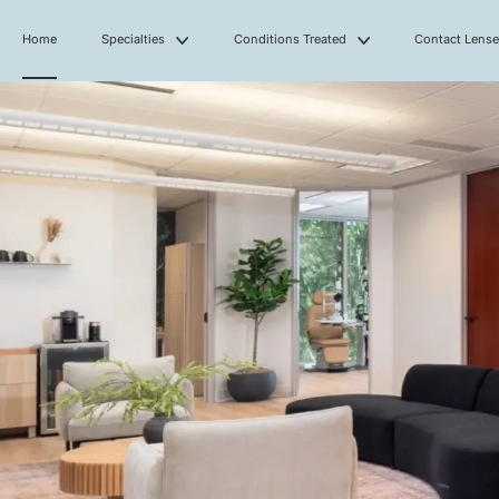
Home
Specialties
Conditions Treated
Contact Lens