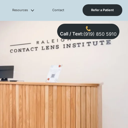
Resources
Contact
Refer a Patient
Call / Text:
(919) 850 5910