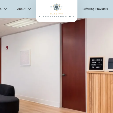
es
About
Referring Providers