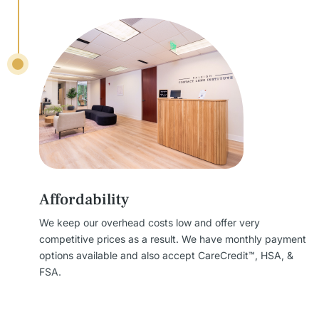
Affordability
We keep our overhead costs low and offer very
competitive prices as a result. We have monthly payment
options available and also accept CareCredit™, HSA, &
FSA.