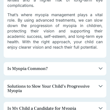
lenses and a higher risk of long-term eye
complications.
That’s where myopia management plays a vital
role. By using advanced treatments, we can slow
down the progression of myopia in children,
protecting their vision and supporting their
academic success, self-esteem, and long-term eye
health. With the right approach, your child can
enjoy clearer vision and reach their full potential.
Is Myopia Common?
Solutions to Slow Your Child’s Progressive
Myopia
Is My Child a Candidate for Myopia