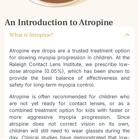
An Introduction to Atropine
What is Atropine?
Atropine eye drops are a trusted treatment option
for slowing myopia progression in children. At the
Raleigh Contact Lens Institute, we prescribe low-
dose atropine (0.05%), which has been shown to
provide the best balance of effectiveness and
safety for long-term myopia control.
Atropine is often recommended for children who
are not yet ready for contact lenses, or as a
combined treatment option for kids with faster or
more aggressive myopia progression. Since
atropine does not correct vision on its own,
children will still need to wear glasses during the
day. Clinical studies have demonstrated that low-