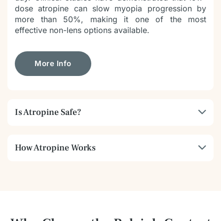
dose atropine can slow myopia progression by
more than 50%, making it one of the most
effective non-lens options available.
More Info
Is Atropine Safe?
How Atropine Works