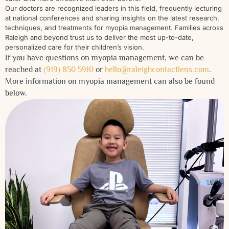
Our doctors are recognized leaders in this field, frequently lecturing
at national conferences and sharing insights on the latest research,
techniques, and treatments for myopia management. Families across
Raleigh and beyond trust us to deliver the most up-to-date,
personalized care for their children’s vision.
If you have questions on myopia management, we can be
reached at
(919) 850 5910
or
hello@raleighcontactlens.com
.
More information on myopia management can also be found
below.