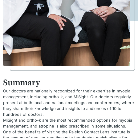
Summary
Our doctors are nationally recognized for their expertise in myopia
management, including ortho-k, and MiSight. Our doctors regularly
present at both local and national meetings and conferences, where
they share their knowledge and insights to audiences of 10 to
hundreds of doctors.
MiSight and ortho-k are the most recommended options for myopia
management, and atropine is also prescribed in some situations.
One of the benefits of visiting the Raleigh Contact Lens Institute is
the amount of one-on-one time with the doctor, which allows for