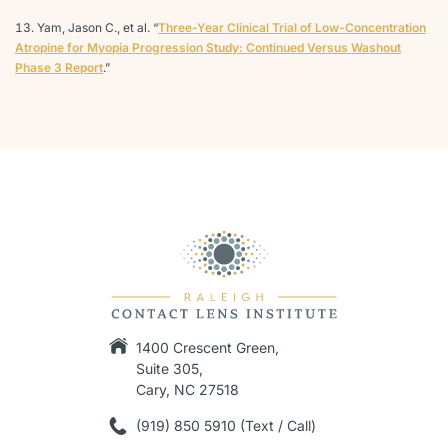
Yam, Jason C., et al. “
Three-Year Clinical Trial of Low-Concentration
Atropine for Myopia Progression Study: Continued Versus Washout
Phase 3 Report
.”
1400 Crescent Green,
Suite 305,
Cary, NC 27518
(919) 850 5910 (Text / Call)