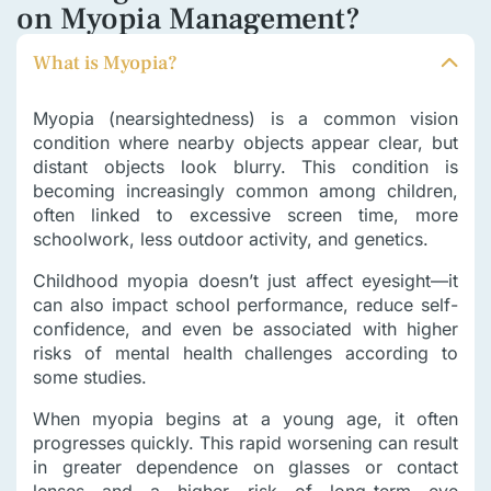
on Myopia Management?
What is Myopia?
Myopia (nearsightedness) is a common vision
condition where nearby objects appear clear, but
distant objects look blurry. This condition is
becoming increasingly common among children,
often linked to excessive screen time, more
schoolwork, less outdoor activity, and genetics.
Childhood myopia doesn’t just affect eyesight—it
can also impact school performance, reduce self-
confidence, and even be associated with higher
risks of mental health challenges according to
some studies.
When myopia begins at a young age, it often
progresses quickly. This rapid worsening can result
in greater dependence on glasses or contact