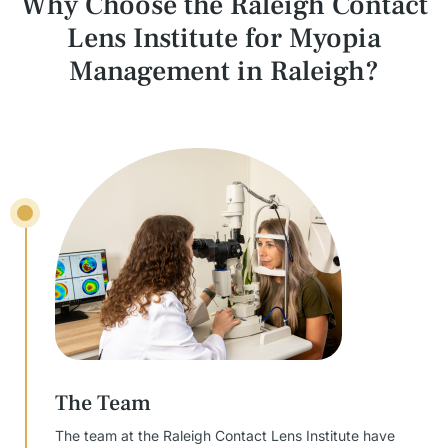
Why Choose the Raleigh Contact
Lens Institute
for Myopia
Management in Raleigh?
The Team
The team at the Raleigh Contact Lens Institute have