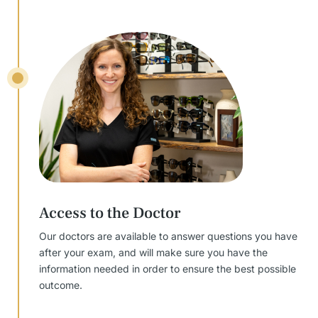
Access to the Doctor
Our doctors are available to answer questions you have
after your exam, and will make sure you have the
information needed in order to ensure the best possible
outcome.