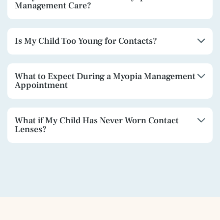
Management Care?
Is My Child Too Young for Contacts?
What to Expect During a Myopia Management
Appointment
What if My Child Has Never Worn Contact
Lenses?