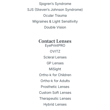
Sjogren’s Syndrome
SJS (Steven’s Johnson Syndrome)
Ocular Trauma
Migraines & Light Sensitivity
Double Vision
Contact Lenses
EyePrintPRO
OVITZ
Scleral Lenses
GP Lenses
MiSight
Ortho-k for Children
Ortho-k for Adults
Prosthetic Lenses
Custom Soft Lenses
Therapeutic Lenses
Hybrid Lenses