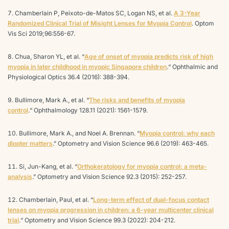
Chamberlain P, Peixoto-de-Matos SC, Logan NS, et al.
A 3-Year
Randomized Clinical Trial of Misight Lenses for Myopia Control
. Optom
Vis Sci 2019;96:556-67.
Chua, Sharon YL, et al. “
Age of onset of myopia predicts risk of high
myopia in later childhood in myopic Singapore children
.“ Ophthalmic and
Physiological Optics 36.4 (2016): 388-394.
Bullimore, Mark A., et al. “
The risks and benefits of myopia
control
.“ Ophthalmology 128.11 (2021): 1561-1579.
Bullimore, Mark A., and Noel A. Brennan. “
Myopia control: why each
diopter matters
.” Optometry and Vision Science 96.6 (2019): 463-465.
Si, Jun-Kang, et al. “
Orthokeratology for myopia control: a meta-
analysis
.” Optometry and Vision Science 92.3 (2015): 252-257.
Chamberlain, Paul, et al. “
Long-term effect of dual-focus contact
lenses on myopia progression in children: a 6-year multicenter clinical
trial
.“ Optometry and Vision Science 99.3 (2022): 204-212.