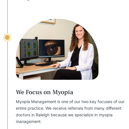
We Focus on Myopia
Myopia Management is one of our two key focuses of our
entire practice. We receive referrals from many different
doctors in Raleigh because we specialize in myopia
management.