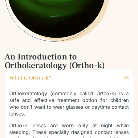
An Introduction to
Orthokeratology (Ortho-k)
What is Ortho-k?
Orthokeratology (commonly called Ortho-k) is a
safe and effective treatment option for children
who don’t want to wear glasses or daytime contact
lenses.
Ortho-k lenses are worn only at night while
sleeping. These specially designed contact lenses