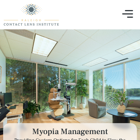
Myopia Management