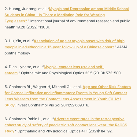
Huang, Juerong, et al. “
Myopia and Depression among Middle School
Students in China—Is There a Mediating Role for Wearing
Eyeglasses?
.” International journal of environmental research and public
health 19.20 (2022): 13031.
Hu, Yin, et al. “
Association of age at myopia onset with risk of high
myopia in adulthood in a 12-year follow-up of a Chinese cohort
.“ JAMA
ophthalmology
Dias, Lynette, et al. “
Myopia, contact lens use and self-
esteem
.“ Ophthalmic and Physiological Optics 33.5 (2013): 573-580.
Chalmers RL, Wagner H, Mitchell GL, et al.
Age and Other Risk Factors
for Corneal Infiltrative and Inflammatory Events in Young Soft Contact
Lens Wearers from the Contact Lens Assessment in Youth (CLAY)
Study
. Invest Ophthalmol Vis Sci 2011;52:6690-6.
Chalmers, Robin L., et al. “
Adverse event rates in the retrospective
cohort study of safety of paediatric soft contact lens wear: the ReCSS
study
.” Ophthalmic and Physiological Optics 41.1 (2021): 84-92.