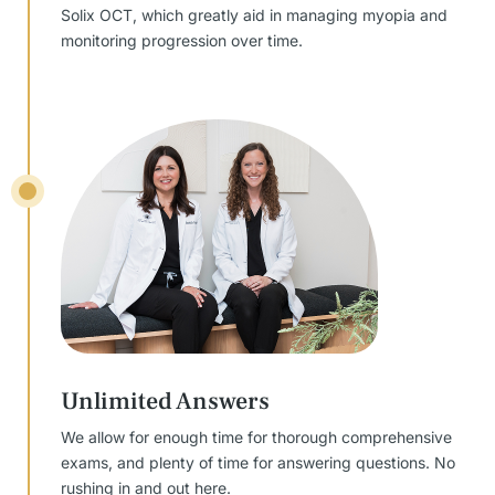
Solix OCT, which greatly aid in managing myopia and
monitoring progression over time.
Unlimited Answers
We allow for enough time for thorough comprehensive
exams, and plenty of time for answering questions. No
rushing in and out here.