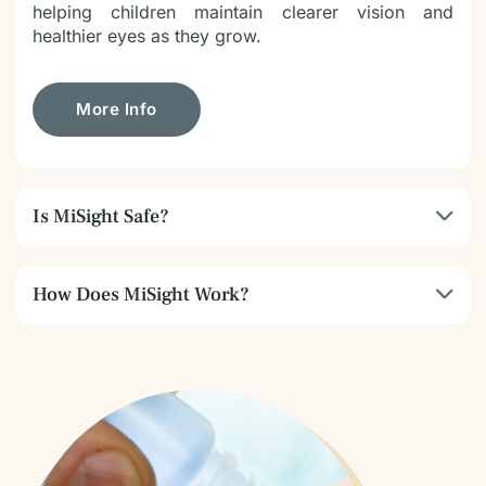
helping children maintain clearer vision and
healthier eyes as they grow.
More Info
Is MiSight Safe?
How Does MiSight Work?