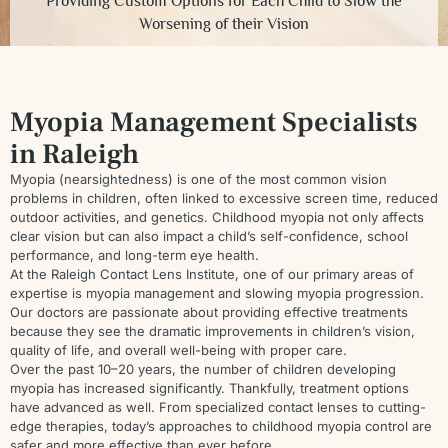
Providing Custom Options for Each Child to Slow the
Worsening of their Vision
Myopia Management Specialists
in Raleigh
Myopia (nearsightedness) is one of the most common vision
problems in children, often linked to excessive screen time, reduced
outdoor activities, and genetics. Childhood myopia not only affects
clear vision but can also impact a child’s self-confidence, school
performance, and long-term eye health.
At the Raleigh Contact Lens Institute, one of our primary areas of
expertise is myopia management and slowing myopia progression.
Our doctors are passionate about providing effective treatments
because they see the dramatic improvements in children’s vision,
quality of life, and overall well-being with proper care.
Over the past 10–20 years, the number of children developing
myopia has increased significantly. Thankfully, treatment options
have advanced as well. From specialized contact lenses to cutting-
edge therapies, today’s approaches to childhood myopia control are
safer and more effective than ever before.