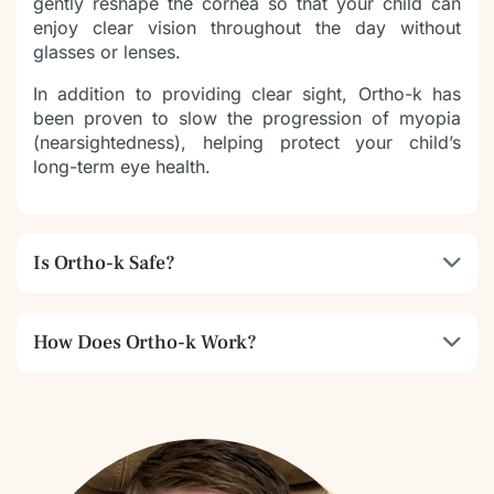
gently reshape the cornea so that your child can
enjoy clear vision throughout the day without
glasses or lenses.
In addition to providing clear sight, Ortho-k has
been proven to slow the progression of myopia
(nearsightedness), helping protect your child’s
long-term eye health.
Is Ortho-k Safe?
How Does Ortho-k Work?