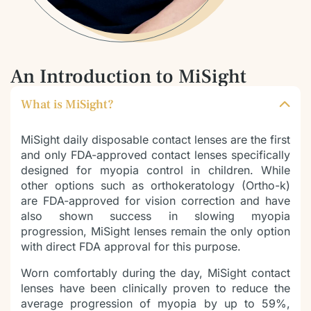
An Introduction to MiSight
What is MiSight?
MiSight daily disposable contact lenses are the first
and only FDA-approved contact lenses specifically
designed for myopia control in children. While
other options such as orthokeratology (Ortho-k)
are FDA-approved for vision correction and have
also shown success in slowing myopia
progression, MiSight lenses remain the only option
with direct FDA approval for this purpose.
Worn comfortably during the day, MiSight contact
lenses have been clinically proven to reduce the
average progression of myopia by up to 59%,