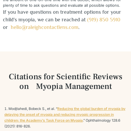
plenty of time to ask questions and evaluate all possible options.
If you have questions on treatment options for your
child’s myopia, we can be reached at
(919) 850 5910
or
hello@raleighcontactlens.com
.
Citations for Scientific Reviews
on
Myopia Management
Modjtahedi, Bobeck S., et al. “
Reducing the global burden of myopia by
delaying the onset of myopia and reducing myopic progression in
children: the Academy’s Task Force on Myopia
.” Ophthalmology 128.6
(2021): 816-826.