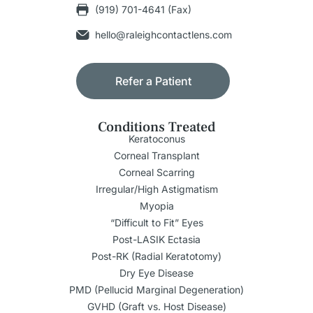
(919) 701-4641 (Fax)
hello@raleighcontactlens.com
Refer a Patient
Conditions Treated
Keratoconus
Corneal Transplant
Corneal Scarring
Irregular/High Astigmatism
Myopia
“Difficult to Fit” Eyes
Post-LASIK Ectasia
Post-RK (Radial Keratotomy)
Dry Eye Disease
PMD (Pellucid Marginal Degeneration)
GVHD (Graft vs. Host Disease)