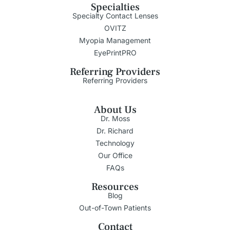
Specialties
Specialty Contact Lenses
OVITZ
Myopia Management
EyePrintPRO
Referring Providers
Referring Providers
About Us
Dr. Moss
Dr. Richard
Technology
Our Office
FAQs
Resources
Blog
Out-of-Town Patients
Contact