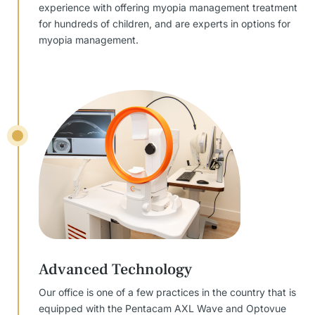
experience with offering myopia management treatment
for hundreds of children, and are experts in options for
myopia management.
Advanced Technology
Our office is one of a few practices in the country that is
equipped with the Pentacam AXL Wave and Optovue