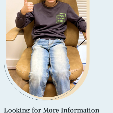
Looking for More Information