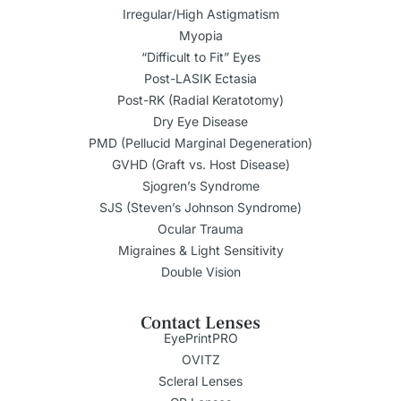
Irregular/High Astigmatism
Myopia
“Difficult to Fit” Eyes
Post-LASIK Ectasia
Post-RK (Radial Keratotomy)
Dry Eye Disease
PMD (Pellucid Marginal Degeneration)
GVHD (Graft vs. Host Disease)
Sjogren’s Syndrome
SJS (Steven’s Johnson Syndrome)
Ocular Trauma
Migraines & Light Sensitivity
Double Vision
Contact Lenses
EyePrintPRO
OVITZ
Scleral Lenses