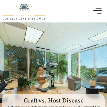
Graft vs. Host Disease