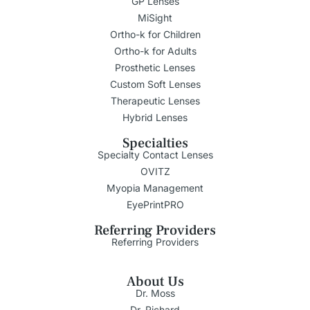
GP Lenses
MiSight
Ortho-k for Children
Ortho-k for Adults
Prosthetic Lenses
Custom Soft Lenses
Therapeutic Lenses
Hybrid Lenses
Specialties
Specialty Contact Lenses
OVITZ
Myopia Management
EyePrintPRO
Referring Providers
Referring Providers
About Us
Dr. Moss
Dr. Richard