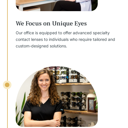
We Focus on Unique Eyes
Our office is equipped to offer advanced specialty
contact lenses to individuals who require tailored and
custom-designed solutions.