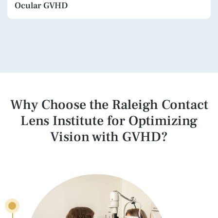
Ocular GVHD
Why Choose the Raleigh Contact
Lens Institute
for Optimizing
Vision with GVHD?