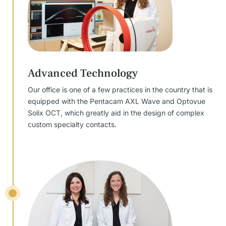
Advanced Technology
Our office is one of a few practices in the country that is
equipped with the Pentacam AXL Wave and Optovue
Solix OCT, which greatly aid in the design of complex
custom specialty contacts.