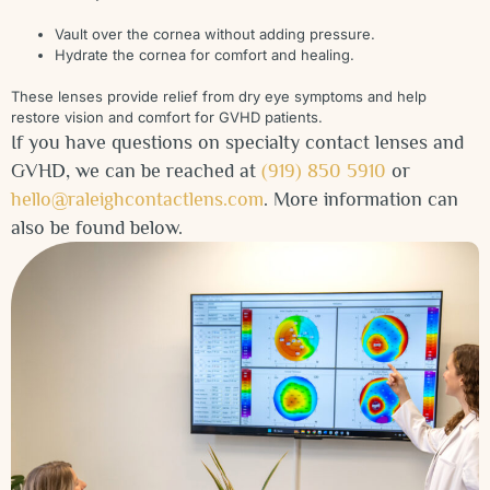
Vault over the cornea without adding pressure.
Hydrate the cornea for comfort and healing.
These lenses provide relief from dry eye symptoms and help
restore vision and comfort for GVHD patients.
If you have questions on specialty contact lenses and
GVHD, we can be reached at
(919) 850 5910
or
hello@raleighcontactlens.com
. More information can
also be found below.