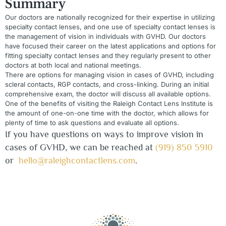
Summary
Our doctors are nationally recognized for their expertise in utilizing
specialty contact lenses, and one use of specialty contact lenses is
the management of vision in individuals with GVHD. Our doctors
have focused their career on the latest applications and options for
fitting specialty contact lenses and they regularly present to other
doctors at both local and national meetings.
There are options for managing vision in cases of GVHD, including
scleral contacts, RGP contacts, and cross-linking. During an initial
comprehensive exam, the doctor will discuss all available options.
One of the benefits of visiting the Raleigh Contact Lens Institute is
the amount of one-on-one time with the doctor, which allows for
plenty of time to ask questions and evaluate all options.
If you have questions on ways to improve vision in
cases of GVHD, we can be reached at
(919) 850 5910
or
hello@raleighcontactlens.com
.