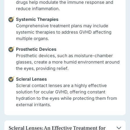
drugs help modulate the immune response and
reduce inflammation.
Systemic Therapies
Comprehensive treatment plans may include
systemic therapies to address GVHD affecting
multiple organs.
Prosthetic Devices
Prosthetic devices, such as moisture-chamber
glasses, create a more humid environment around
the eyes, providing relief.
Scleral Lenses
Scleral contact lenses are a highly effective
solution for ocular GVHD, offering constant
hydration to the eyes while protecting them from
external irritants.
Scleral Lenses: An Effective Treatment for