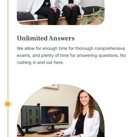
Unlimited Answers
We allow for enough time for thorough comprehensive
exams, and plenty of time for answering questions. No
rushing in and out here.