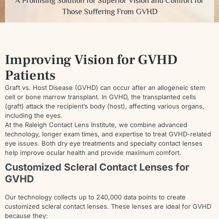
A Promising Solution for Superior Vision and Comfort for
Those Suffering From GVHD
Improving Vision for GVHD
Patients
Graft vs. Host Disease (GVHD) can occur after an allogeneic stem
cell or bone marrow transplant. In GVHD, the transplanted cells
(graft) attack the recipient’s body (host), affecting various organs,
including the eyes.
At the Raleigh Contact Lens Institute, we combine advanced
technology, longer exam times, and expertise to treat GVHD-related
eye issues. Both dry eye treatments and specialty contact lenses
help improve ocular health and provide maximum comfort.
Customized Scleral Contact Lenses for
GVHD
Our technology collects up to 240,000 data points to create
customized scleral contact lenses. These lenses are ideal for GVHD
because they: