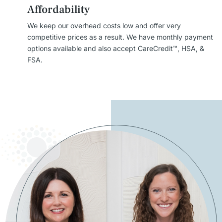
Affordability
We keep our overhead costs low and offer very
competitive prices as a result. We have monthly payment
options available and also accept CareCredit™, HSA, &
FSA.