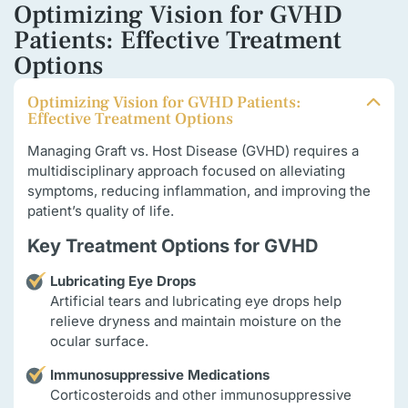
Optimizing Vision for GVHD
Patients: Effective Treatment
Options
Optimizing Vision for GVHD Patients:
Effective Treatment Options
Managing Graft vs. Host Disease (GVHD) requires a
multidisciplinary approach focused on alleviating
symptoms, reducing inflammation, and improving the
patient’s quality of life.
Key Treatment Options for GVHD
Lubricating Eye Drops
Artificial tears and lubricating eye drops help
relieve dryness and maintain moisture on the
ocular surface.
Immunosuppressive Medications
Corticosteroids and other immunosuppressive