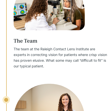
The Team
The team at the Raleigh Contact Lens Institute are
experts in correcting vision for patients where crisp vision
has proven elusive. What some may call “difficult to fit” is
our typical patient.