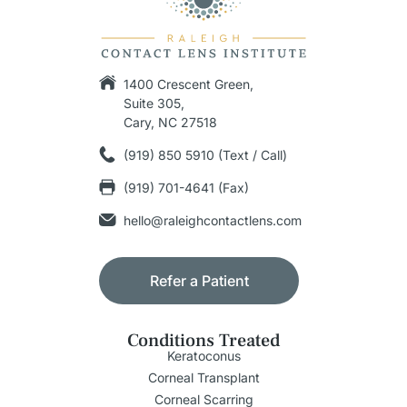
1400 Crescent Green,
Suite 305,
Cary, NC 27518
(919) 850 5910 (Text / Call)
(919) 701-4641 (Fax)
hello@raleighcontactlens.com
Refer a Patient
Conditions Treated
Keratoconus
Corneal Transplant
Corneal Scarring