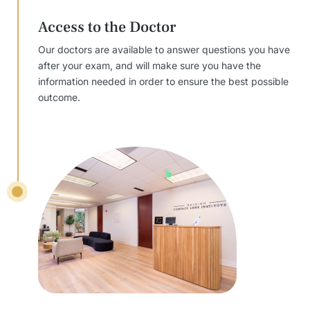
Access to the Doctor
Our doctors are available to answer questions you have
after your exam, and will make sure you have the
information needed in order to ensure the best possible
outcome.