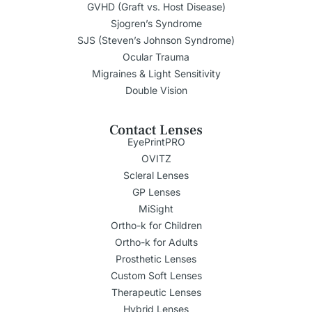
GVHD (Graft vs. Host Disease)
Sjogren’s Syndrome
SJS (Steven’s Johnson Syndrome)
Ocular Trauma
Migraines & Light Sensitivity
Double Vision
Contact Lenses
EyePrintPRO
OVITZ
Scleral Lenses
GP Lenses
MiSight
Ortho-k for Children
Ortho-k for Adults
Prosthetic Lenses
Custom Soft Lenses
Therapeutic Lenses
Hybrid Lenses