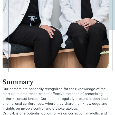
Summary
Our doctors are nationally recognized for their knowledge of the
most up to date research and effective methods of prescribing
ortho-k contact lenses. Our doctors regularly present at both local
and national conferences, where they share their knowledge and
insights on myopia control and orthokeratology.
Ortho-k is one potential option for vision correction in adults, and