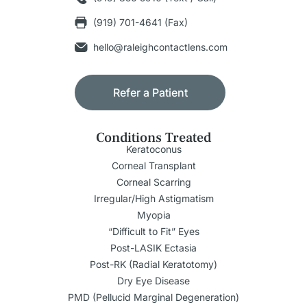
(919) 701-4641 (Fax)
hello@raleighcontactlens.com
Refer a Patient
Conditions Treated
Keratoconus
Corneal Transplant
Corneal Scarring
Irregular/High Astigmatism
Myopia
“Difficult to Fit” Eyes
Post-LASIK Ectasia
Post-RK (Radial Keratotomy)
Dry Eye Disease
PMD (Pellucid Marginal Degeneration)