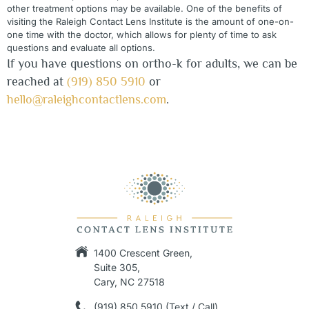
other treatment options may be available. One of the benefits of
visiting the
Raleigh
Contact Lens Institute is the amount of one-on-
one time with the doctor, which allows for plenty of time to ask
questions and evaluate all options.
If you have questions on ortho-k for adults, we can be
reached at
(919) 850 5910
or
hello@raleighcontactlens.com
.
1400 Crescent Green,
Suite 305,
Cary, NC 27518
(919) 850 5910 (Text / Call)