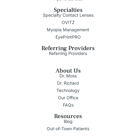
Specialties
Specialty Contact Lenses
OVITZ
Myopia Management
EyePrintPRO
Referring Providers
Referring Providers
About Us
Dr. Moss
Dr. Richard
Technology
Our Office
FAQs
Resources
Blog
Out-of-Town Patients