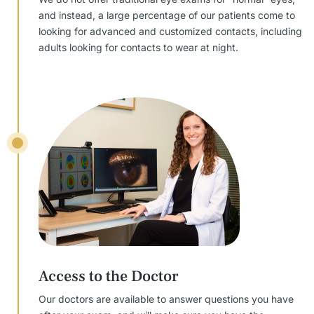
and instead, a large percentage of our patients come to
looking for advanced and customized contacts, including
adults looking for contacts to wear at night.
Access to the Doctor
Our doctors are available to answer questions you have