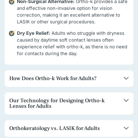
Non-Surgical Alternative:
Ortho-k provides a safe
and effective non-invasive option for vision
correction, making it an excellent alternative to
LASIK or other surgical procedures.
Dry Eye Relief:
Adults who struggle with dryness
caused by daytime soft contact lenses often
experience relief with ortho-k, as there is no need
for contacts during the day.
How Does Ortho-k Work for Adults?
Our Technology for Designing Ortho-k
Lenses for Adults
Orthokeratology vs. LASIK for Adults