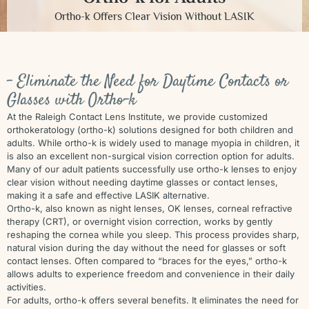
Ortho-k Offers Clear Vision Without LASIK
- Eliminate the Need for Daytime Contacts or
Glasses with Ortho-k
At the Raleigh Contact Lens Institute, we provide customized
orthokeratology (ortho-k) solutions designed for both children and
adults. While ortho-k is widely used to manage myopia in children, it
is also an excellent non-surgical vision correction option for adults.
Many of our adult patients successfully use ortho-k lenses to enjoy
clear vision without needing daytime glasses or contact lenses,
making it a safe and effective LASIK alternative.
Ortho-k, also known as night lenses, OK lenses, corneal refractive
therapy (CRT), or overnight vision correction, works by gently
reshaping the cornea while you sleep. This process provides sharp,
natural vision during the day without the need for glasses or soft
contact lenses. Often compared to “braces for the eyes,” ortho-k
allows adults to experience freedom and convenience in their daily
activities.
For adults, ortho-k offers several benefits. It eliminates the need for