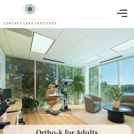
Ortho-k for Adults