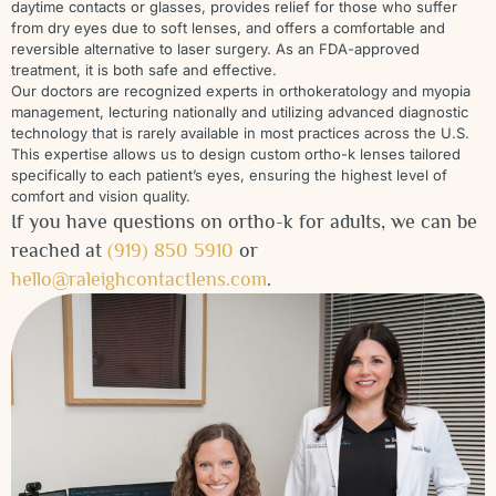
daytime contacts or glasses, provides relief for those who suffer
from dry eyes due to soft lenses, and offers a comfortable and
reversible alternative to laser surgery. As an FDA-approved
treatment, it is both safe and effective.
Our doctors are recognized experts in orthokeratology and myopia
management, lecturing nationally and utilizing advanced diagnostic
technology that is rarely available in most practices across the U.S.
This expertise allows us to design custom ortho-k lenses tailored
specifically to each patient’s eyes, ensuring the highest level of
comfort and vision quality.
If you have questions on ortho-k for adults, we can be
reached at
(919) 850 5910
or
hello@raleighcontactlens.com
.