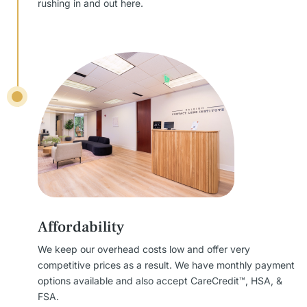
rushing in and out here.
Affordability
We keep our overhead costs low and offer very
competitive prices as a result. We have monthly payment
options available and also accept CareCredit™, HSA, &
FSA.