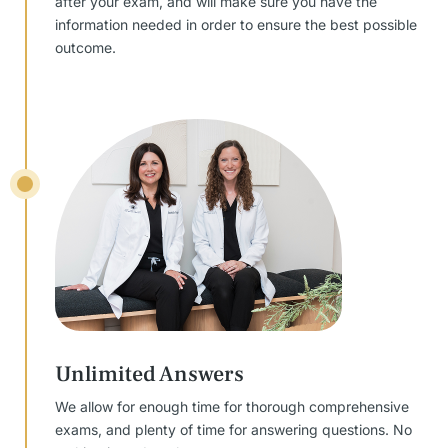
after your exam, and will make sure you have the
information needed in order to ensure the best possible
outcome.
Unlimited Answers
We allow for enough time for thorough comprehensive
exams, and plenty of time for answering questions. No