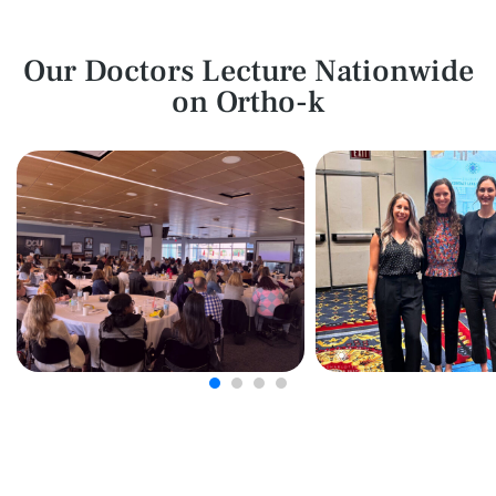
Our Doctors Lecture Nationwide
on Ortho-k