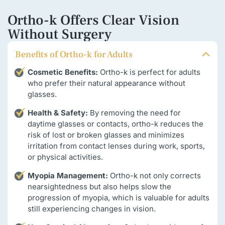
Ortho-k Offers Clear Vision
Without Surgery
Benefits of Ortho-k for Adults
Cosmetic Benefits:
Ortho-k is perfect for adults
who prefer their natural appearance without
glasses.
Health & Safety:
By removing the need for
daytime glasses or contacts, ortho-k reduces the
risk of lost or broken glasses and minimizes
irritation from contact lenses during work, sports,
or physical activities.
Myopia Management:
Ortho-k not only corrects
nearsightedness but also helps slow the
progression of myopia, which is valuable for adults
still experiencing changes in vision.