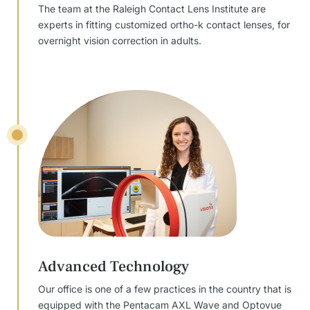
The team at the Raleigh Contact Lens Institute are
experts in fitting customized ortho-k contact lenses, for
overnight vision correction in adults.
Advanced Technology
Our office is one of a few practices in the country that is
equipped with the Pentacam AXL Wave and Optovue