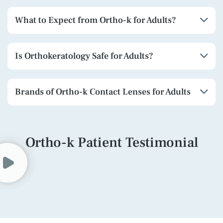
What to Expect from Ortho-k for Adults?
Is Orthokeratology Safe for Adults?
Brands of Ortho-k Contact Lenses for Adults
Ortho-k Patient Testimonial