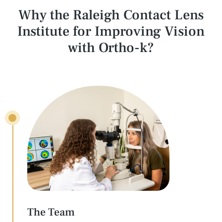
Why the Raleigh Contact Lens
Institute for
Improving Vision
with Ortho-k?
The Team