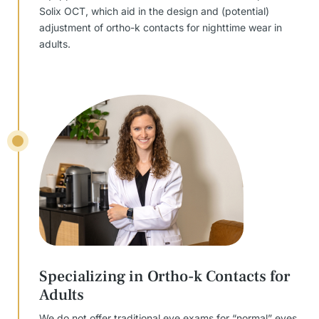
Solix OCT, which aid in the design and (potential)
adjustment of ortho-k contacts for nighttime wear in
adults.
Specializing in Ortho-k Contacts for
Adults
We do not offer traditional eye exams for “normal” eyes,