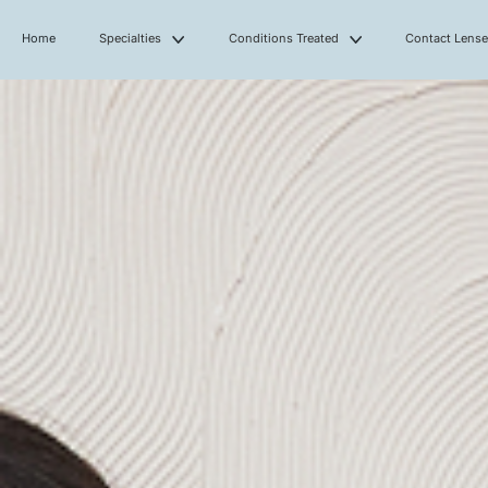
Home
Specialties
Conditions Treated
Contact Lens