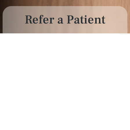
Refer a Patient
als.