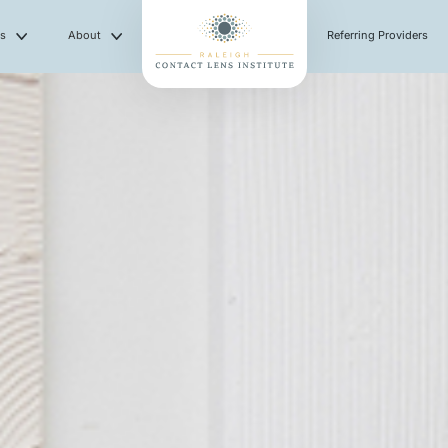
es
About
Referring Providers