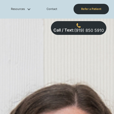
Resources
Contact
Refer a Patient
Call / Text:
(919) 850 5910