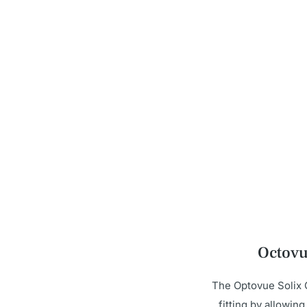
Octovu
The Optovue Solix 
fitting by allowin