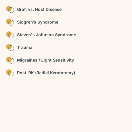
Graft vs. Host Disease
Sjogren’s Syndrome
Steven's Johnson Syndrome
Trauma
Migraines / Light Sensitivity
Post-RK (Radial Keratotomy)