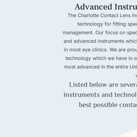
Advanced Instr
The Charlotte Contact Lens Ins
technology for fitting sp
management. Our focus on specif
and advanced instruments whic
in most eye clinics. We are pro
technology which we have in of
most advanced in the entire Unit
Listed below are sever
instruments and technol
best possible conta