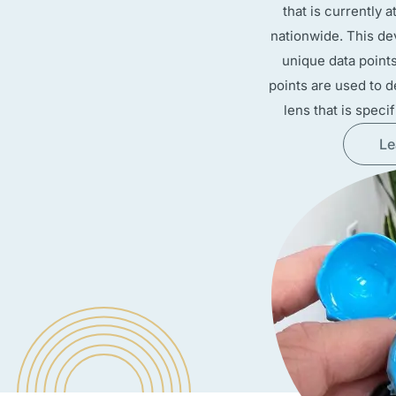
that is currently 
nationwide. This de
unique data point
points are used to d
lens that is speci
Le