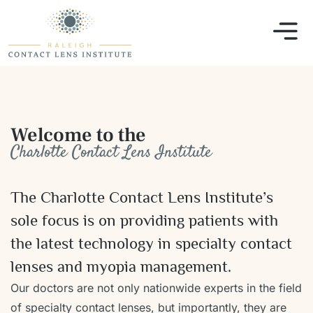
Welcome to the
Charlotte Contact Lens Institute
The Charlotte Contact Lens Institute’s
sole focus is on providing patients with
the latest technology in specialty contact
lenses and myopia management.
Our doctors are not only nationwide experts in the field
of specialty contact lenses, but importantly, they are