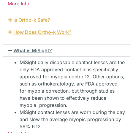
More Info
Is Ortho-k Safe?
How Does Ortho-k Work?
What is MiSight?
MiSight daily disposable contact lenses are the
only FDA approved contact lens specifically
approved for myopia control12. Other options,
such as orthokeratology, are FDA approved
for myopia correction, but through studies
have been shown to effectively reduce
myopia progression.
MiSight contact lenses are worn during the day
and slow the average myopic progression by
59% 6,12.