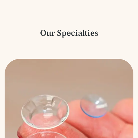
Our Specialties