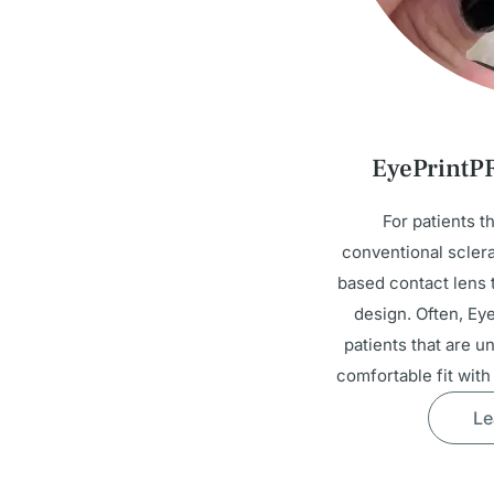
EyePrintP
For patients t
conventional sclera
based contact lens t
design. Often, Ey
patients that are u
comfortable fit with
Le