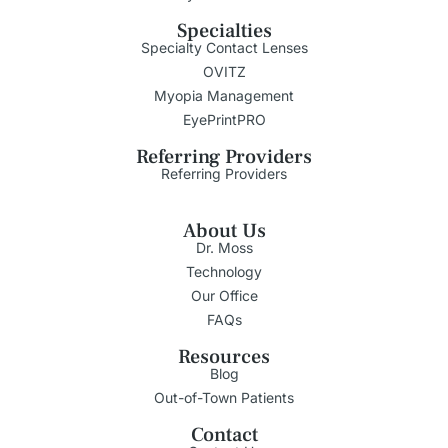
Specialties
Specialty Contact Lenses
OVITZ
Myopia Management
EyePrintPRO
Referring Providers
Referring Providers
About Us
Dr. Moss
Technology
Our Office
FAQs
Resources
Blog
Out-of-Town Patients
Contact