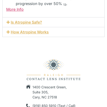
progression by over 50%
.
13
More Info
Is Atropine Safe?
How Atropine Works
1400 Crescent Green,
Suite 305,
Cary, NC 27518
(919) 850 5910 (Text / Call)