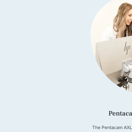
Pentac
The Pentacam AXL 