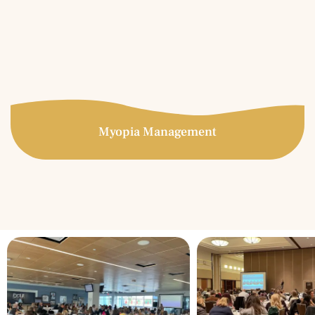
keratoconus, LASIK complications, corneal transplants,
post-trauma, etc.
More Info
Myopia Management
Myopia Management
Specialty contact lenses are prescribed for patients who
have experienced unsatisfactory results in conventional
soft contact lenses. Great candidates for specialty