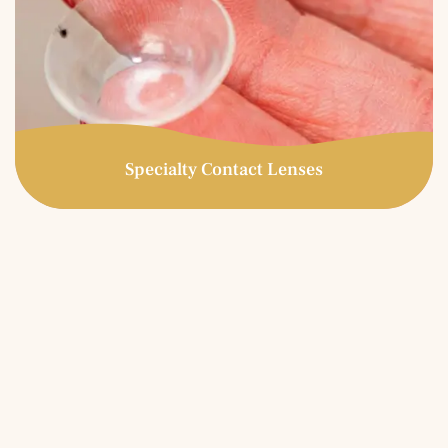
Specialty Contact Lenses
Specialty Contact Lenses
Specialty contact lenses are prescribed for patients who
have experienced unsatisfactory results in conventional
soft contact lenses. Great candidates for specialty
contact lenses include those with high astigmatism,