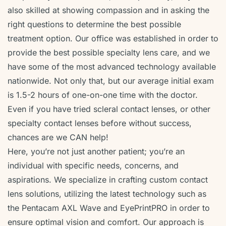
also skilled at showing compassion and in asking the
right questions to determine the best possible
treatment option. Our office was established in order to
provide the best possible specialty lens care, and we
have some of the most advanced technology available
nationwide. Not only that, but our average initial exam
is 1.5-2 hours of one-on-one time with the doctor.
Even if you have tried scleral contact lenses, or other
specialty contact lenses before without success,
chances are we CAN help!
Here, you’re not just another patient; you’re an
individual with specific needs, concerns, and
aspirations. We specialize in crafting custom contact
lens solutions, utilizing the latest technology such as
the Pentacam AXL Wave and EyePrintPRO in order to
ensure optimal vision and comfort. Our approach is