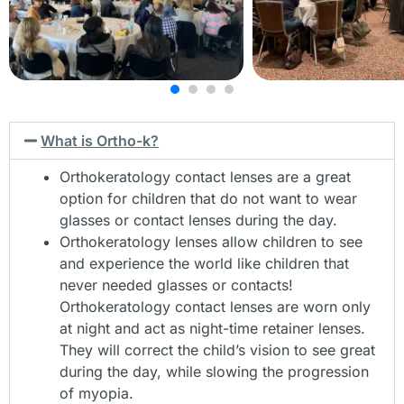
contact lenses include those with high astigmatism,
keratoconus, LASIK complications, corneal transplants,
post-trauma, etc.
More Info
What is Ortho-k?
Orthokeratology contact lenses are a great
option for children that do not want to wear
glasses or contact lenses during the day.
Orthokeratology lenses allow children to see
and experience the world like children that
never needed glasses or contacts!
Orthokeratology contact lenses are worn only
at night and act as night-time retainer lenses.
They will correct the child’s vision to see great
during the day, while slowing the progression
of myopia.