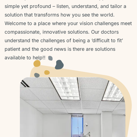
simple yet profound – listen, understand, and tailor a
solution that transforms how you see the world.
Welcome to a place where your vision challenges meet
compassionate, innovative solutions. Our doctors
understand the challenges of being a ‘difficult to fit’
patient and the good news is there are solutions
available to help!!