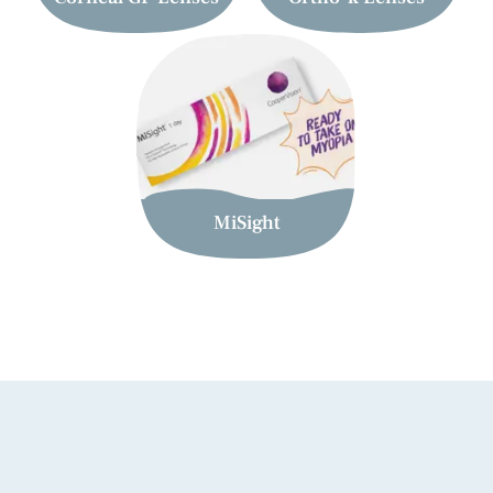
MiSight