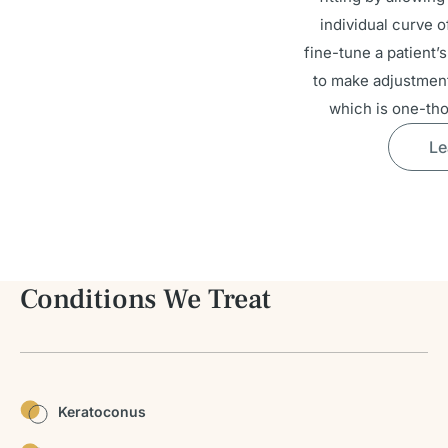
individual curve o
fine-tune a patient’s
to make adjustment
which is one-tho
Le
Conditions We Treat
Keratoconus