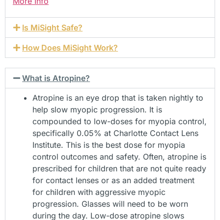
More Info
Is MiSight Safe?
How Does MiSight Work?
What is Atropine?
Atropine is an eye drop that is taken nightly to
help slow myopic progression. It is
compounded to low-doses for myopia control,
specifically 0.05% at Charlotte Contact Lens
Institute. This is the best dose for myopia
control outcomes and safety. Often, atropine is
prescribed for children that are not quite ready
for contact lenses or as an added treatment
for children with aggressive myopic
progression. Glasses will need to be worn
during the day. Low-dose atropine slows