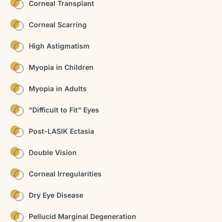
Corneal Transplant
Corneal Scarring
High Astigmatism
Myopia in Children
Myopia in Adults
"Difficult to Fit" Eyes
Post-LASIK Ectasia
Double Vision
Corneal Irregularities
Dry Eye Disease
Pellucid Marginal Degeneration