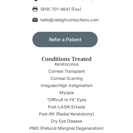
(919) 701-4641 (Fax)
hello@raleighcontactlens.com
Refer a Patient
Conditions Treated
Keratoconus
Corneal Transplant
Corneal Scarring
Irregular/High Astigmatism
Myopia
“Difficult to Fit” Eyes
Post-LASIK Ectasia
Post-RK (Radial Keratotomy)
Dry Eye Disease
PMD (Pellucid Marginal Degeneration)