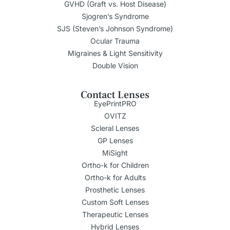
GVHD (Graft vs. Host Disease)
Sjogren’s Syndrome
SJS (Steven’s Johnson Syndrome)
Ocular Trauma
Migraines & Light Sensitivity
Double Vision
Contact Lenses
EyePrintPRO
OVITZ
Scleral Lenses
GP Lenses
MiSight
Ortho-k for Children
Ortho-k for Adults
Prosthetic Lenses
Custom Soft Lenses
Therapeutic Lenses
Hybrid Lenses