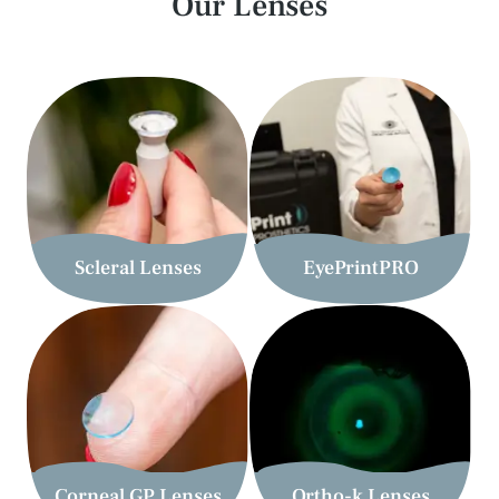
Our Lenses
Scleral Lenses
EyePrintPRO
Corneal GP Lenses
Ortho-k Lenses