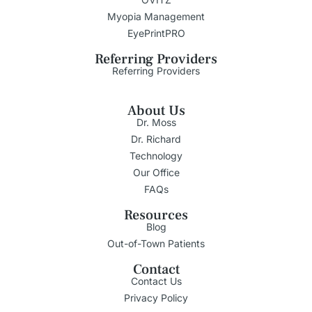
Myopia Management
EyePrintPRO
Referring Providers
Referring Providers
About Us
Dr. Moss
Dr. Richard
Technology
Our Office
FAQs
Resources
Blog
Out-of-Town Patients
Contact
Contact Us
Privacy Policy