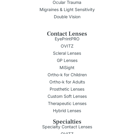
Ocular Trauma
Migraines & Light Sensitivity
Double Vision
Contact Lenses
EyePrintPRO
OVITZ
Scleral Lenses
GP Lenses
MiSight
Ortho-k for Children
Ortho-k for Adults
Prosthetic Lenses
Custom Soft Lenses
Therapeutic Lenses
Hybrid Lenses
Specialties
Specialty Contact Lenses
OVITZ