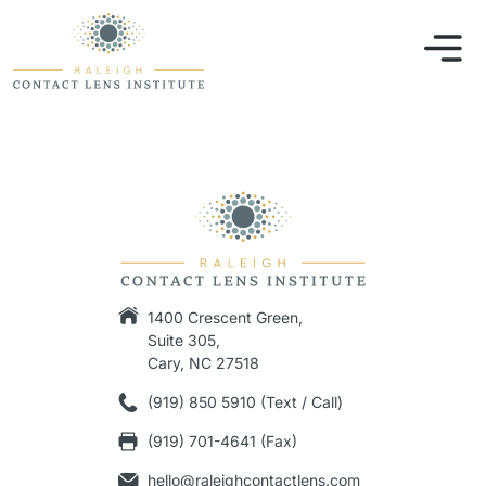
1400 Crescent Green,
Suite 305,
Cary, NC 27518
(919) 850 5910 (Text / Call)
(919) 701-4641 (Fax)
hello@raleighcontactlens.com