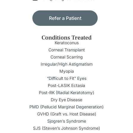
Refer a Patient
Conditions Treated
Keratoconus
Corneal Transplant
Corneal Scarring
Irregular/High Astigmatism
Myopia
“Difficult to Fit” Eyes
Post-LASIK Ectasia
Post-RK (Radial Keratotomy)
Dry Eye Disease
PMD (Pellucid Marginal Degeneration)
GVHD (Graft vs. Host Disease)
Sjogren’s Syndrome
SJS (Steven’s Johnson Syndrome)