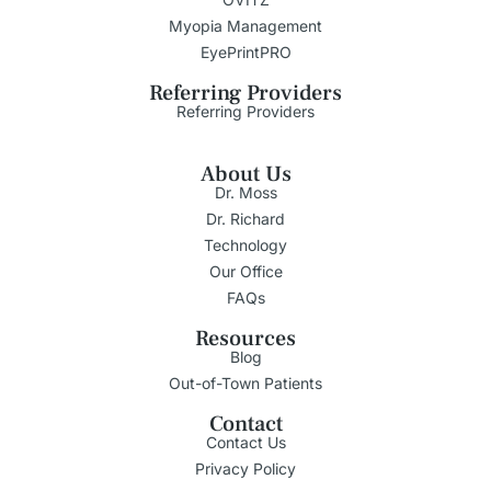
Myopia Management
EyePrintPRO
Referring Providers
Referring Providers
About Us
Dr. Moss
Dr. Richard
Technology
Our Office
FAQs
Resources
Blog
Out-of-Town Patients
Contact
Contact Us
Privacy Policy