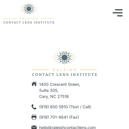
1400 Crescent Green,
Suite 305,
Cary, NC 27518
(919) 850 5910 (Text / Call)
(919) 701-4641 (Fax)
hello@raleighcontactlens.com