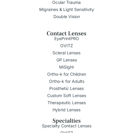
Ocular Trauma
Migraines & Light Sensitivity
Double Vision
Contact Lenses
EyePrintPRO
OVITZ
Scleral Lenses
GP Lenses
MiSight
Ortho-k for Children
Ortho-k for Adults
Prosthetic Lenses
Custom Soft Lenses
Therapeutic Lenses
Hybrid Lenses
Specialties
Specialty Contact Lenses
OVITZ