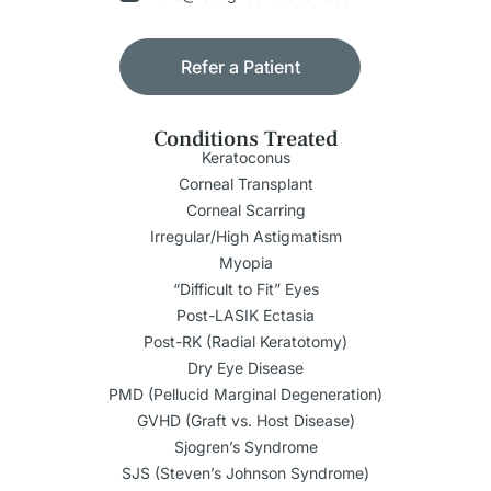
Refer a Patient
Conditions Treated
Keratoconus
Corneal Transplant
Corneal Scarring
Irregular/High Astigmatism
Myopia
“Difficult to Fit” Eyes
Post-LASIK Ectasia
Post-RK (Radial Keratotomy)
Dry Eye Disease
PMD (Pellucid Marginal Degeneration)
GVHD (Graft vs. Host Disease)
Sjogren’s Syndrome
SJS (Steven’s Johnson Syndrome)