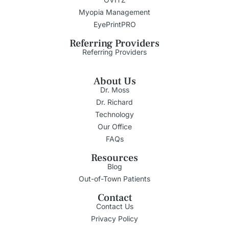
Myopia Management
EyePrintPRO
Referring Providers
Referring Providers
About Us
Dr. Moss
Dr. Richard
Technology
Our Office
FAQs
Resources
Blog
Out-of-Town Patients
Contact
Contact Us
Privacy Policy