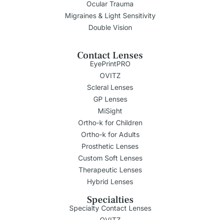
Ocular Trauma
Migraines & Light Sensitivity
Double Vision
Contact Lenses
EyePrintPRO
OVITZ
Scleral Lenses
GP Lenses
MiSight
Ortho-k for Children
Ortho-k for Adults
Prosthetic Lenses
Custom Soft Lenses
Therapeutic Lenses
Hybrid Lenses
Specialties
Specialty Contact Lenses
OVITZ