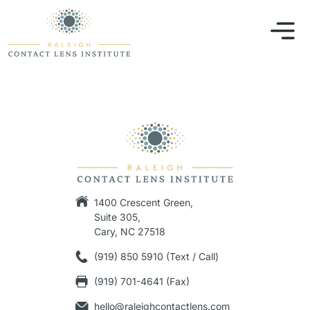
1400 Crescent Green,
Suite 305,
Cary, NC 27518
(919) 850 5910 (Text / Call)
(919) 701-4641 (Fax)
hello@raleighcontactlens.com