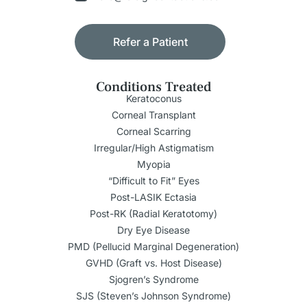
Refer a Patient
Conditions Treated
Keratoconus
Corneal Transplant
Corneal Scarring
Irregular/High Astigmatism
Myopia
“Difficult to Fit” Eyes
Post-LASIK Ectasia
Post-RK (Radial Keratotomy)
Dry Eye Disease
PMD (Pellucid Marginal Degeneration)
GVHD (Graft vs. Host Disease)
Sjogren’s Syndrome
SJS (Steven’s Johnson Syndrome)