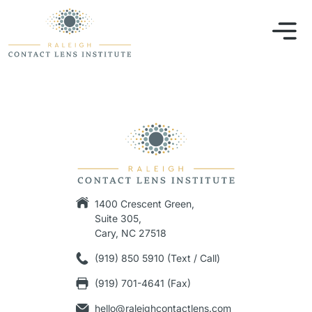
1400 Crescent Green,
Suite 305,
Cary, NC 27518
(919) 850 5910 (Text / Call)
(919) 701-4641 (Fax)
hello@raleighcontactlens.com