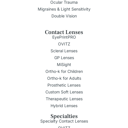
Ocular Trauma
Migraines & Light Sensitivity
Double Vision
Contact Lenses
EyePrintPRO
OVITZ
Scleral Lenses
GP Lenses
MiSight
Ortho-k for Children
Ortho-k for Adults
Prosthetic Lenses
Custom Soft Lenses
Therapeutic Lenses
Hybrid Lenses
Specialties
Specialty Contact Lenses
OVITZ