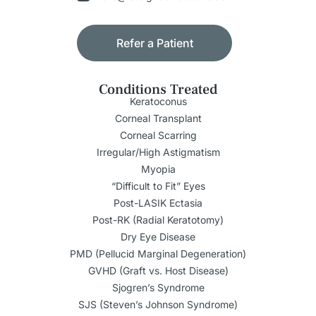
Refer a Patient
Conditions Treated
Keratoconus
Corneal Transplant
Corneal Scarring
Irregular/High Astigmatism
Myopia
“Difficult to Fit” Eyes
Post-LASIK Ectasia
Post-RK (Radial Keratotomy)
Dry Eye Disease
PMD (Pellucid Marginal Degeneration)
GVHD (Graft vs. Host Disease)
Sjogren’s Syndrome
SJS (Steven’s Johnson Syndrome)