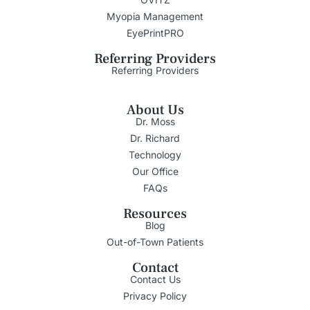
Myopia Management
EyePrintPRO
Referring Providers
Referring Providers
About Us
Dr. Moss
Dr. Richard
Technology
Our Office
FAQs
Resources
Blog
Out-of-Town Patients
Contact
Contact Us
Privacy Policy