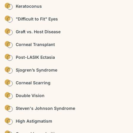
Keratoconus
"Difficult to Fit" Eyes
Graft vs. Host Disease
Corneal Transplant
Post-LASIK Ectasia
Sjogren’s Syndrome
Corneal Scarring
Double Vision
Steven's Johnson Syndrome
High Astigmatism