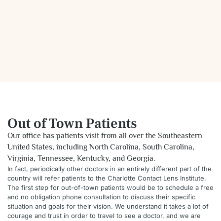
Out of Town Patients
Our office has patients visit from all over the Southeastern
United States, including North Carolina, South Carolina,
Virginia, Tennessee, Kentucky, and Georgia.
In fact, periodically other doctors in an entirely different part of the
country will refer patients to the Charlotte Contact Lens Institute.
The first step for out-of-town patients would be to schedule a free
and no obligation phone consultation to discuss their specific
situation and goals for their vision. We understand it takes a lot of
courage and trust in order to travel to see a doctor, and we are