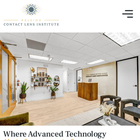
Our
Where Advanced Technology
Office