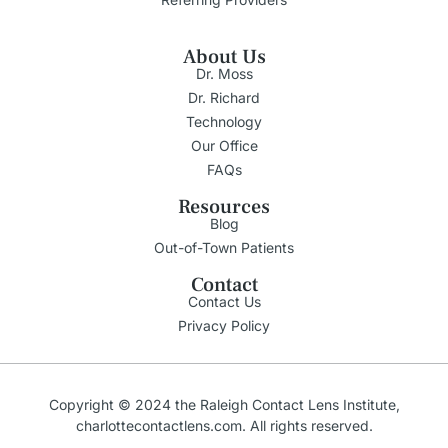
About Us
Dr. Moss
Dr. Richard
Technology
Our Office
FAQs
Resources
Blog
Out-of-Town Patients
Contact
Contact Us
Privacy Policy
Copyright © 2024 the
Raleigh
Contact Lens Institute,
charlottecontactlens.com
. All rights reserved.