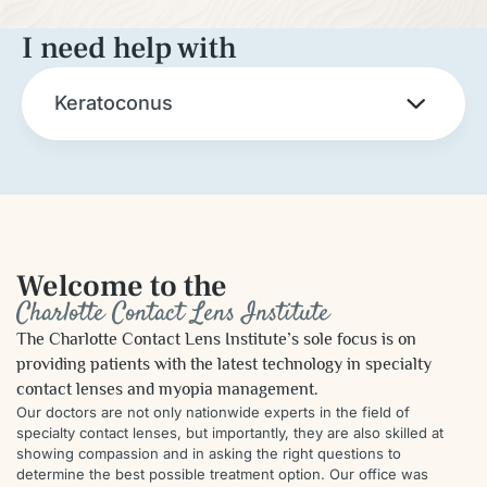
I need help with
Keratoconus
Welcome to the
Charlotte Contact Lens Institute
The Charlotte Contact Lens Institute’s sole focus is on
providing patients with the latest technology in specialty
contact lenses and myopia management.
Our doctors are not only nationwide experts in the field of
specialty contact lenses, but importantly, they are also skilled at
showing compassion and in asking the right questions to
determine the best possible treatment option. Our office was