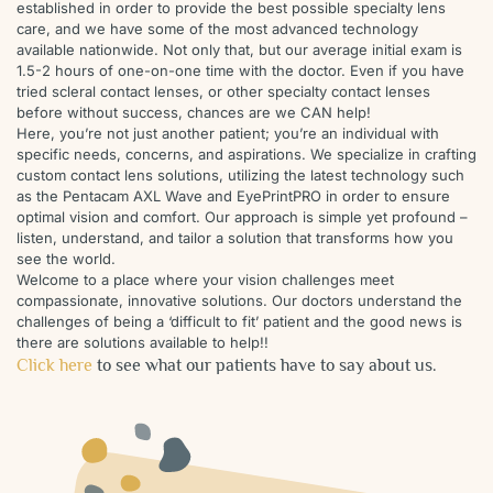
established in order to provide the best possible specialty lens
care, and we have some of the most advanced technology
available nationwide. Not only that, but our average initial exam is
1.5-2 hours of one-on-one time with the doctor. Even if you have
tried scleral contact lenses, or other specialty contact lenses
before without success, chances are we CAN help!
Here, you’re not just another patient; you’re an individual with
specific needs, concerns, and aspirations. We specialize in crafting
custom contact lens solutions, utilizing the latest technology such
as the Pentacam AXL Wave and EyePrintPRO in order to ensure
optimal vision and comfort. Our approach is simple yet profound –
listen, understand, and tailor a solution that transforms how you
see the world.
Welcome to a place where your vision challenges meet
compassionate, innovative solutions. Our doctors understand the
challenges of being a ‘difficult to fit’ patient and the good news is
there are solutions available to help!!
Click here
to see what our patients have to say about us.