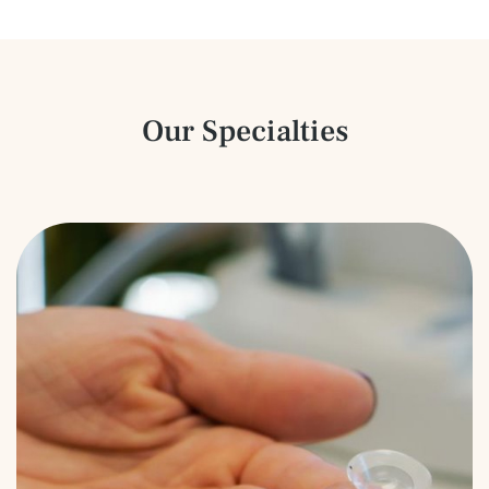
Our Specialties