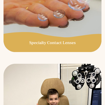
Specialty Contact Lenses
Specialty Contact
Lenses
Specialty contact lenses are prescribed for patients who
have experienced unsatisfactory results in conventional