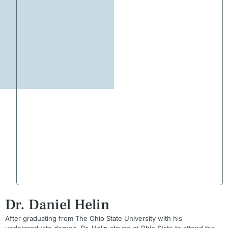
Dr. Daniel Helin
After graduating from The Ohio State University with his
undergraduate degree, Dr. Helin stayed at Ohio State to attend the