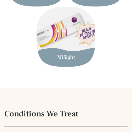
MiSight
Conditions We Treat