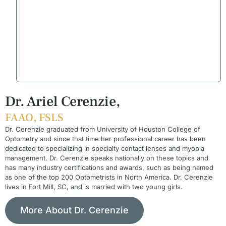
Dr. Ariel Cerenzie,
FAAO, FSLS
Dr. Cerenzie graduated from University of Houston College of
Optometry and since that time her professional career has been
dedicated to specializing in specialty contact lenses and myopia
management. Dr. Cerenzie speaks nationally on these topics and
has many industry certifications and awards, such as being named
as one of the top 200 Optometrists in North America. Dr. Cerenzie
lives in Fort Mill, SC, and is married with two young girls.
More About Dr. Cerenzie