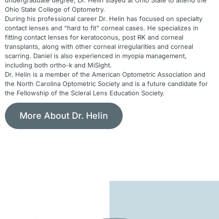
Ohio State College of Optometry.
During his professional career Dr. Helin has focused on specialty
contact lenses and “hard to fit” corneal cases. He specializes in
fitting contact lenses for keratoconus, post RK and corneal
transplants, along with other corneal irregularities and corneal
scarring. Daniel is also experienced in myopia management,
including both ortho-k and MiSight.
Dr. Helin is a member of the American Optometric Association and
the North Carolina Optometric Society and is a future candidate for
the Fellowship of the Scleral Lens Education Society.
More About Dr. Helin