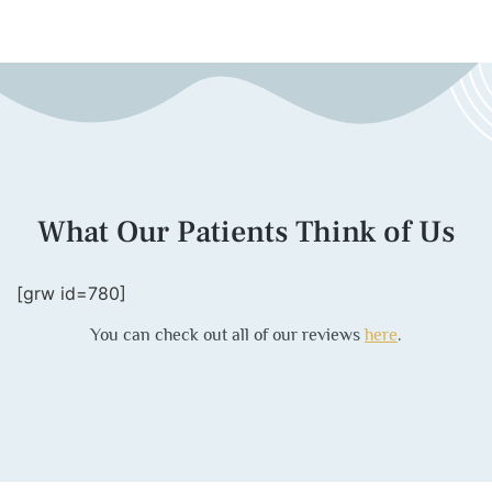
What Our Patients Think of Us
[grw id=780]
You can check out all of our reviews
here
.