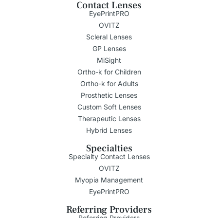
Contact Lenses
EyePrintPRO
OVITZ
Scleral Lenses
GP Lenses
MiSight
Ortho-k for Children
Ortho-k for Adults
Prosthetic Lenses
Custom Soft Lenses
Therapeutic Lenses
Hybrid Lenses
Specialties
Specialty Contact Lenses
OVITZ
Myopia Management
EyePrintPRO
Referring Providers
Referring Providers