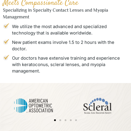
Meets Compassionate Care
Specializing in Specialty Contact Lenses and Myopia
Management
We utilize the most advanced and specialized
technology that is available worldwide.
New patient exams involve 1.5 to 2 hours with the
doctor.
Our doctors have extensive training and experience
with keratoconus, scleral lenses, and myopia
management.