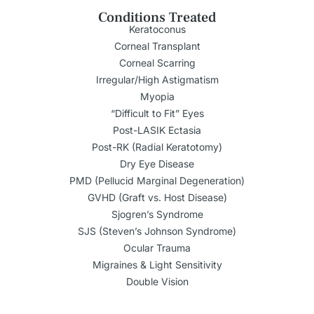
Conditions Treated
Keratoconus
Corneal Transplant
Corneal Scarring
Irregular/High Astigmatism
Myopia
“Difficult to Fit” Eyes
Post-LASIK Ectasia
Post-RK (Radial Keratotomy)
Dry Eye Disease
PMD (Pellucid Marginal Degeneration)
GVHD (Graft vs. Host Disease)
Sjogren’s Syndrome
SJS (Steven’s Johnson Syndrome)
Ocular Trauma
Migraines & Light Sensitivity
Double Vision