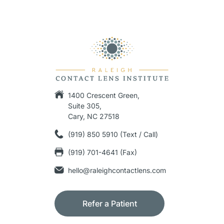
1400 Crescent Green,
Suite 305,
Cary, NC 27518
(919) 850 5910 (Text / Call)
(919) 701-4641 (Fax)
hello@raleighcontactlens.com
Refer a Patient