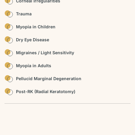
Corneal Irregularities
Trauma
Myopia in Children
Dry Eye Disease
Migraines / Light Sensitivity
Myopia in Adults
Pellucid Marginal Degeneration
Post-RK (Radial Keratotomy)