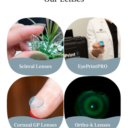
Myopia Management is useful for children who
experience worsening prescription changes every year.
Myopia management options will help your child see
clearly and slow the progression of their myopia to
prevent the need for thicker glasses every year.
More Info
Scleral Lenses
EyePrintPRO
Corneal GP Lenses
Ortho-k Lenses