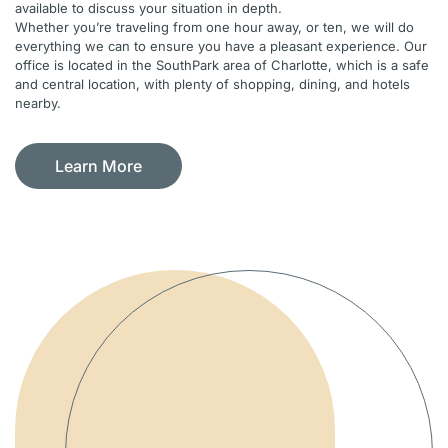
available to discuss your situation in depth.
Whether you’re traveling from one hour away, or ten, we will do
everything we can to ensure you have a pleasant experience. Our
office is located in the SouthPark area of Charlotte, which is a safe
and central location, with plenty of shopping, dining, and hotels
nearby.
Learn More