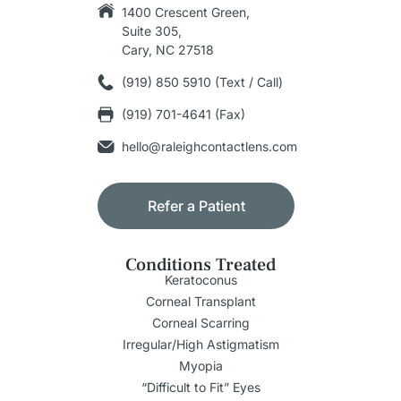
1400 Crescent Green,
Suite 305,
Cary, NC 27518
(919) 850 5910 (Text / Call)
(919) 701-4641 (Fax)
hello@raleighcontactlens.com
Refer a Patient
Conditions Treated
Keratoconus
Corneal Transplant
Corneal Scarring
Irregular/High Astigmatism
Myopia
“Difficult to Fit” Eyes