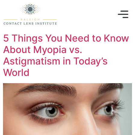
5 Things You Need to Know
About Myopia vs.
Astigmatism in Today’s
World