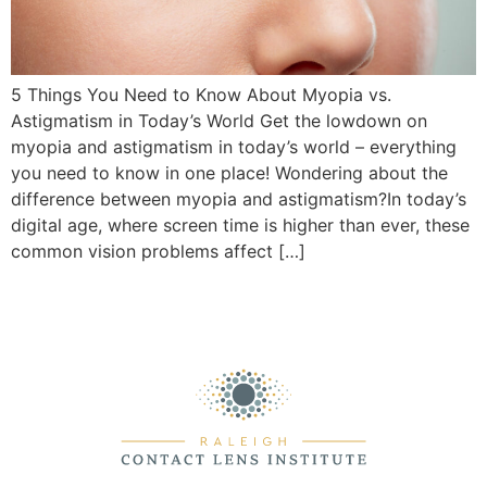
5 Things You Need to Know About Myopia vs.
Astigmatism in Today’s World Get the lowdown on
myopia and astigmatism in today’s world – everything
you need to know in one place! Wondering about the
difference between myopia and astigmatism?In today’s
digital age, where screen time is higher than ever, these
common vision problems affect […]