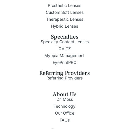
Prosthetic Lenses
Custom Soft Lenses
Therapeutic Lenses
Hybrid Lenses
Specialties
Specialty Contact Lenses
OVITZ
Myopia Management
EyePrintPRO
Referring Providers
Referring Providers
About Us
Dr. Moss
Technology
Our Office
FAQs