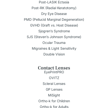
Post-LASIK Ectasia
Post-RK (Radial Keratotomy)
Dry Eye Disease
PMD (Pellucid Marginal Degeneration)
GVHD (Graft vs. Host Disease)
Sjogren’s Syndrome
SJS (Steven’s Johnson Syndrome)
Ocular Trauma
Migraines & Light Sensitivity
Double Vision
Contact Lenses
EyePrintPRO
OVITZ
Scleral Lenses
GP Lenses
MiSight
Ortho-k for Children
Ortho-k for Adults