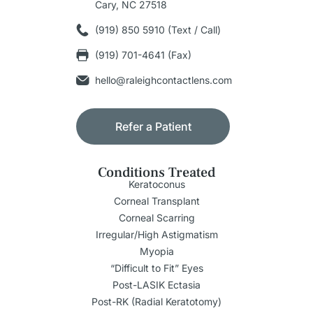
Cary, NC 27518
(919) 850 5910 (Text / Call)
(919) 701-4641 (Fax)
hello@raleighcontactlens.com
Refer a Patient
Conditions Treated
Keratoconus
Corneal Transplant
Corneal Scarring
Irregular/High Astigmatism
Myopia
“Difficult to Fit” Eyes
Post-LASIK Ectasia
Post-RK (Radial Keratotomy)