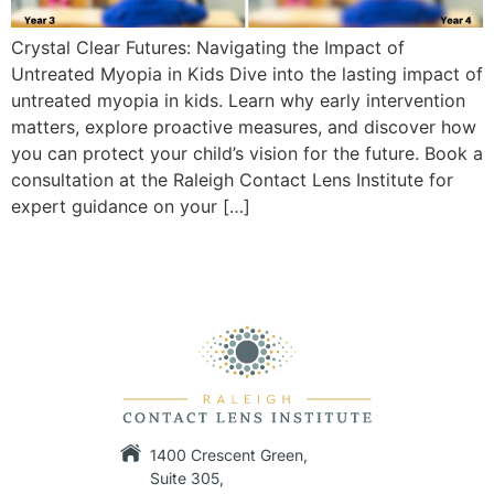
Crystal Clear Futures: Navigating the Impact of
Untreated Myopia in Kids Dive into the lasting impact of
untreated myopia in kids. Learn why early intervention
matters, explore proactive measures, and discover how
you can protect your child’s vision for the future. Book a
consultation at the Raleigh Contact Lens Institute for
expert guidance on your […]
1400 Crescent Green,
Suite 305,