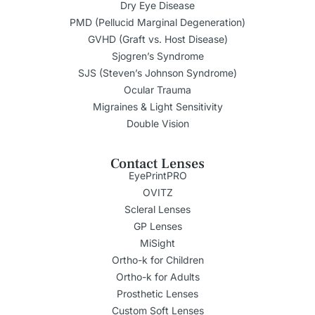
Dry Eye Disease
PMD (Pellucid Marginal Degeneration)
GVHD (Graft vs. Host Disease)
Sjogren’s Syndrome
SJS (Steven’s Johnson Syndrome)
Ocular Trauma
Migraines & Light Sensitivity
Double Vision
Contact Lenses
EyePrintPRO
OVITZ
Scleral Lenses
GP Lenses
MiSight
Ortho-k for Children
Ortho-k for Adults
Prosthetic Lenses
Custom Soft Lenses