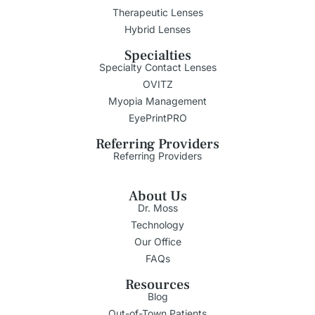
Therapeutic Lenses
Hybrid Lenses
Specialties
Specialty Contact Lenses
OVITZ
Myopia Management
EyePrintPRO
Referring Providers
Referring Providers
About Us
Dr. Moss
Technology
Our Office
FAQs
Resources
Blog
Out-of-Town Patients