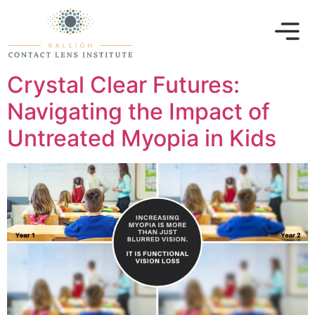
Crystal Clear Futures:
Navigating the Impact of
Untreated Myopia in Kids