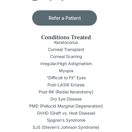
Refer a Patient
Conditions Treated
Keratoconus
Corneal Transplant
Corneal Scarring
Irregular/High Astigmatism
Myopia
“Difficult to Fit” Eyes
Post-LASIK Ectasia
Post-RK (Radial Keratotomy)
Dry Eye Disease
PMD (Pellucid Marginal Degeneration)
GVHD (Graft vs. Host Disease)
Sjogren’s Syndrome
SJS (Steven’s Johnson Syndrome)