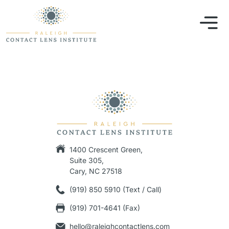
1400 Crescent Green,
Suite 305,
Cary, NC 27518
(919) 850 5910 (Text / Call)
(919) 701-4641 (Fax)
hello@raleighcontactlens.com