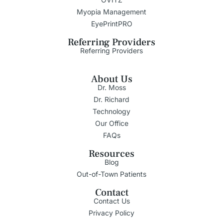
Myopia Management
EyePrintPRO
Referring Providers
Referring Providers
About Us
Dr. Moss
Dr. Richard
Technology
Our Office
FAQs
Resources
Blog
Out-of-Town Patients
Contact
Contact Us
Privacy Policy