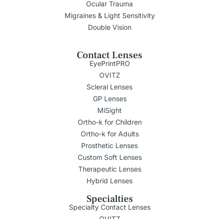
Ocular Trauma
Migraines & Light Sensitivity
Double Vision
Contact Lenses
EyePrintPRO
OVITZ
Scleral Lenses
GP Lenses
MiSight
Ortho-k for Children
Ortho-k for Adults
Prosthetic Lenses
Custom Soft Lenses
Therapeutic Lenses
Hybrid Lenses
Specialties
Specialty Contact Lenses
OVITZ