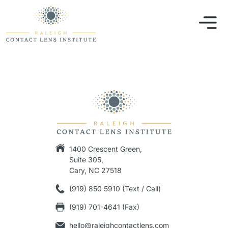
1400 Crescent Green,
Suite 305,
Cary, NC 27518
(919) 850 5910 (Text / Call)
(919) 701-4641 (Fax)
hello@raleighcontactlens.com