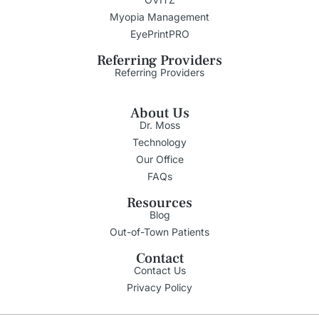
Myopia Management
EyePrintPRO
Referring Providers
Referring Providers
About Us
Dr. Moss
Technology
Our Office
FAQs
Resources
Blog
Out-of-Town Patients
Contact
Contact Us
Privacy Policy