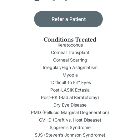
Refer a Patient
Conditions Treated
Keratoconus
Corneal Transplant
Corneal Scarring
Irregular/High Astigmatism
Myopia
“Difficult to Fit” Eyes
Post-LASIK Ectasia
Post-RK (Radial Keratotomy)
Dry Eye Disease
PMD (Pellucid Marginal Degeneration)
GVHD (Graft vs. Host Disease)
Sjogren’s Syndrome
SJS (Steven’s Johnson Syndrome)