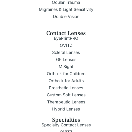
Ocular Trauma
Migraines & Light Sensitivity
Double Vision
Contact Lenses
EyePrintPRO
OVITZ
Scleral Lenses
GP Lenses
MiSight
Ortho-k for Children
Ortho-k for Adults
Prosthetic Lenses
Custom Soft Lenses
Therapeutic Lenses
Hybrid Lenses
Specialties
Specialty Contact Lenses
OVITZ