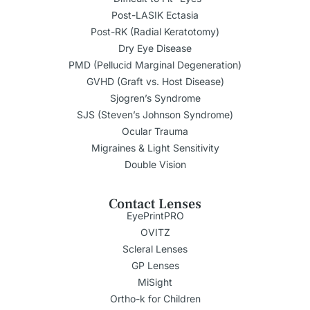
Post-LASIK Ectasia
Post-RK (Radial Keratotomy)
Dry Eye Disease
PMD (Pellucid Marginal Degeneration)
GVHD (Graft vs. Host Disease)
Sjogren’s Syndrome
SJS (Steven’s Johnson Syndrome)
Ocular Trauma
Migraines & Light Sensitivity
Double Vision
Contact Lenses
EyePrintPRO
OVITZ
Scleral Lenses
GP Lenses
MiSight
Ortho-k for Children