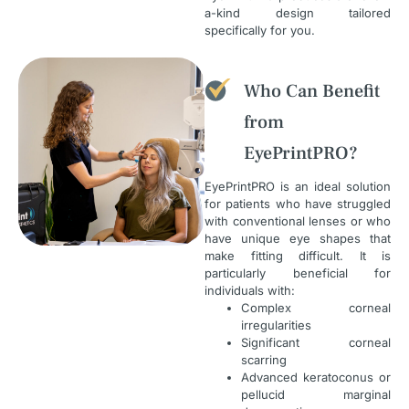
a-kind design tailored
specifically for you.
Who Can Benefit
from
EyePrintPRO?
EyePrintPRO is an ideal solution
for patients who have struggled
with conventional lenses or who
have unique eye shapes that
make fitting difficult. It is
particularly beneficial for
individuals with:
Complex corneal
irregularities
Significant corneal
scarring
Advanced keratoconus or
pellucid marginal