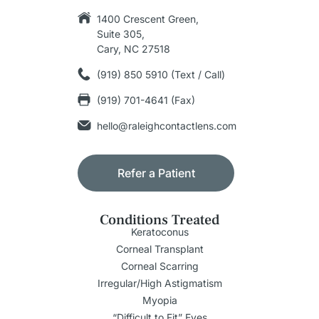
1400 Crescent Green,
Suite 305,
Cary, NC 27518
(919) 850 5910 (Text / Call)
(919) 701-4641 (Fax)
hello@raleighcontactlens.com
Refer a Patient
Conditions Treated
Keratoconus
Corneal Transplant
Corneal Scarring
Irregular/High Astigmatism
Myopia
“Difficult to Fit” Eyes