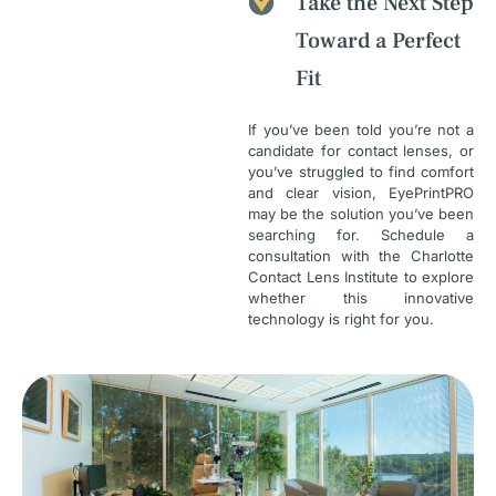
Take the Next Step
Toward a Perfect
Fit
If you’ve been told you’re not a
candidate for contact lenses, or
you’ve struggled to find comfort
and clear vision, EyePrintPRO
may be the solution you’ve been
searching for. Schedule a
consultation with the Charlotte
Contact Lens Institute to explore
whether this innovative
technology is right for you.