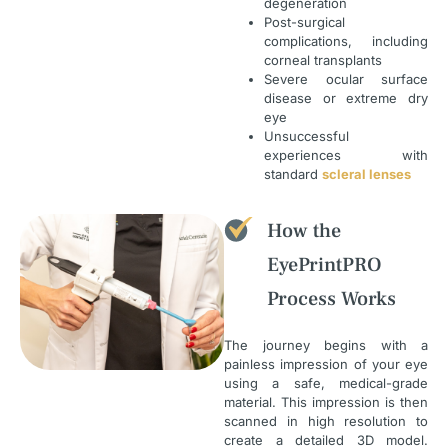
degeneration
Post-surgical
complications, including
corneal transplants
Severe ocular surface
disease or extreme dry
eye
Unsuccessful
experiences with
standard
scleral lenses
How the
EyePrintPRO
Process Works
The journey begins with a
painless impression of your eye
using a safe, medical-grade
material. This impression is then
scanned in high resolution to
create a detailed 3D model.