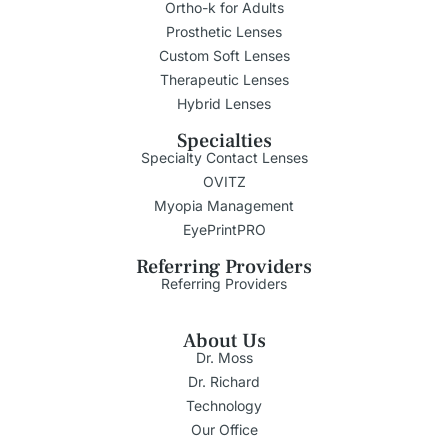
Ortho-k for Adults
Prosthetic Lenses
Custom Soft Lenses
Therapeutic Lenses
Hybrid Lenses
Specialties
Specialty Contact Lenses
OVITZ
Myopia Management
EyePrintPRO
Referring Providers
Referring Providers
About Us
Dr. Moss
Dr. Richard
Technology
Our Office