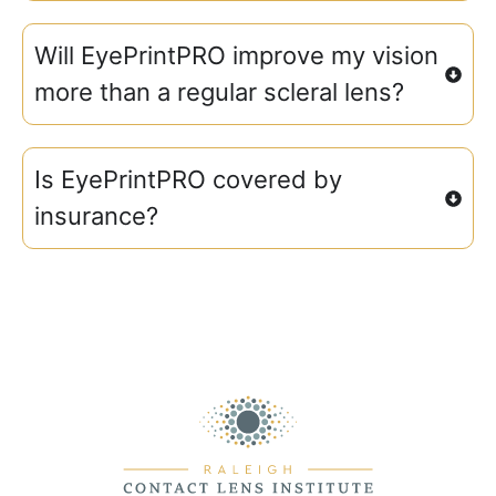
Will EyePrintPRO improve my vision
more than a regular scleral lens?
Is EyePrintPRO covered by
insurance?