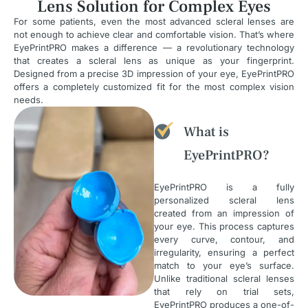
Lens Solution for Complex Eyes
For some patients, even the most advanced scleral lenses are
not enough to achieve clear and comfortable vision. That’s where
EyePrintPRO makes a difference — a revolutionary technology
that creates a scleral lens as unique as your fingerprint.
Designed from a precise 3D impression of your eye, EyePrintPRO
offers a completely customized fit for the most complex vision
needs.
What is
EyePrintPRO?
EyePrintPRO is a fully
personalized scleral lens
created from an impression of
your eye. This process captures
every curve, contour, and
irregularity, ensuring a perfect
match to your eye’s surface.
Unlike traditional scleral lenses
that rely on trial sets,
EyePrintPRO produces a one-of-