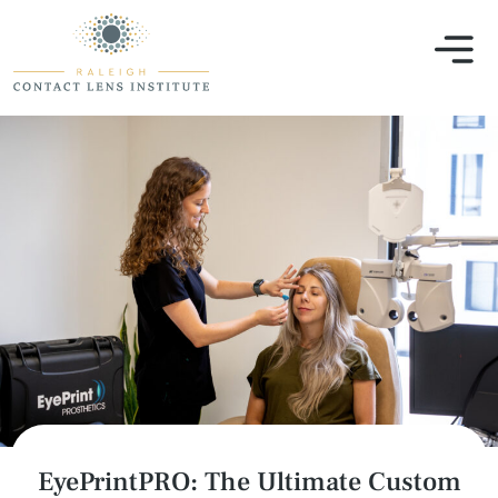
EyePrintPRO: The Ultimate Custom