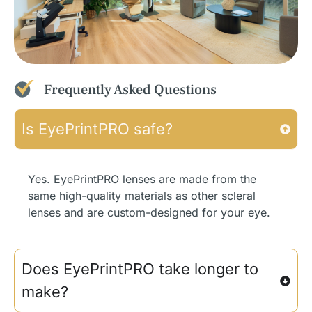
Frequently Asked Questions
Is EyePrintPRO safe?
Yes. EyePrintPRO lenses are made from the
same high-quality materials as other scleral
lenses and are custom-designed for your eye.
Does EyePrintPRO take longer to
make?