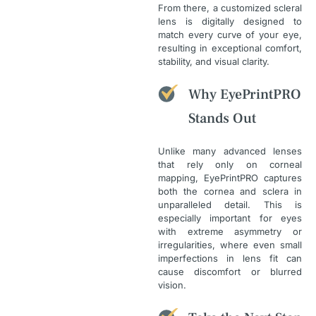
From there, a customized scleral
lens is digitally designed to
match every curve of your eye,
resulting in exceptional comfort,
stability, and visual clarity.
Why EyePrintPRO
Stands Out
Unlike many advanced lenses
that rely only on corneal
mapping, EyePrintPRO captures
both the cornea and sclera in
unparalleled detail. This is
especially important for eyes
with extreme asymmetry or
irregularities, where even small
imperfections in lens fit can
cause discomfort or blurred
vision.