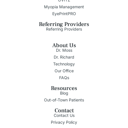
Myopia Management
EyePrintPRO
Referring Providers
Referring Providers
About Us
Dr. Moss
Dr. Richard
Technology
Our Office
FAQs
Resources
Blog
Out-of-Town Patients
Contact
Contact Us
Privacy Policy