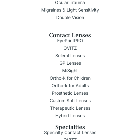
Ocular Trauma
Migraines & Light Sensitivity
Double Vision
Contact Lenses
EyePrintPRO
OVITZ
Scleral Lenses
GP Lenses
MiSight
Ortho-k for Children
Ortho-k for Adults
Prosthetic Lenses
Custom Soft Lenses
Therapeutic Lenses
Hybrid Lenses
Specialties
Specialty Contact Lenses
OVITZ