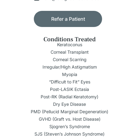
Refer a Patient
Conditions Treated
Keratoconus
Corneal Transplant
Corneal Scarring
Irregular/High Astigmatism
Myopia
“Difficult to Fit” Eyes
Post-LASIK Ectasia
Post-RK (Radial Keratotomy)
Dry Eye Disease
PMD (Pellucid Marginal Degeneration)
GVHD (Graft vs. Host Disease)
Sjogren’s Syndrome
SJS (Steven’s Johnson Syndrome)