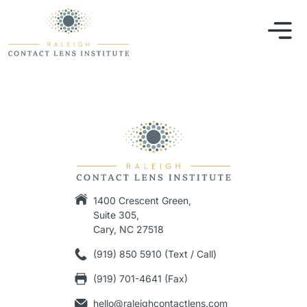
1400 Crescent Green,
Suite 305,
Cary, NC 27518
(919) 850 5910 (Text / Call)
(919) 701-4641 (Fax)
hello@raleighcontactlens.com