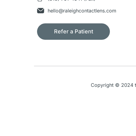
hello@raleighcontactlens.com
Refer a Patient
Copyright © 2024 