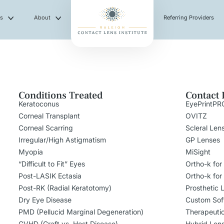
es
About
Referring Providers
Conditions Treated
Contact 
Keratoconus
EyePrintPR
Corneal Transplant
OVITZ
Corneal Scarring
Scleral Len
Irregular/High Astigmatism
GP Lenses
Myopia
MiSight
“Difficult to Fit” Eyes
Ortho-k for
Post-LASIK Ectasia
Ortho-k for
Post-RK (Radial Keratotomy)
Prosthetic 
Dry Eye Disease
Custom Sof
PMD (Pellucid Marginal Degeneration)
Therapeuti
GVHD (Graft vs. Host Disease)
Hybrid Len