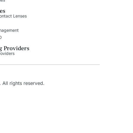
ies
ontact Lenses
nagement
O
g Providers
roviders
. All rights reserved.