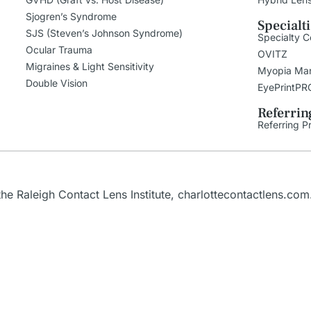
Sjogren’s Syndrome
Specialt
SJS (Steven’s Johnson Syndrome)
Specialty C
Ocular Trauma
OVITZ
Migraines & Light Sensitivity
Myopia Ma
Double Vision
EyePrintPR
Referrin
Referring P
the
Raleigh
Contact Lens Institute,
charlottecontactlens.com