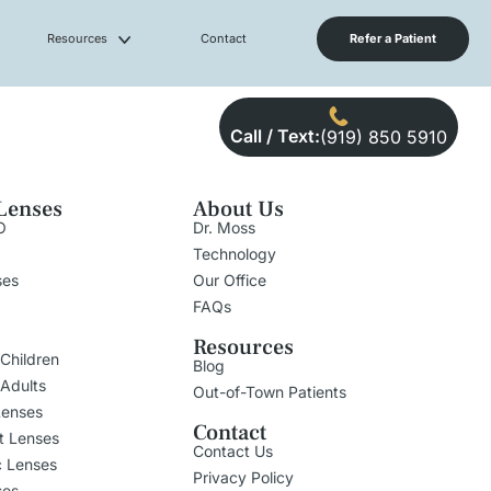
Resources
Contact
Refer a Patient
Call / Text:
(919) 850 5910
Lenses
About Us
O
Dr. Moss
Technology
ses
Our Office
FAQs
Resources
 Children
Blog
 Adults
Out-of-Town Patients
Lenses
Contact
t Lenses
Contact Us
c Lenses
Privacy Policy
ses