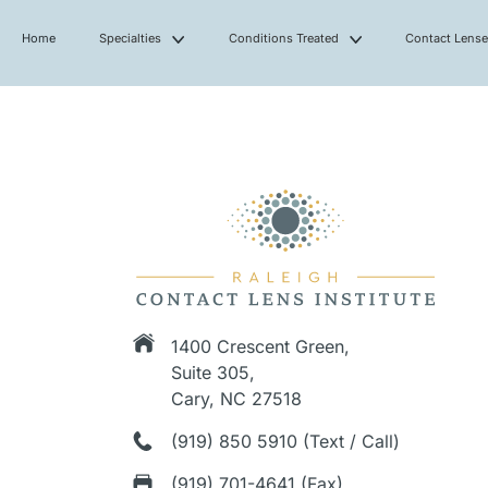
Home
Specialties
Conditions Treated
Contact Lens
1400 Crescent Green,
Suite 305,
Cary, NC 27518
(919) 850 5910 (Text / Call)
(919) 701-4641 (Fax)