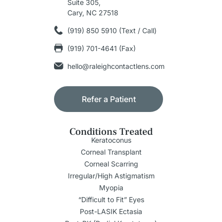
Suite 305,
Cary, NC 27518
(919) 850 5910 (Text / Call)
(919) 701-4641 (Fax)
hello@raleighcontactlens.com
Refer a Patient
Conditions Treated
Keratoconus
Corneal Transplant
Corneal Scarring
Irregular/High Astigmatism
Myopia
“Difficult to Fit” Eyes
Post-LASIK Ectasia