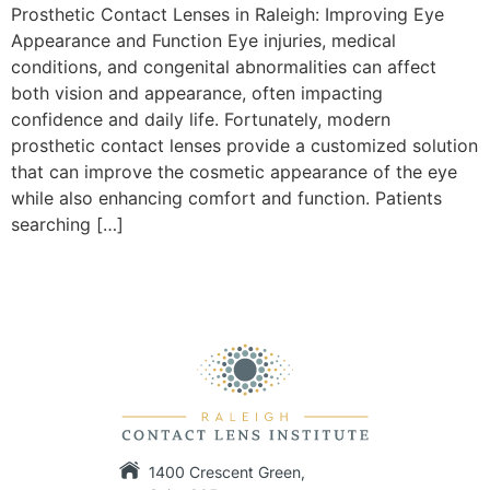
Prosthetic Contact Lenses in Raleigh: Improving Eye
Appearance and Function Eye injuries, medical
conditions, and congenital abnormalities can affect
both vision and appearance, often impacting
confidence and daily life. Fortunately, modern
prosthetic contact lenses provide a customized solution
that can improve the cosmetic appearance of the eye
while also enhancing comfort and function. Patients
searching […]
1400 Crescent Green,