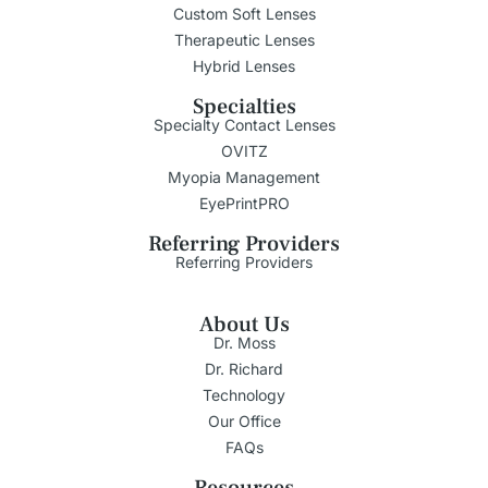
Custom Soft Lenses
Therapeutic Lenses
Hybrid Lenses
Specialties
Specialty Contact Lenses
OVITZ
Myopia Management
EyePrintPRO
Referring Providers
Referring Providers
About Us
Dr. Moss
Dr. Richard
Technology
Our Office
FAQs
Resources