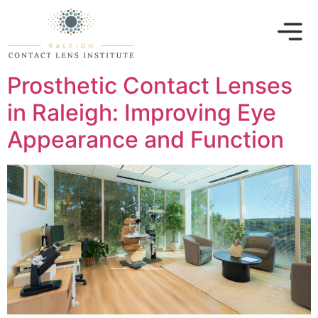
Prosthetic Contact Lenses
in Raleigh: Improving Eye
Appearance and Function