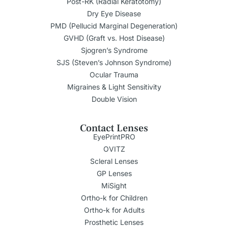
Post-RK (Radial Keratotomy)
Dry Eye Disease
PMD (Pellucid Marginal Degeneration)
GVHD (Graft vs. Host Disease)
Sjogren’s Syndrome
SJS (Steven’s Johnson Syndrome)
Ocular Trauma
Migraines & Light Sensitivity
Double Vision
Contact Lenses
EyePrintPRO
OVITZ
Scleral Lenses
GP Lenses
MiSight
Ortho-k for Children
Ortho-k for Adults
Prosthetic Lenses