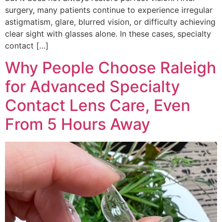
surgery, many patients continue to experience irregular
astigmatism, glare, blurred vision, or difficulty achieving
clear sight with glasses alone. In these cases, specialty
contact […]
Why People Choose Raleigh
for Advanced Specialty
Contact Lens Care, Even
From 5 Hours Away