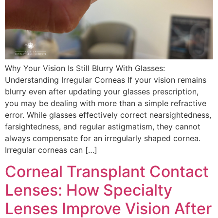
Why Your Vision Is Still Blurry With Glasses:
Understanding Irregular Corneas If your vision remains
blurry even after updating your glasses prescription,
you may be dealing with more than a simple refractive
error. While glasses effectively correct nearsightedness,
farsightedness, and regular astigmatism, they cannot
always compensate for an irregularly shaped cornea.
Irregular corneas can […]
Corneal Transplant Contact
Lenses: How Specialty
Lenses Improve Vision After