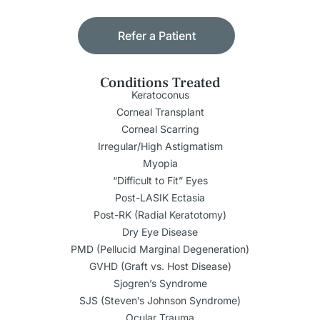
Refer a Patient
Conditions Treated
Keratoconus
Corneal Transplant
Corneal Scarring
Irregular/High Astigmatism
Myopia
“Difficult to Fit” Eyes
Post-LASIK Ectasia
Post-RK (Radial Keratotomy)
Dry Eye Disease
PMD (Pellucid Marginal Degeneration)
GVHD (Graft vs. Host Disease)
Sjogren’s Syndrome
SJS (Steven’s Johnson Syndrome)
Ocular Trauma