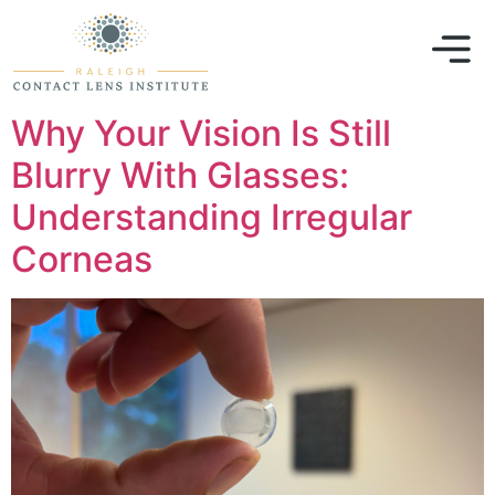
Why Your Vision Is Still
Blurry With Glasses:
Understanding Irregular
Corneas