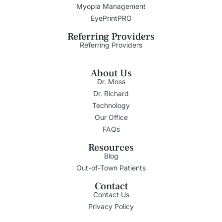
Myopia Management
EyePrintPRO
Referring Providers
Referring Providers
About Us
Dr. Moss
Dr. Richard
Technology
Our Office
FAQs
Resources
Blog
Out-of-Town Patients
Contact
Contact Us
Privacy Policy