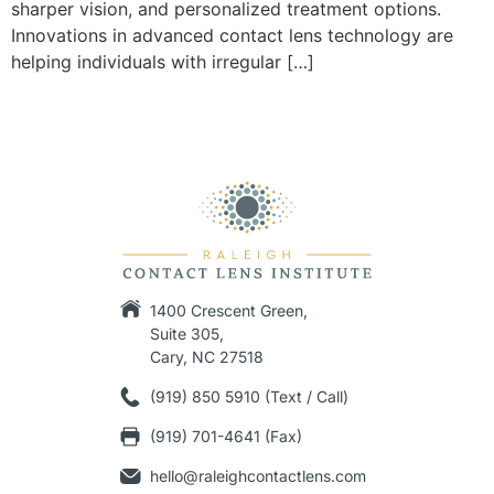
sharper vision, and personalized treatment options.
Innovations in advanced contact lens technology are
helping individuals with irregular […]
1400 Crescent Green,
Suite 305,
Cary, NC 27518
(919) 850 5910 (Text / Call)
(919) 701-4641 (Fax)
hello@raleighcontactlens.com