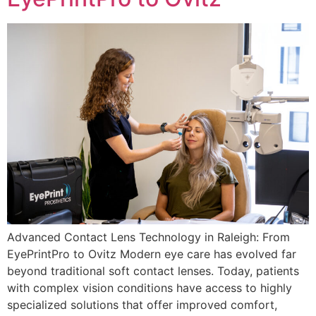
Advanced Contact Lens Technology in Raleigh: From
EyePrintPro to Ovitz Modern eye care has evolved far
beyond traditional soft contact lenses. Today, patients
with complex vision conditions have access to highly
specialized solutions that offer improved comfort,