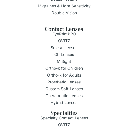
Migraines & Light Sensitivity
Double Vision
Contact Lenses
EyePrintPRO
OVITZ
Scleral Lenses
GP Lenses
MiSight
Ortho-k for Children
Ortho-k for Adults
Prosthetic Lenses
Custom Soft Lenses
Therapeutic Lenses
Hybrid Lenses
Specialties
Specialty Contact Lenses
OVITZ