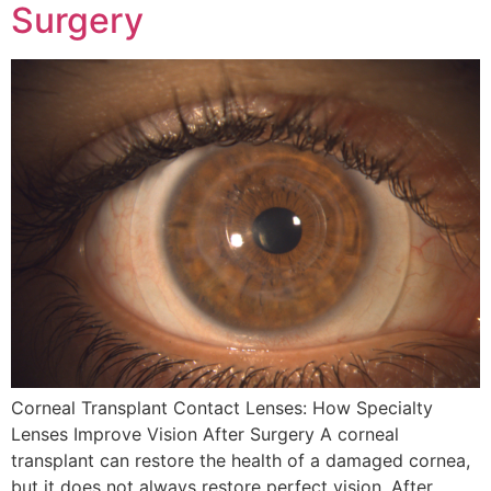
Surgery
Corneal Transplant Contact Lenses: How Specialty
Lenses Improve Vision After Surgery A corneal
transplant can restore the health of a damaged cornea,
but it does not always restore perfect vision. After