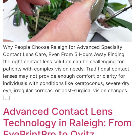
Why People Choose Raleigh for Advanced Specialty
Contact Lens Care, Even From 5 Hours Away Finding
the right contact lens solution can be challenging for
patients with complex vision needs. Traditional contact
lenses may not provide enough comfort or clarity for
individuals with conditions like keratoconus, severe dry
eye, irregular corneas, or post-surgical vision changes.
[…]
Advanced Contact Lens
Technology in Raleigh: From
EyePrintPro to Ovitz