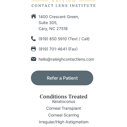
1400 Crescent Green,
Suite 305,
Cary, NC 27518
(919) 850 5910 (Text / Call)
(919) 701-4641 (Fax)
hello@raleighcontactlens.com
Refer a Patient
Conditions Treated
Keratoconus
Corneal Transplant
Corneal Scarring
Irregular/High Astigmatism