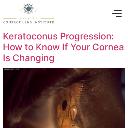
Keratoconus Progression:
How to Know If Your Cornea
Is Changing