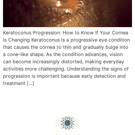
Keratoconus Progression: How to Know If Your Cornea
Is Changing Keratoconus is a progressive eye condition
that causes the cornea to thin and gradually bulge into
a cone-like shape. As the condition advances, vision
can become increasingly distorted, making everyday
activities more challenging. Understanding the signs of
progression is important because early detection and
treatment […]