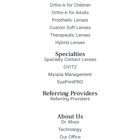
Ortho-k for Children
Ortho-k for Adults
Prosthetic Lenses
Custom Soft Lenses
Therapeutic Lenses
Hybrid Lenses
Specialties
Specialty Contact Lenses
OVITZ
Myopia Management
EyePrintPRO
Referring Providers
Referring Providers
About Us
Dr. Moss
Technology
Our Office