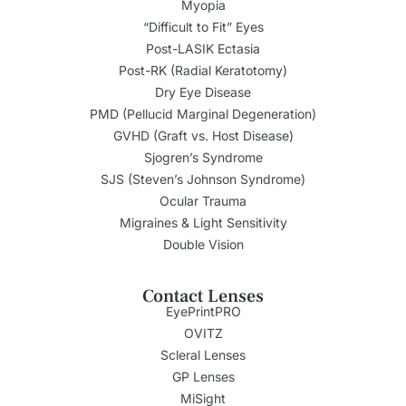
Myopia
“Difficult to Fit” Eyes
Post-LASIK Ectasia
Post-RK (Radial Keratotomy)
Dry Eye Disease
PMD (Pellucid Marginal Degeneration)
GVHD (Graft vs. Host Disease)
Sjogren’s Syndrome
SJS (Steven’s Johnson Syndrome)
Ocular Trauma
Migraines & Light Sensitivity
Double Vision
Contact Lenses
EyePrintPRO
OVITZ
Scleral Lenses
GP Lenses
MiSight