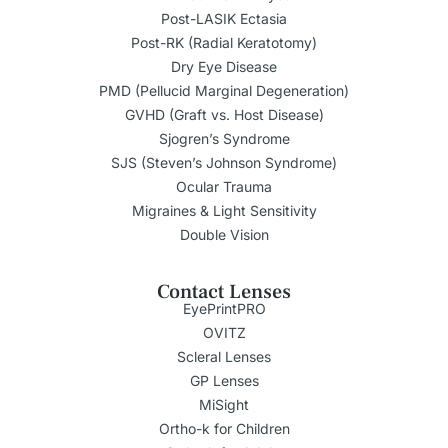
Post-LASIK Ectasia
Post-RK (Radial Keratotomy)
Dry Eye Disease
PMD (Pellucid Marginal Degeneration)
GVHD (Graft vs. Host Disease)
Sjogren’s Syndrome
SJS (Steven’s Johnson Syndrome)
Ocular Trauma
Migraines & Light Sensitivity
Double Vision
Contact Lenses
EyePrintPRO
OVITZ
Scleral Lenses
GP Lenses
MiSight
Ortho-k for Children