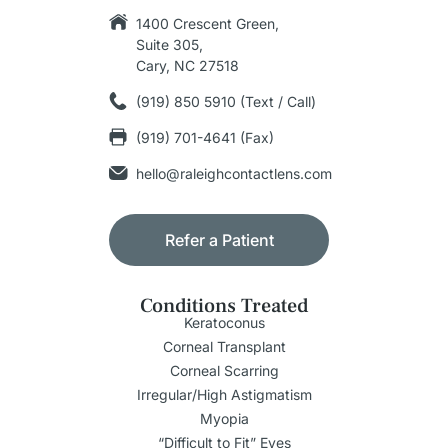
1400 Crescent Green,
Suite 305,
Cary, NC 27518
(919) 850 5910 (Text / Call)
(919) 701-4641 (Fax)
hello@raleighcontactlens.com
Refer a Patient
Conditions Treated
Keratoconus
Corneal Transplant
Corneal Scarring
Irregular/High Astigmatism
Myopia
“Difficult to Fit” Eyes