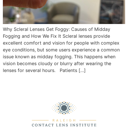
Why Scleral Lenses Get Foggy: Causes of Midday
Fogging and How We Fix It Scleral lenses provide
excellent comfort and vision for people with complex
eye conditions, but some users experience a common
issue known as midday fogging. This happens when
vision becomes cloudy or blurry after wearing the
lenses for several hours. Patients […]