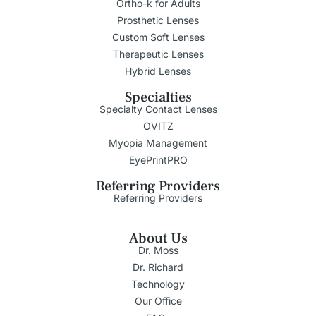
Ortho-k for Adults
Prosthetic Lenses
Custom Soft Lenses
Therapeutic Lenses
Hybrid Lenses
Specialties
Specialty Contact Lenses
OVITZ
Myopia Management
EyePrintPRO
Referring Providers
Referring Providers
About Us
Dr. Moss
Dr. Richard
Technology
Our Office