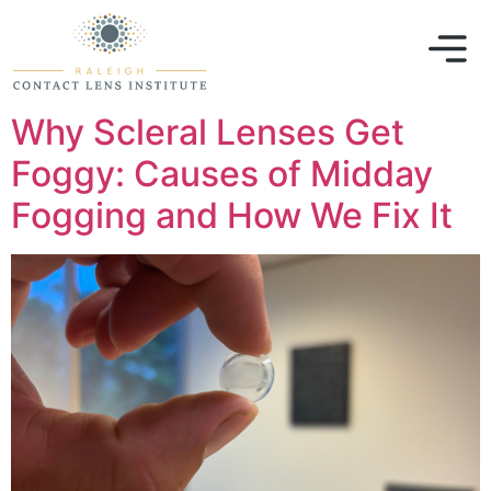
Why Scleral Lenses Get
Foggy: Causes of Midday
Fogging and How We Fix It