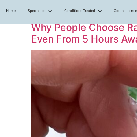
Home
Specialties
Conditions Treated
Contact Lens
Why People Choose Ral
Even From 5 Hours Aw