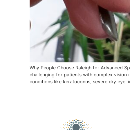
Why People Choose Raleigh for Advanced Spec
challenging for patients with complex vision 
conditions like keratoconus, severe dry eye, i