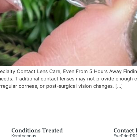
ialty Contact Lens Care, Even From 5 Hours Away Finding 
needs. Traditional contact lenses may not provide enough co
rregular corneas, or post-surgical vision changes. […]
Conditions Treated
Contact 
Keratoconus
EyePrintPR