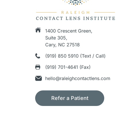
1400 Crescent Green,
Suite 305,
Cary, NC 27518
(919) 850 5910 (Text / Call)
(919) 701-4641 (Fax)
hello@raleighcontactlens.com
Refer a Patient