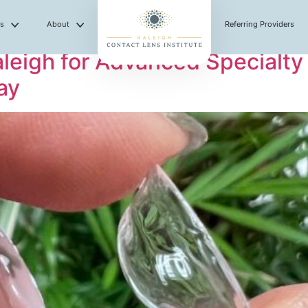
es
About
Referring Providers
eigh for Advanced Specialty
ay