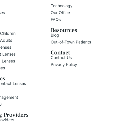
Technology
ses
Our Office
FAQs
Resources
 Children
Blog
 Adults
Out-of-Town Patients
Lenses
Contact
t Lenses
Contact Us
c Lenses
Privacy Policy
ses
ies
ontact Lenses
nagement
O
g Providers
roviders