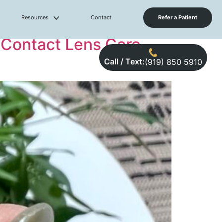
Resources
Contact
Refer a Patient
 Contact Lens Care,
Call / Text:
(919) 850 5910