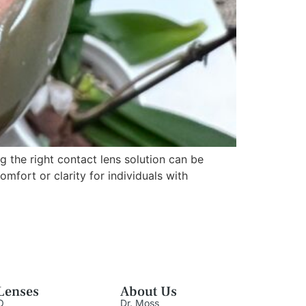
the right contact lens solution can be
mfort or clarity for individuals with
Lenses
About Us
O
Dr. Moss