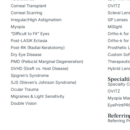
Corneal Transplant
OVITZ
Corneal Scarring
Scleral Len
Irregular/High Astigmatism
GP Lenses
Myopia
MiSight
“Difficult to Fit” Eyes
Ortho-k for
Post-LASIK Ectasia
Ortho-k for
Post-RK (Radial Keratotomy)
Prosthetic 
Dry Eye Disease
Custom Sof
PMD (Pellucid Marginal Degeneration)
Therapeuti
GVHD (Graft vs. Host Disease)
Hybrid Len
Sjogren’s Syndrome
Specialt
SJS (Steven’s Johnson Syndrome)
Specialty C
Ocular Trauma
OVITZ
Migraines & Light Sensitivity
Myopia Ma
Double Vision
EyePrintPR
Referrin
Referring P