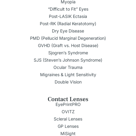
Myopia
“Difficult to Fit” Eyes
Post-LASIK Ectasia
Post-RK (Radial Keratotomy)
Dry Eye Disease
PMD (Pellucid Marginal Degeneration)
GVHD (Graft vs. Host Disease)
Sjogren’s Syndrome
SJS (Steven’s Johnson Syndrome)
Ocular Trauma
Migraines & Light Sensitivity
Double Vision
Contact Lenses
EyePrintPRO
OVITZ
Scleral Lenses
GP Lenses
MiSight