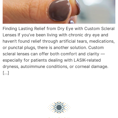
Finding Lasting Relief from Dry Eye with Custom Scleral
Lenses If you’ve been living with chronic dry eye and
haven’t found relief through artificial tears, medications,
or punctal plugs, there is another solution. Custom
scleral lenses can offer both comfort and clarity —
especially for patients dealing with LASIK-related
dryness, autoimmune conditions, or corneal damage.
[…]