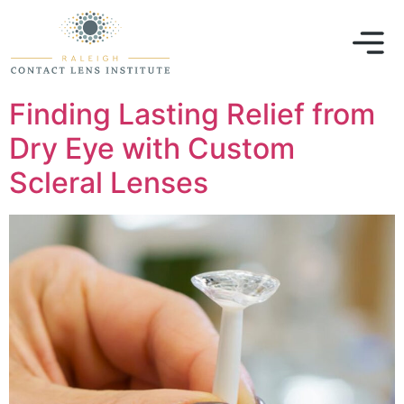
Finding Lasting Relief from
Dry Eye with Custom
Scleral Lenses