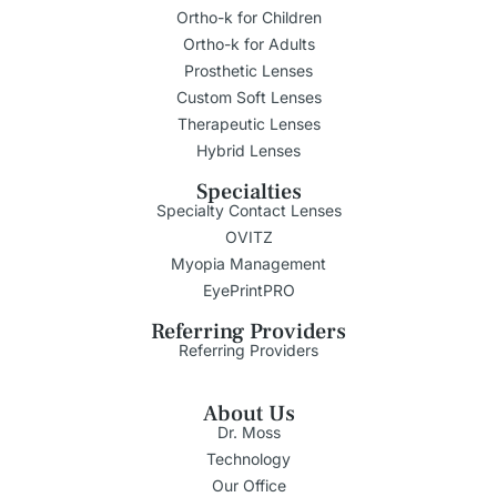
Ortho-k for Children
Ortho-k for Adults
Prosthetic Lenses
Custom Soft Lenses
Therapeutic Lenses
Hybrid Lenses
Specialties
Specialty Contact Lenses
OVITZ
Myopia Management
EyePrintPRO
Referring Providers
Referring Providers
About Us
Dr. Moss
Technology
Our Office