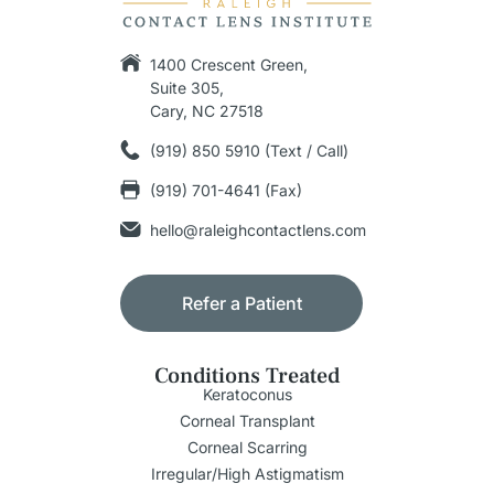
1400 Crescent Green,
Suite 305,
Cary, NC 27518
(919) 850 5910 (Text / Call)
(919) 701-4641 (Fax)
hello@raleighcontactlens.com
Refer a Patient
Conditions Treated
Keratoconus
Corneal Transplant
Corneal Scarring
Irregular/High Astigmatism