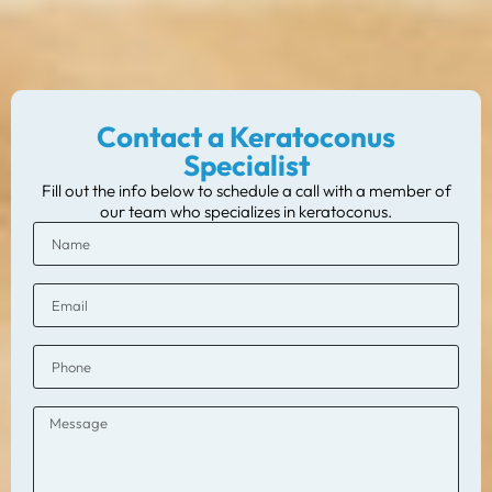
Contact a Keratoconus
Specialist
Fill out the info below to schedule a call with a member of
our team who specializes in keratoconus.