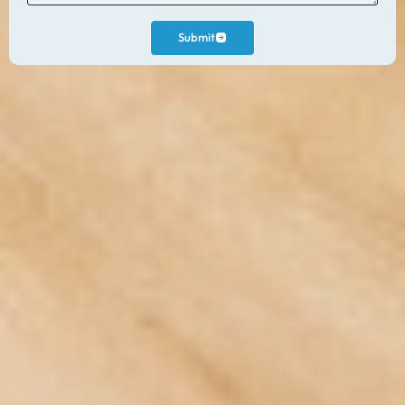
Submit