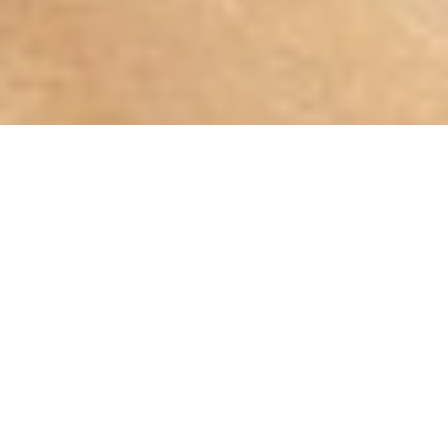
75
%
140,000
1,000
s
Our Patients With
Data Points to Design the
of Satisfied Keratoconus
Keratoconus
Best Lens for Keratoconus
Patients
The
Keratoconus
Specialists In