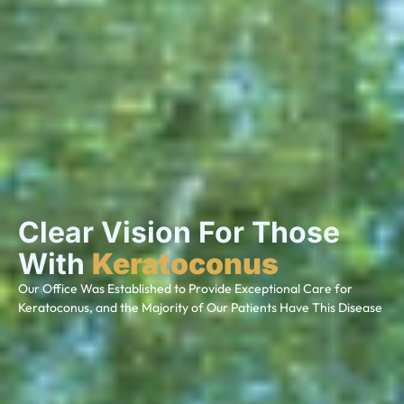
Clear Vision For Those
With
Keratoconus
Our Office Was Established to Provide Exceptional Care for
Keratoconus, and the Majority of Our Patients Have This Disease