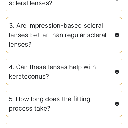
scleral lenses?
3. Are impression-based scleral
lenses better than regular scleral
lenses?
4. Can these lenses help with
keratoconus?
5. How long does the fitting
process take?