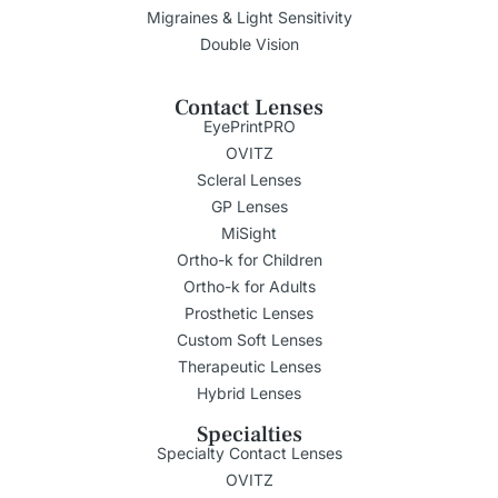
Migraines & Light Sensitivity
Double Vision
Contact Lenses
EyePrintPRO
OVITZ
Scleral Lenses
GP Lenses
MiSight
Ortho-k for Children
Ortho-k for Adults
Prosthetic Lenses
Custom Soft Lenses
Therapeutic Lenses
Hybrid Lenses
Specialties
Specialty Contact Lenses
OVITZ