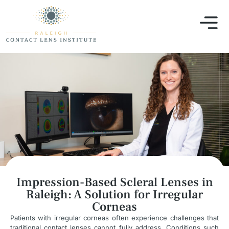
Impression-Based Scleral Lenses in
Raleigh: A Solution for Irregular
Corneas
Patients with irregular corneas often experience challenges that
traditional contact lenses cannot fully address. Conditions such