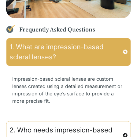
Frequently Asked Questions
1. What are impression-based
scleral lenses?
Impression-based scleral lenses are custom
lenses created using a detailed measurement or
impression of the eye’s surface to provide a
more precise fit.
2. Who needs impression-based