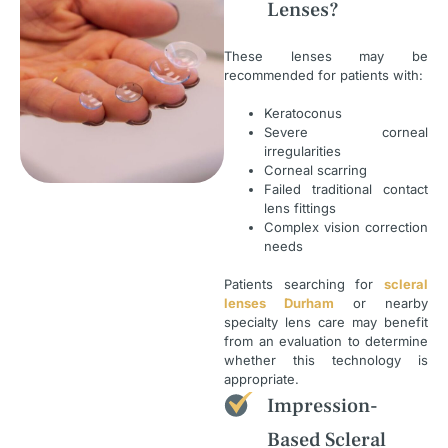
Lenses?
These lenses may be
recommended for patients with:
Keratoconus
Severe corneal
irregularities
Corneal scarring
Failed traditional contact
lens fittings
Complex vision correction
needs
Patients searching for
scleral
lenses Durham
or nearby
specialty lens care may benefit
from an evaluation to determine
whether this technology is
appropriate.
Impression-
Based Scleral