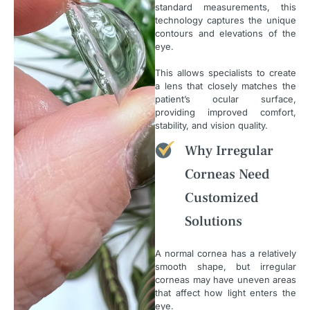
standard measurements, this
technology captures the unique
contours and elevations of the
eye.
This allows specialists to create
a lens that closely matches the
patient’s ocular surface,
providing improved comfort,
stability, and vision quality.
Why Irregular
Corneas Need
Customized
Solutions
A normal cornea has a relatively
smooth shape, but irregular
corneas may have uneven areas
that affect how light enters the
eye.