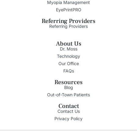
Myopia Management
EyePrintPRO
Referring Providers
Referring Providers
About Us
Dr. Moss
Technology
Our Office
FAQs
Resources
Blog
Out-of-Town Patients
Contact
Contact Us
Privacy Policy