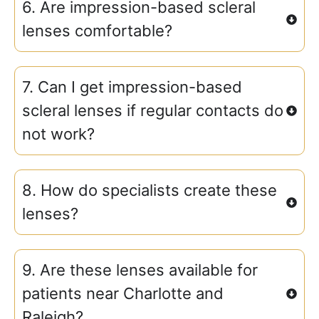
6. Are impression-based scleral
lenses comfortable?
7. Can I get impression-based
scleral lenses if regular contacts do
not work?
8. How do specialists create these
lenses?
9. Are these lenses available for
patients near Charlotte and
Raleigh?