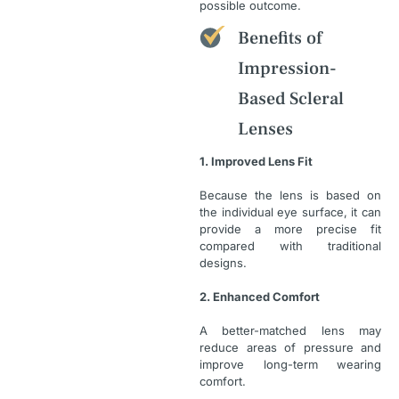
possible outcome.
Benefits of
Impression-
Based Scleral
Lenses
1. Improved Lens Fit
Because the lens is based on
the individual eye surface, it can
provide a more precise fit
compared with traditional
designs.
2. Enhanced Comfort
A better-matched lens may
reduce areas of pressure and
improve long-term wearing
comfort.