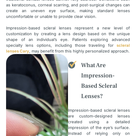
as keratoconus, corneal scarring, and post-surgical changes can
create an uneven eye surface, making standard lenses
uncomfortable or unable to provide clear vision.
Impression-based scleral lenses represent a new level of
customization by creating a lens design based on the unique
shape of an individual’s eye. Patients exploring advanced
specialty lens options, including those traveling for
scleral
lenses Cary
, may benefit from this highly personalized approach.
What Are
Impression-
Based Scleral
Lenses?
Impression-based scleral lenses
are custom-designed lenses
created using a detailed
impression of the eye’s surface.
Instead of relying only on