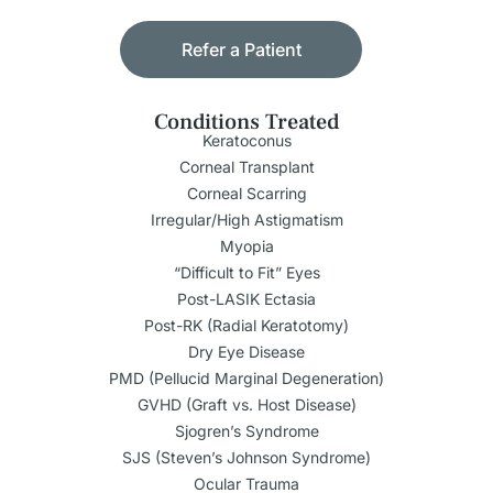
Refer a Patient
Conditions Treated
Keratoconus
Corneal Transplant
Corneal Scarring
Irregular/High Astigmatism
Myopia
“Difficult to Fit” Eyes
Post-LASIK Ectasia
Post-RK (Radial Keratotomy)
Dry Eye Disease
PMD (Pellucid Marginal Degeneration)
GVHD (Graft vs. Host Disease)
Sjogren’s Syndrome
SJS (Steven’s Johnson Syndrome)
Ocular Trauma