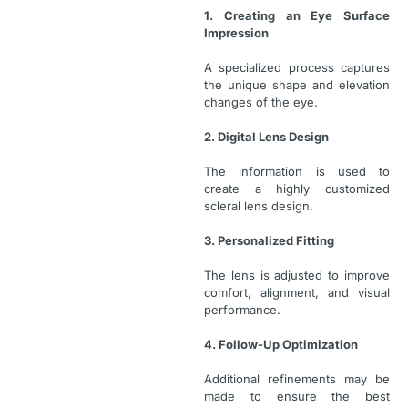
1. Creating an Eye Surface
Impression
A specialized process captures
the unique shape and elevation
changes of the eye.
2. Digital Lens Design
The information is used to
create a highly customized
scleral lens design.
3. Personalized Fitting
The lens is adjusted to improve
comfort, alignment, and visual
performance.
4. Follow-Up Optimization
Additional refinements may be
made to ensure the best