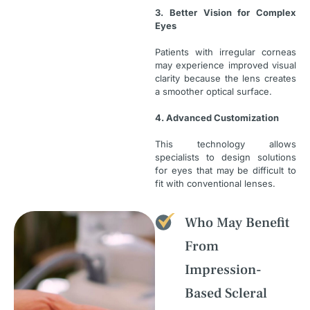
3. Better Vision for Complex
Eyes
Patients with irregular corneas
may experience improved visual
clarity because the lens creates
a smoother optical surface.
4. Advanced Customization
This technology allows
specialists to design solutions
for eyes that may be difficult to
fit with conventional lenses.
Who May Benefit
From
Impression-
Based Scleral