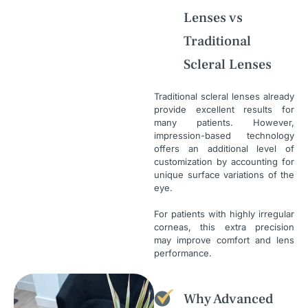
Lenses vs
Traditional
Scleral Lenses
Traditional scleral lenses already
provide excellent results for
many patients. However,
impression-based technology
offers an additional level of
customization by accounting for
unique surface variations of the
eye.
For patients with highly irregular
corneas, this extra precision
may improve comfort and lens
performance.
Why Advanced