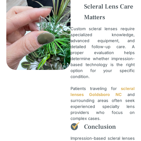
Scleral Lens Care
Matters
Custom scleral lenses require
specialized knowledge,
advanced equipment, and
detailed follow-up care. A
proper evaluation helps
determine whether impression-
based technology is the right
option for your specific
condition.
Patients traveling for
scleral
lenses Goldsboro NC
and
surrounding areas often seek
experienced specialty lens
providers who focus on
complex cases.
Conclusion
Impression-based scleral lenses