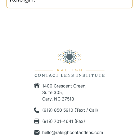
1400 Crescent Green,
Suite 305,
Cary, NC 27518
(919) 850 5910 (Text / Call)
(919) 701-4641 (Fax)
hello@raleighcontactlens.com