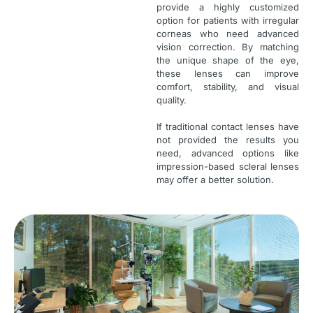
provide a highly customized
option for patients with irregular
corneas who need advanced
vision correction. By matching
the unique shape of the eye,
these lenses can improve
comfort, stability, and visual
quality.
If traditional contact lenses have
not provided the results you
need, advanced options like
impression-based scleral lenses
may offer a better solution.