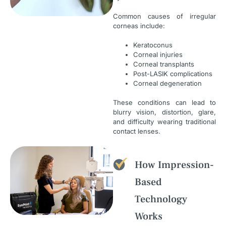
Common causes of irregular
corneas include:
Keratoconus
Corneal injuries
Corneal transplants
Post-LASIK complications
Corneal degeneration
These conditions can lead to
blurry vision, distortion, glare,
and difficulty wearing traditional
contact lenses.
How Impression-
Based
Technology
Works