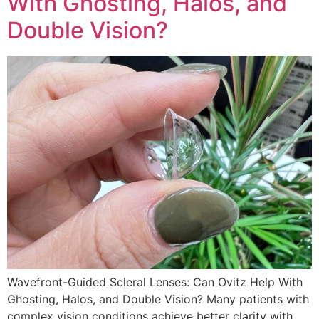
With Ghosting, Halos, and
Double Vision?
Wavefront-Guided Scleral Lenses: Can Ovitz Help With
Ghosting, Halos, and Double Vision? Many patients with
complex vision conditions achieve better clarity with