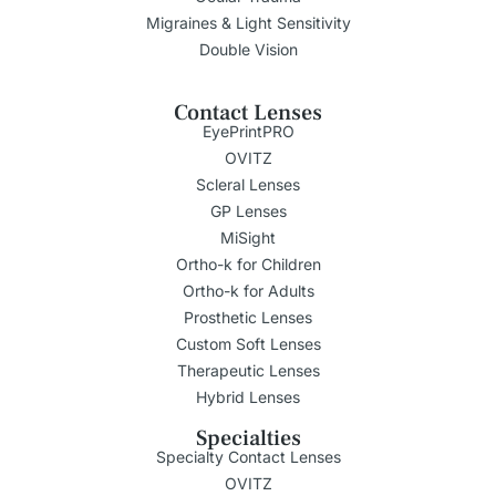
Migraines & Light Sensitivity
Double Vision
Contact Lenses
EyePrintPRO
OVITZ
Scleral Lenses
GP Lenses
MiSight
Ortho-k for Children
Ortho-k for Adults
Prosthetic Lenses
Custom Soft Lenses
Therapeutic Lenses
Hybrid Lenses
Specialties
Specialty Contact Lenses
OVITZ