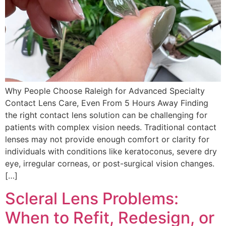
Why People Choose Raleigh for Advanced Specialty
Contact Lens Care, Even From 5 Hours Away Finding
the right contact lens solution can be challenging for
patients with complex vision needs. Traditional contact
lenses may not provide enough comfort or clarity for
individuals with conditions like keratoconus, severe dry
eye, irregular corneas, or post-surgical vision changes.
[…]
Scleral Lens Problems:
When to Refit, Redesign, or