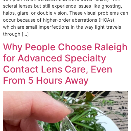
scleral lenses but still experience issues like ghosting,
halos, glare, or double vision. These visual problems can
occur because of higher-order aberrations (HOAs),
which are small imperfections in the way light travels
through […]
Why People Choose Raleigh
for Advanced Specialty
Contact Lens Care, Even
From 5 Hours Away