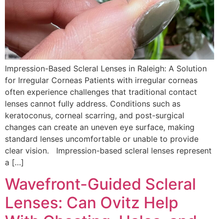
Impression-Based Scleral Lenses in Raleigh: A Solution
for Irregular Corneas Patients with irregular corneas
often experience challenges that traditional contact
lenses cannot fully address. Conditions such as
keratoconus, corneal scarring, and post-surgical
changes can create an uneven eye surface, making
standard lenses uncomfortable or unable to provide
clear vision. Impression-based scleral lenses represent
a […]
Wavefront-Guided Scleral
Lenses: Can Ovitz Help