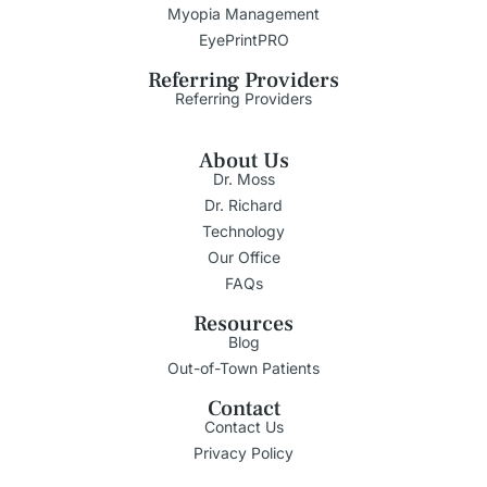
Myopia Management
EyePrintPRO
Referring Providers
Referring Providers
About Us
Dr. Moss
Dr. Richard
Technology
Our Office
FAQs
Resources
Blog
Out-of-Town Patients
Contact
Contact Us
Privacy Policy