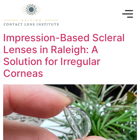
Impression-Based Scleral
Lenses in Raleigh: A
Solution for Irregular
Corneas