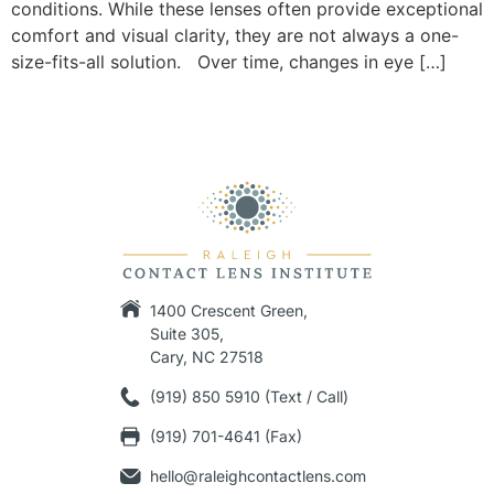
conditions. While these lenses often provide exceptional
comfort and visual clarity, they are not always a one-
size-fits-all solution. Over time, changes in eye […]
1400 Crescent Green,
Suite 305,
Cary, NC 27518
(919) 850 5910 (Text / Call)
(919) 701-4641 (Fax)
hello@raleighcontactlens.com