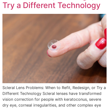
Try a Different Technology
Scleral Lens Problems: When to Refit, Redesign, or Try a
Different Technology Scleral lenses have transformed
vision correction for people with keratoconus, severe
dry eye, corneal irregularities, and other complex eye