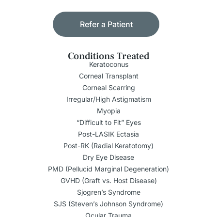
Refer a Patient
Conditions Treated
Keratoconus
Corneal Transplant
Corneal Scarring
Irregular/High Astigmatism
Myopia
“Difficult to Fit” Eyes
Post-LASIK Ectasia
Post-RK (Radial Keratotomy)
Dry Eye Disease
PMD (Pellucid Marginal Degeneration)
GVHD (Graft vs. Host Disease)
Sjogren’s Syndrome
SJS (Steven’s Johnson Syndrome)
Ocular Trauma