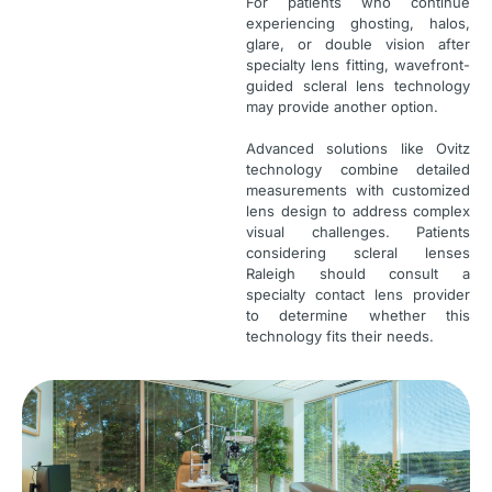
For patients who continue
experiencing ghosting, halos,
glare, or double vision after
specialty lens fitting, wavefront-
guided scleral lens technology
may provide another option.
Advanced solutions like Ovitz
technology combine detailed
measurements with customized
lens design to address complex
visual challenges. Patients
considering scleral lenses
Raleigh should consult a
specialty contact lens provider
to determine whether this
technology fits their needs.