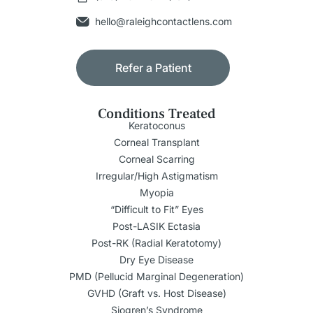
hello@raleighcontactlens.com
Refer a Patient
Conditions Treated
Keratoconus
Corneal Transplant
Corneal Scarring
Irregular/High Astigmatism
Myopia
“Difficult to Fit” Eyes
Post-LASIK Ectasia
Post-RK (Radial Keratotomy)
Dry Eye Disease
PMD (Pellucid Marginal Degeneration)
GVHD (Graft vs. Host Disease)
Sjogren’s Syndrome