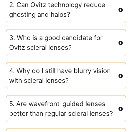
2. Can Ovitz technology reduce
ghosting and halos?
3. Who is a good candidate for
Ovitz scleral lenses?
4. Why do I still have blurry vision
with scleral lenses?
5. Are wavefront-guided lenses
better than regular scleral lenses?