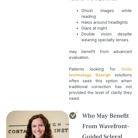
Ghost images while
reading
Halos around headlights
Glare at night
Double vision despite
wearing specialty lenses
may benefit from advanced
evaluation.
Patients looking for
Ovitz
technology Raleigh
solutions
often seek this option when
traditional correction has not
provided the level of clarity they
need.
Who May Benefit
From Wavefront-
Guided Scleral