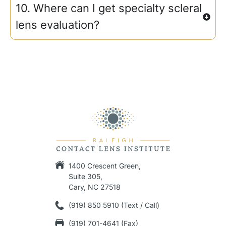
10. Where can I get specialty scleral
lens evaluation?
1400 Crescent Green,
Suite 305,
Cary, NC 27518
(919) 850 5910 (Text / Call)
(919) 701-4641 (Fax)