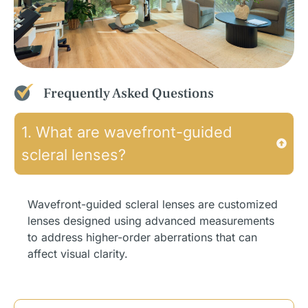
Frequently Asked Questions
1. What are wavefront-guided
scleral lenses?
Wavefront-guided scleral lenses are customized
lenses designed using advanced measurements
to address higher-order aberrations that can
affect visual clarity.