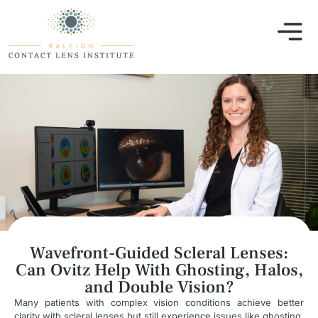
Wavefront-Guided Scleral Lenses:
Can Ovitz Help With Ghosting, Halos,
and Double Vision?
Many patients with complex vision conditions achieve better
clarity with scleral lenses but still experience issues like ghosting,