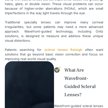
halos, glare, or double vision. These visual problems can occur
because of higher-order aberrations (HOAs), which are small
imperfections in the way light travels through the eye.
Traditional specialty lenses can improve many corneal
irregularities, but some patients may need a more advanced
approach. Wavefront-guided technology, including Ovitz
solutions, is designed to measure and address these unique
visual distortions.
Patients searching for
scleral lenses Raleigh
often want
solutions that go beyond basic vision correction and focus on
improving real-world visual quality.
What Are
Wavefront-
Guided Scleral
Lenses?
Wavefront-guided scleral lenses