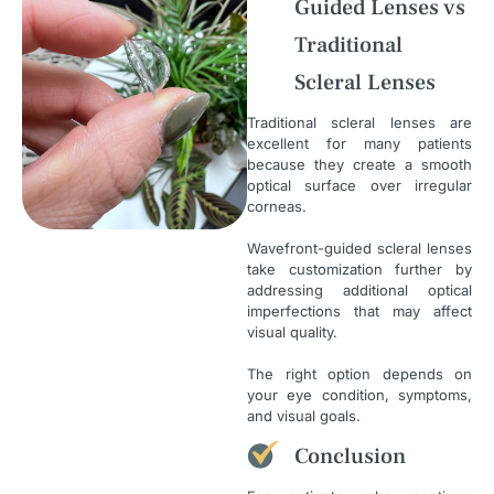
Guided Lenses vs
Traditional
Scleral Lenses
Traditional scleral lenses are
excellent for many patients
because they create a smooth
optical surface over irregular
corneas.
Wavefront-guided scleral lenses
take customization further by
addressing additional optical
imperfections that may affect
visual quality.
The right option depends on
your eye condition, symptoms,
and visual goals.
Conclusion