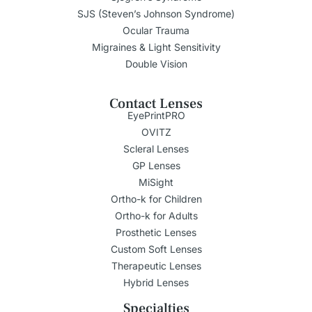
SJS (Steven’s Johnson Syndrome)
Ocular Trauma
Migraines & Light Sensitivity
Double Vision
Contact Lenses
EyePrintPRO
OVITZ
Scleral Lenses
GP Lenses
MiSight
Ortho-k for Children
Ortho-k for Adults
Prosthetic Lenses
Custom Soft Lenses
Therapeutic Lenses
Hybrid Lenses
Specialties