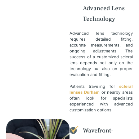
Advanced Lens
Technology
Advanced lens technology
requires detailed fitting,
accurate measurements, and
ongoing adjustments. The
success of a customized scleral
lens depends not only on the
technology but also on proper
evaluation and fitting.
Patients traveling for
scleral
lenses Durham
or nearby areas
often look for specialists
experienced with advanced
customization options.
Wavefront-