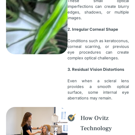
These small optical
imperfections can create blurry
edges, shadows, or multiple
images.
2. Irregular Corneal Shape
Conditions such as keratoconus,
corneal scarring, or previous
eye procedures can create
complex optical challenges.
3. Residual Vision Distortions
Even when a scleral lens
provides a smooth optical
surface, some internal eye
aberrations may remain.
How Ovitz
Technology