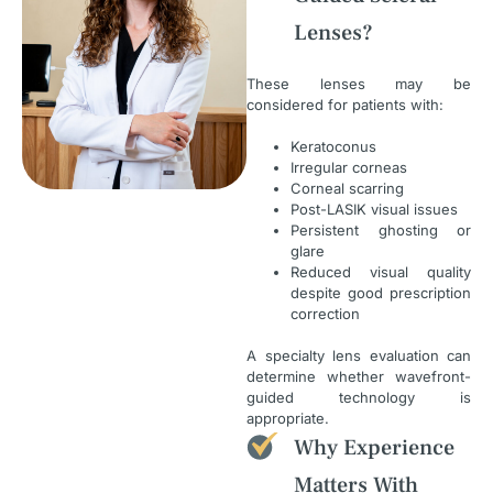
Lenses?
These lenses may be
considered for patients with:
Keratoconus
Irregular corneas
Corneal scarring
Post-LASIK visual issues
Persistent ghosting or
glare
Reduced visual quality
despite good prescription
correction
A specialty lens evaluation can
determine whether wavefront-
guided technology is
appropriate.
Why Experience
Matters With