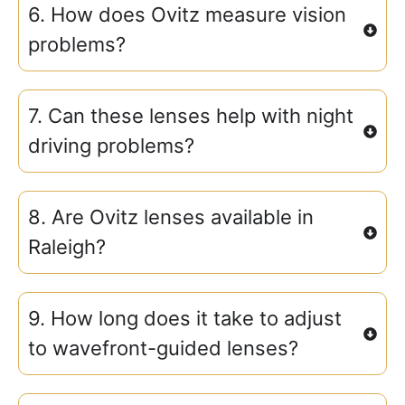
6. How does Ovitz measure vision
problems?
7. Can these lenses help with night
driving problems?
8. Are Ovitz lenses available in
Raleigh?
9. How long does it take to adjust
to wavefront-guided lenses?