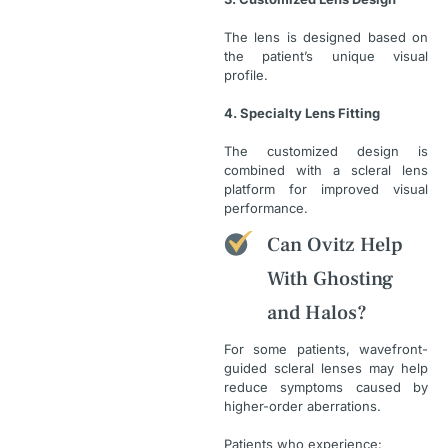
The lens is designed based on
the patient’s unique visual
profile.
4. Specialty Lens Fitting
The customized design is
combined with a scleral lens
platform for improved visual
performance.
Can Ovitz Help
With Ghosting
and Halos?
For some patients, wavefront-
guided scleral lenses may help
reduce symptoms caused by
higher-order aberrations.
Patients who experience: