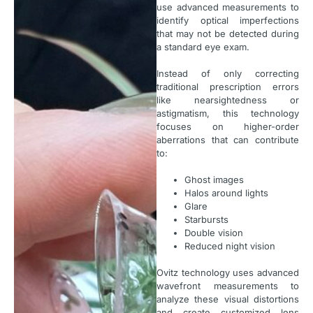
use advanced measurements to
identify optical imperfections
that may not be detected during
a standard eye exam.
Instead of only correcting
traditional prescription errors
like nearsightedness or
astigmatism, this technology
focuses on higher-order
aberrations that can contribute
to:
Ghost images
Halos around lights
Glare
Starbursts
Double vision
Reduced night vision
Ovitz technology uses advanced
wavefront measurements to
analyze these visual distortions
and create customized lens