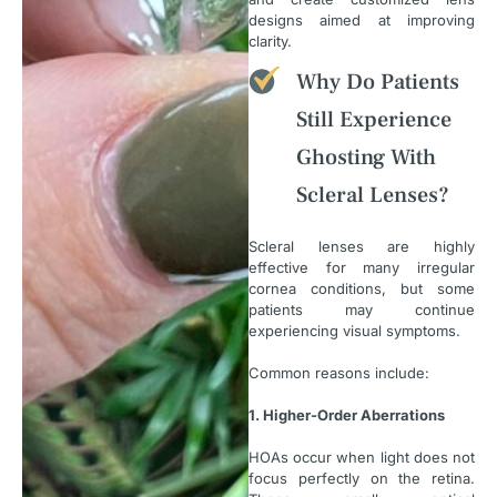
designs aimed at improving
clarity.
Why Do Patients
Still Experience
Ghosting With
Scleral Lenses?
Scleral lenses are highly
effective for many irregular
cornea conditions, but some
patients may continue
experiencing visual symptoms.
Common reasons include:
1. Higher-Order Aberrations
HOAs occur when light does not
focus perfectly on the retina.