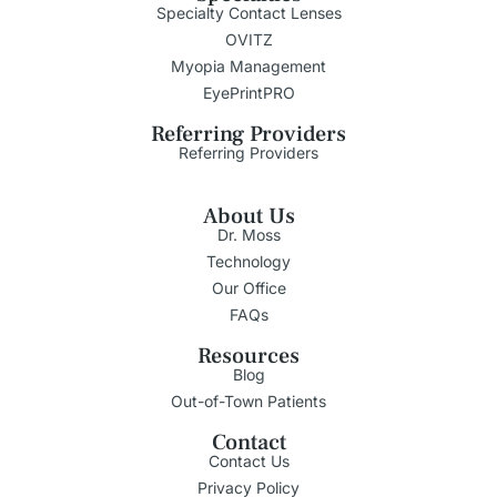
Specialty Contact Lenses
OVITZ
Myopia Management
EyePrintPRO
Referring Providers
Referring Providers
About Us
Dr. Moss
Technology
Our Office
FAQs
Resources
Blog
Out-of-Town Patients
Contact
Contact Us
Privacy Policy