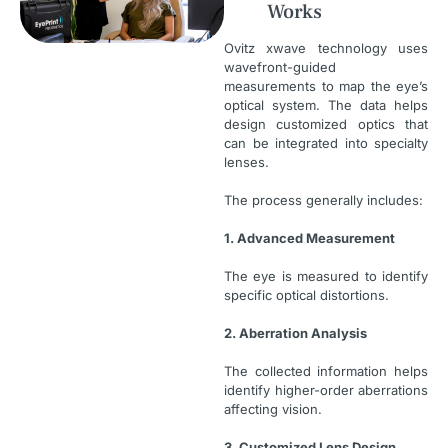
Works
Ovitz xwave technology uses
wavefront-guided
measurements to map the eye’s
optical system. The data helps
design customized optics that
can be integrated into specialty
lenses.
The process generally includes:
1. Advanced Measurement
The eye is measured to identify
specific optical distortions.
2. Aberration Analysis
The collected information helps
identify higher-order aberrations
affecting vision.
3. Customized Lens Design