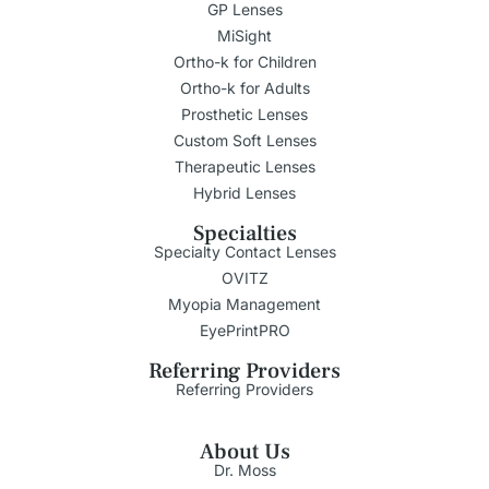
GP Lenses
MiSight
Ortho-k for Children
Ortho-k for Adults
Prosthetic Lenses
Custom Soft Lenses
Therapeutic Lenses
Hybrid Lenses
Specialties
Specialty Contact Lenses
OVITZ
Myopia Management
EyePrintPRO
Referring Providers
Referring Providers
About Us
Dr. Moss