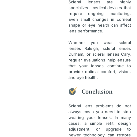
Scleral lenses are highly
specialized medical devices that
require ongoing monitoring.
Even small changes in corneal
shape or eye health can affect
lens performance.
Whether you wear scleral
lenses Raleigh, scleral lenses
Durham, or scleral lenses Cary,
regular evaluations help ensure
that your lenses continue to
provide optimal comfort, vision,
and eye health.
Conclusion
Scleral lens problems do not
always mean you need to stop
wearing your lenses. In many
cases, a simple refit, design
adjustment, or upgrade to
newer technology can restore