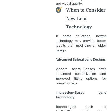
and visual quality.
When to Consider
New Lens
Technology
In some situations, newer
technology may provide better
results than modifying an older
design.
Advanced Scleral Lens Designs
Modern scleral lenses offer
enhanced customization and
improved fitting options for
complex eyes.
Impression-Based Lens
Technology
Technologies such as