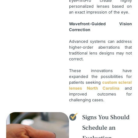
EyePrintPro create highly
personalized lenses based on
an exact impression of the eye.
Wavefront-Guided Vision
Correction
Advanced systems can address
higher-order aberrations that
traditional lens designs may not
correct.
These innovations have
expanded the possibilities for
patients seeking
custom scleral
lenses North Carolina
and
improved outcomes for
challenging cases.
Signs You Should
Schedule an