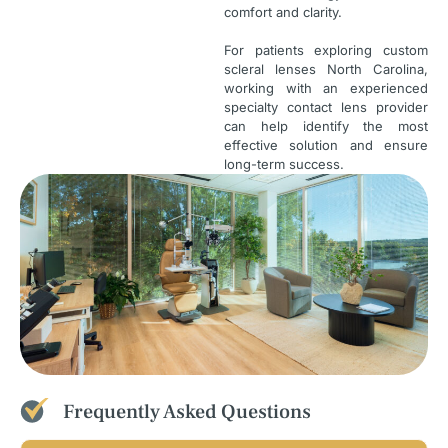
comfort and clarity.
For patients exploring custom
scleral lenses North Carolina,
working with an experienced
specialty contact lens provider
can help identify the most
effective solution and ensure
long-term success.
Frequently Asked Questions