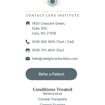
1400 Crescent Green,
Suite 305,
Cary, NC 27518
(919) 850 5910 (Text / Call)
(919) 701-4641 (Fax)
hello@raleighcontactlens.com
Refer a Patient
Conditions Treated
Keratoconus
Corneal Transplant
Corneal Scarring