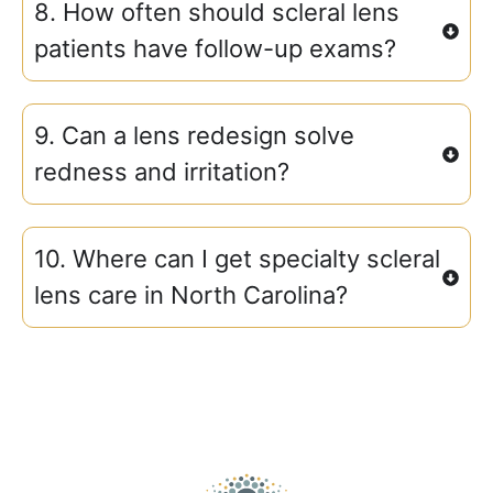
8. How often should scleral lens
patients have follow-up exams?
9. Can a lens redesign solve
redness and irritation?
10. Where can I get specialty scleral
lens care in North Carolina?