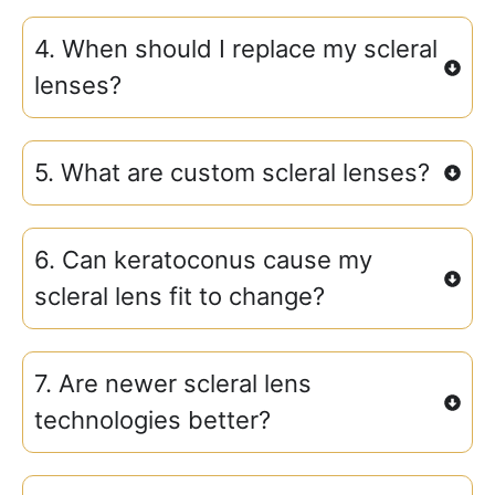
4. When should I replace my scleral
lenses?
5. What are custom scleral lenses?
6. Can keratoconus cause my
scleral lens fit to change?
7. Are newer scleral lens
technologies better?