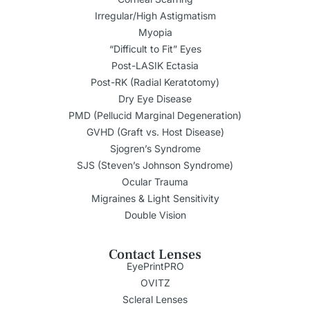
Irregular/High Astigmatism
Myopia
“Difficult to Fit” Eyes
Post-LASIK Ectasia
Post-RK (Radial Keratotomy)
Dry Eye Disease
PMD (Pellucid Marginal Degeneration)
GVHD (Graft vs. Host Disease)
Sjogren’s Syndrome
SJS (Steven’s Johnson Syndrome)
Ocular Trauma
Migraines & Light Sensitivity
Double Vision
Contact Lenses
EyePrintPRO
OVITZ
Scleral Lenses