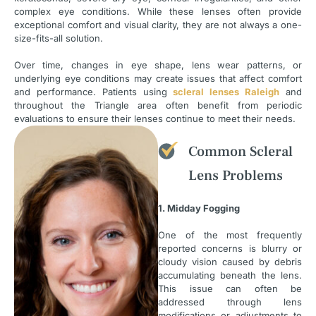
complex eye conditions. While these lenses often provide
exceptional comfort and visual clarity, they are not always a one-
size-fits-all solution.
Over time, changes in eye shape, lens wear patterns, or
underlying eye conditions may create issues that affect comfort
and performance. Patients using
scleral lenses Raleigh
and
throughout the Triangle area often benefit from periodic
evaluations to ensure their lenses continue to meet their needs.
Common Scleral
Lens Problems
1. Midday Fogging
One of the most frequently
reported concerns is blurry or
cloudy vision caused by debris
accumulating beneath the lens.
This issue can often be
addressed through lens
modifications or adjustments to