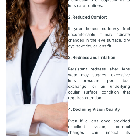
lens care routines.
2. Reduced Comfort
If your lenses suddenly feel
uncomfortable, it may indicate
changes in the eye surface, dry
eye severity, or lens fit.
3. Redness and Irritation
Persistent redness after lens
wear may suggest excessive
lens pressure, poor tear
exchange, or an underlying
ocular surface condition that
requires attention.
4. Declining Vision Quality
Even if a lens once provided
excellent vision, corneal
changes can impact its