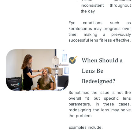
inconsistent throughout
the day
Eye conditions such as
keratoconus may progress over
time, making a previously
successful lens fit less effective.
When Should a
Lens Be
Redesigned?
Sometimes the issue is not the
overall fit but specific lens
parameters. In these cases,
redesigning the lens may solve
the problem.
Examples include: