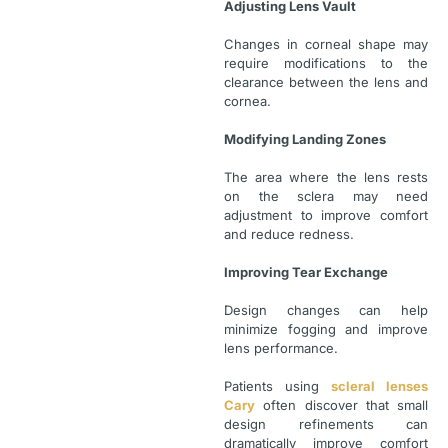
Adjusting Lens Vault
Changes in corneal shape may
require modifications to the
clearance between the lens and
cornea.
Modifying Landing Zones
The area where the lens rests
on the sclera may need
adjustment to improve comfort
and reduce redness.
Improving Tear Exchange
Design changes can help
minimize fogging and improve
lens performance.
Patients using
scleral lenses
Cary
often discover that small
design refinements can
dramatically improve comfort