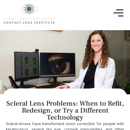
Scleral Lens Problems: When to Refit,
Redesign, or Try a Different
Technology
Scleral lenses have transformed vision correction for people with
keratoconus, severe dry eye, corneal irregularities, and other