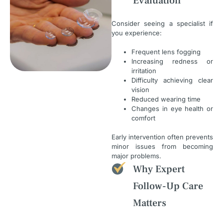
Evaluation
Consider seeing a specialist if
you experience:
Frequent lens fogging
Increasing redness or
irritation
Difficulty achieving clear
vision
Reduced wearing time
Changes in eye health or
comfort
Early intervention often prevents
minor issues from becoming
major problems.
Why Expert
Follow-Up Care
Matters