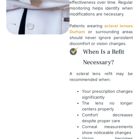
effectiveness over time. Regular
monitoring helps identify when
modifications are necessary.
Patients wearing
scleral lenses
Durham
or surrounding areas
should never ignore persistent
discomfort or vision changes.
When Is a Refit
Necessary?
A scleral lens refit may be
recommended when:
Your prescription changes
significantly
The lens no longer
centers properly
Comfort decreases
despite proper care
Corneal measurements
show noticeable changes
Vision becomes