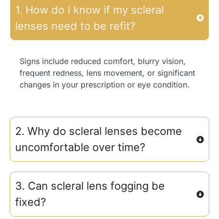
1. How do I know if my scleral
lenses need to be refit?
Signs include reduced comfort, blurry vision,
frequent redness, lens movement, or significant
changes in your prescription or eye condition.
2. Why do scleral lenses become
uncomfortable over time?
3. Can scleral lens fogging be
fixed?