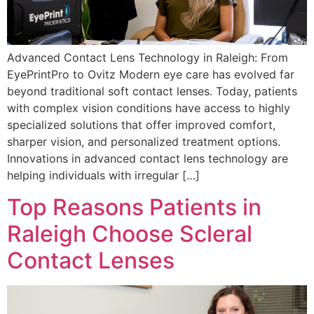
Advanced Contact Lens Technology in Raleigh: From
EyePrintPro to Ovitz Modern eye care has evolved far
beyond traditional soft contact lenses. Today, patients
with complex vision conditions have access to highly
specialized solutions that offer improved comfort,
sharper vision, and personalized treatment options.
Innovations in advanced contact lens technology are
helping individuals with irregular […]
Top Reasons Patients in
Raleigh Choose Scleral
Contact Lenses