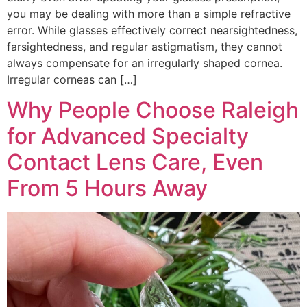
you may be dealing with more than a simple refractive
error. While glasses effectively correct nearsightedness,
farsightedness, and regular astigmatism, they cannot
always compensate for an irregularly shaped cornea.
Irregular corneas can […]
Why People Choose Raleigh
for Advanced Specialty
Contact Lens Care, Even
From 5 Hours Away