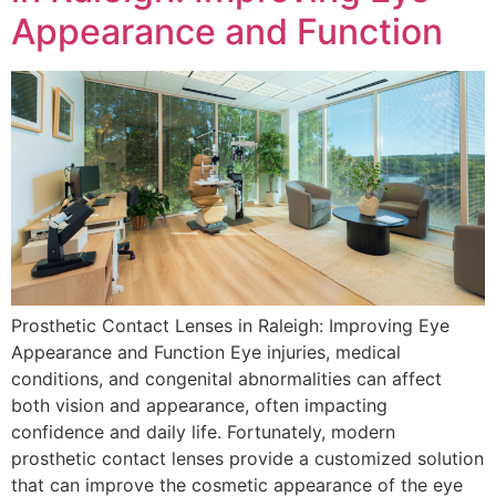
Appearance and Function
Prosthetic Contact Lenses in Raleigh: Improving Eye
Appearance and Function Eye injuries, medical
conditions, and congenital abnormalities can affect
both vision and appearance, often impacting
confidence and daily life. Fortunately, modern
prosthetic contact lenses provide a customized solution
that can improve the cosmetic appearance of the eye