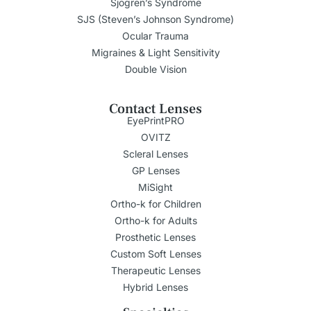
Sjogren’s Syndrome
SJS (Steven’s Johnson Syndrome)
Ocular Trauma
Migraines & Light Sensitivity
Double Vision
Contact Lenses
EyePrintPRO
OVITZ
Scleral Lenses
GP Lenses
MiSight
Ortho-k for Children
Ortho-k for Adults
Prosthetic Lenses
Custom Soft Lenses
Therapeutic Lenses
Hybrid Lenses