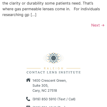
the clarity or durability some patients need. That’s
where gas permeable lenses come in. For individuals
researching gp […]
Next
→
1400 Crescent Green,
Suite 305,
Cary, NC 27518
(919) 850 5910 (Text / Call)