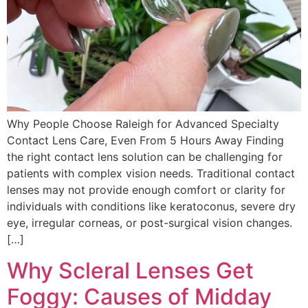
Why People Choose Raleigh for Advanced Specialty
Contact Lens Care, Even From 5 Hours Away Finding
the right contact lens solution can be challenging for
patients with complex vision needs. Traditional contact
lenses may not provide enough comfort or clarity for
individuals with conditions like keratoconus, severe dry
eye, irregular corneas, or post-surgical vision changes.
[…]
Why Scleral Lenses Get
Foggy: Causes of Midday