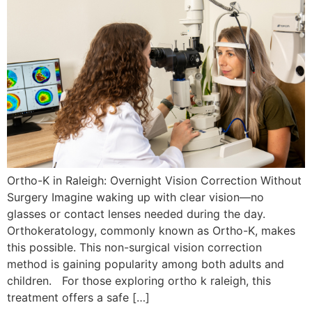
Ortho-K in Raleigh: Overnight Vision Correction Without
Surgery Imagine waking up with clear vision—no
glasses or contact lenses needed during the day.
Orthokeratology, commonly known as Ortho-K, makes
this possible. This non-surgical vision correction
method is gaining popularity among both adults and
children. For those exploring ortho k raleigh, this
treatment offers a safe […]