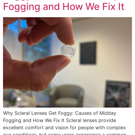
Fogging and How We Fix It
Why Scleral Lenses Get Foggy: Causes of Midday
Fogging and How We Fix It Scleral lenses provide
excellent comfort and vision for people with complex
eye conditions, but some users experience a common