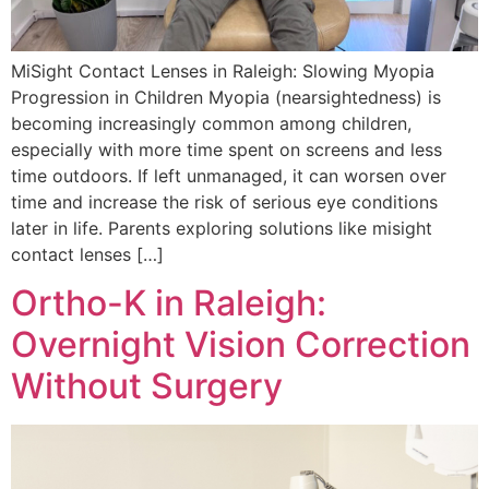
MiSight Contact Lenses in Raleigh: Slowing Myopia
Progression in Children Myopia (nearsightedness) is
becoming increasingly common among children,
especially with more time spent on screens and less
time outdoors. If left unmanaged, it can worsen over
time and increase the risk of serious eye conditions
later in life. Parents exploring solutions like misight
contact lenses […]
Ortho-K in Raleigh:
Overnight Vision Correction
Without Surgery