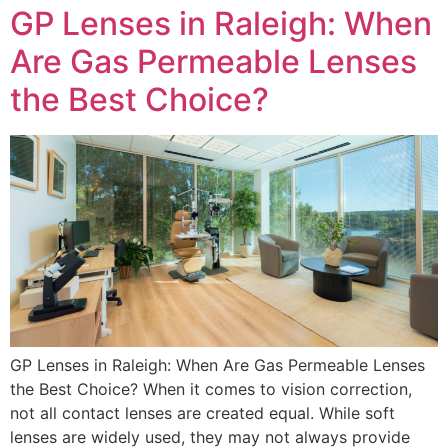
GP Lenses in Raleigh: When
Are Gas Permeable Lenses
the Best Choice?
GP Lenses in Raleigh: When Are Gas Permeable Lenses
the Best Choice? When it comes to vision correction,
not all contact lenses are created equal. While soft
lenses are widely used, they may not always provide