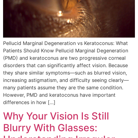
Pellucid Marginal Degeneration vs Keratoconus: What
Patients Should Know Pellucid Marginal Degeneration
(PMD) and keratoconus are two progressive corneal
disorders that can significantly affect vision. Because
they share similar symptoms—such as blurred vision,
increasing astigmatism, and difficulty seeing clearly—
many patients assume they are the same condition.
However, PMD and keratoconus have important
differences in how […]
Why Your Vision Is Still
Blurry With Glasses: