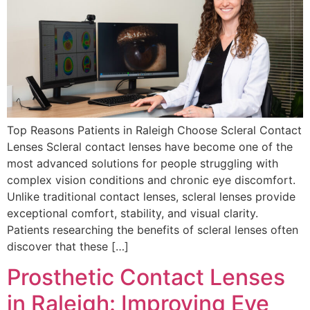
Top Reasons Patients in Raleigh Choose Scleral Contact
Lenses Scleral contact lenses have become one of the
most advanced solutions for people struggling with
complex vision conditions and chronic eye discomfort.
Unlike traditional contact lenses, scleral lenses provide
exceptional comfort, stability, and visual clarity.
Patients researching the benefits of scleral lenses often
discover that these […]
Prosthetic Contact Lenses
in Raleigh: Improving Eye