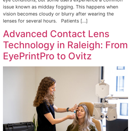
issue known as midday fogging. This happens when
vision becomes cloudy or blurry after wearing the
lenses for several hours. Patients […]
Advanced Contact Lens
Technology in Raleigh: From
EyePrintPro to Ovitz