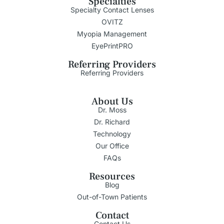
Specialties
Specialty Contact Lenses
OVITZ
Myopia Management
EyePrintPRO
Referring Providers
Referring Providers
About Us
Dr. Moss
Dr. Richard
Technology
Our Office
FAQs
Resources
Blog
Out-of-Town Patients
Contact
Contact Us