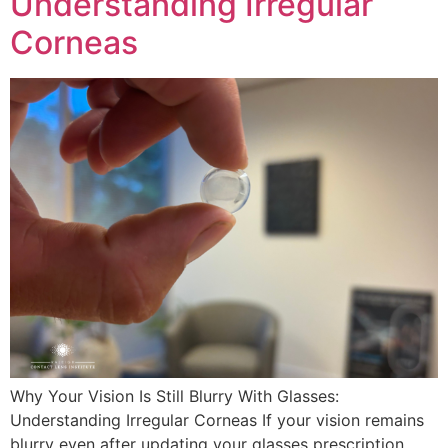
Understanding Irregular
Corneas
Why Your Vision Is Still Blurry With Glasses:
Understanding Irregular Corneas If your vision remains
blurry even after updating your glasses prescription,