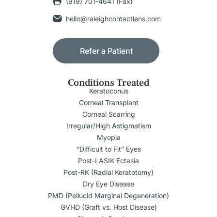
(919) 701-4641 (Fax)
hello@raleighcontactlens.com
Refer a Patient
Conditions Treated
Keratoconus
Corneal Transplant
Corneal Scarring
Irregular/High Astigmatism
Myopia
“Difficult to Fit” Eyes
Post-LASIK Ectasia
Post-RK (Radial Keratotomy)
Dry Eye Disease
PMD (Pellucid Marginal Degeneration)
GVHD (Graft vs. Host Disease)