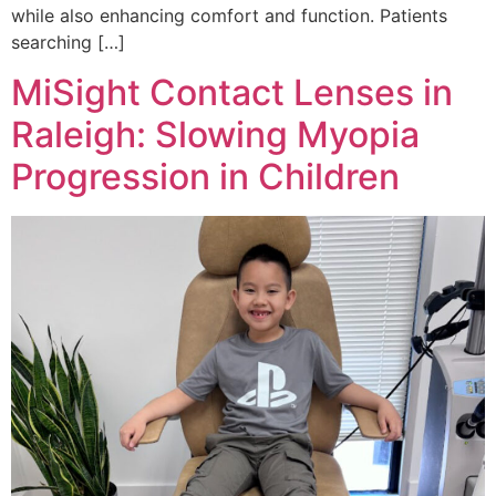
while also enhancing comfort and function. Patients
searching […]
MiSight Contact Lenses in
Raleigh: Slowing Myopia
Progression in Children