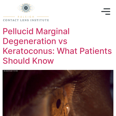
Pellucid Marginal
Degeneration vs
Keratoconus: What Patients
Should Know