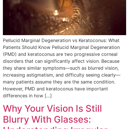
Pellucid Marginal Degeneration vs Keratoconus: What
Patients Should Know Pellucid Marginal Degeneration
(PMD) and keratoconus are two progressive corneal
disorders that can significantly affect vision. Because
they share similar symptoms—such as blurred vision,
increasing astigmatism, and difficulty seeing clearly—
many patients assume they are the same condition.
However, PMD and keratoconus have important
differences in how […]
Why Your Vision Is Still
Blurry With Glasses: