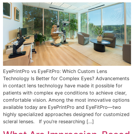
EyePrintPro vs EyeFitPro: Which Custom Lens
Technology Is Better for Complex Eyes? Advancements
in contact lens technology have made it possible for
patients with complex eye conditions to achieve clear,
comfortable vision. Among the most innovative options
available today are EyePrintPro and EyeFitPro—two
highly specialized approaches designed for customized
scleral lenses. If you’re researching […]