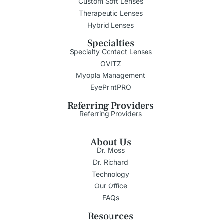
Custom Soft Lenses
Therapeutic Lenses
Hybrid Lenses
Specialties
Specialty Contact Lenses
OVITZ
Myopia Management
EyePrintPRO
Referring Providers
Referring Providers
About Us
Dr. Moss
Dr. Richard
Technology
Our Office
FAQs
Resources