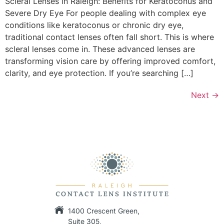
Scleral Lenses in Raleigh: Benefits for Keratoconus and
Severe Dry Eye For people dealing with complex eye
conditions like keratoconus or chronic dry eye,
traditional contact lenses often fall short. This is where
scleral lenses come in. These advanced lenses are
transforming vision care by offering improved comfort,
clarity, and eye protection. If you’re searching […]
Next
→
1400 Crescent Green,
Suite 305,