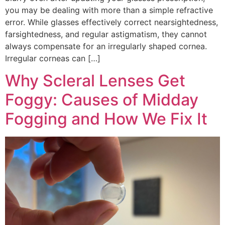
you may be dealing with more than a simple refractive
error. While glasses effectively correct nearsightedness,
farsightedness, and regular astigmatism, they cannot
always compensate for an irregularly shaped cornea.
Irregular corneas can […]
Why Scleral Lenses Get
Foggy: Causes of Midday
Fogging and How We Fix It