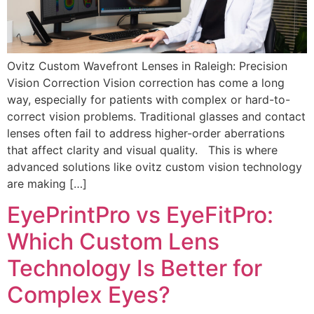
Ovitz Custom Wavefront Lenses in Raleigh: Precision
Vision Correction Vision correction has come a long
way, especially for patients with complex or hard-to-
correct vision problems. Traditional glasses and contact
lenses often fail to address higher-order aberrations
that affect clarity and visual quality. This is where
advanced solutions like ovitz custom vision technology
are making […]
EyePrintPro vs EyeFitPro:
Which Custom Lens
Technology Is Better for
Complex Eyes?