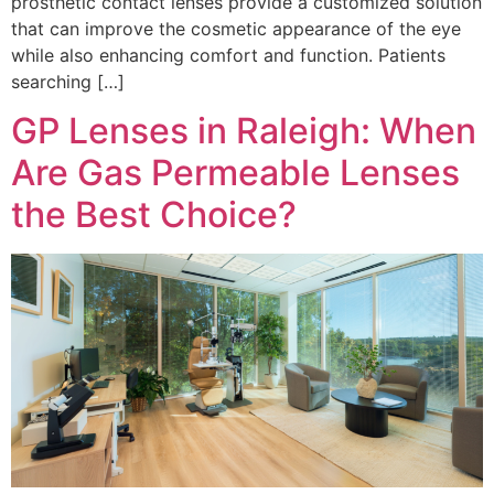
prosthetic contact lenses provide a customized solution
that can improve the cosmetic appearance of the eye
while also enhancing comfort and function. Patients
searching […]
GP Lenses in Raleigh: When
Are Gas Permeable Lenses
the Best Choice?