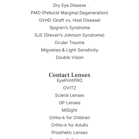
Dry Eye Disease
PMD (Pellucid Marginal Degeneration)
GVHD (Graft vs. Host Disease)
Sjogren’s Syndrome
SJS (Steven’s Johnson Syndrome)
Ocular Trauma
Migraines & Light Sensitivity
Double Vision
Contact Lenses
EyePrintPRO
OVITZ
Scleral Lenses
GP Lenses
MiSight
Ortho-k for Children
Ortho-k for Adults
Prosthetic Lenses