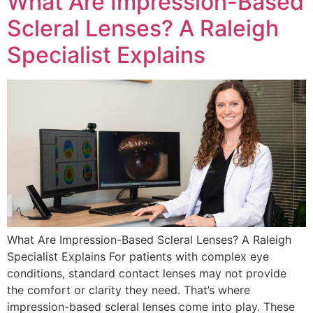
What Are Impression-Based
Scleral Lenses? A Raleigh
Specialist Explains
What Are Impression-Based Scleral Lenses? A Raleigh
Specialist Explains For patients with complex eye
conditions, standard contact lenses may not provide
the comfort or clarity they need. That’s where
impression-based scleral lenses come into play. These