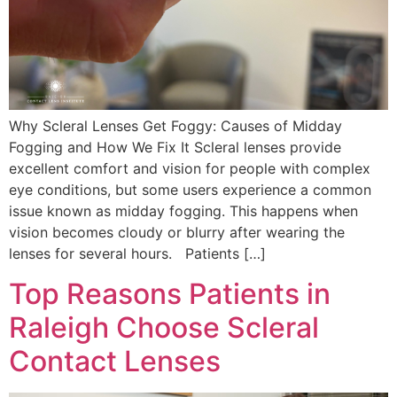
Why Scleral Lenses Get Foggy: Causes of Midday
Fogging and How We Fix It Scleral lenses provide
excellent comfort and vision for people with complex
eye conditions, but some users experience a common
issue known as midday fogging. This happens when
vision becomes cloudy or blurry after wearing the
lenses for several hours. Patients […]
Top Reasons Patients in
Raleigh Choose Scleral
Contact Lenses