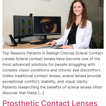
Top Reasons Patients in Raleigh Choose Scleral Contact
Lenses Scleral contact lenses have become one of the
most advanced solutions for people struggling with
complex vision conditions and chronic eye discomfort.
Unlike traditional contact lenses, scleral lenses provide
exceptional comfort, stability, and visual clarity.
Patients researching the benefits of scleral lenses often
discover that these […]
Prosthetic Contact Lenses