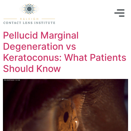
Pellucid Marginal
Degeneration vs
Keratoconus: What Patients
Should Know