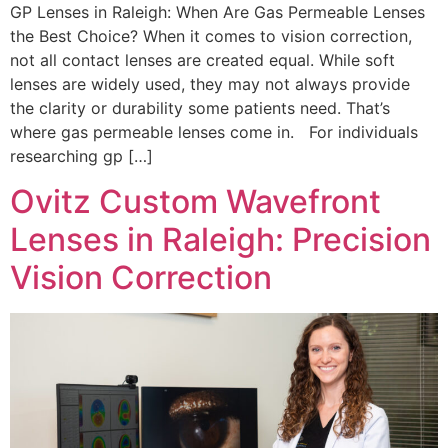
GP Lenses in Raleigh: When Are Gas Permeable Lenses
the Best Choice? When it comes to vision correction,
not all contact lenses are created equal. While soft
lenses are widely used, they may not always provide
the clarity or durability some patients need. That’s
where gas permeable lenses come in. For individuals
researching gp […]
Ovitz Custom Wavefront
Lenses in Raleigh: Precision
Vision Correction