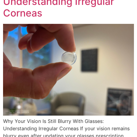
Understanding Irregular
Corneas
Why Your Vision Is Still Blurry With Glasses:
Understanding Irregular Corneas If your vision remains
blurry even after updating your glasses prescription,