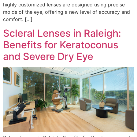
highly customized lenses are designed using precise
molds of the eye, offering a new level of accuracy and
comfort. […]
Scleral Lenses in Raleigh:
Benefits for Keratoconus
and Severe Dry Eye