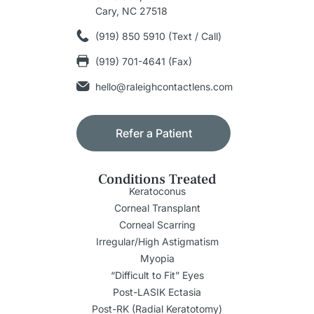
Cary, NC 27518
(919) 850 5910 (Text / Call)
(919) 701-4641 (Fax)
hello@raleighcontactlens.com
Refer a Patient
Conditions Treated
Keratoconus
Corneal Transplant
Corneal Scarring
Irregular/High Astigmatism
Myopia
“Difficult to Fit” Eyes
Post-LASIK Ectasia
Post-RK (Radial Keratotomy)