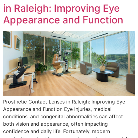
in Raleigh: Improving Eye
Appearance and Function
Prosthetic Contact Lenses in Raleigh: Improving Eye
Appearance and Function Eye injuries, medical
conditions, and congenital abnormalities can affect
both vision and appearance, often impacting
confidence and daily life. Fortunately, modern