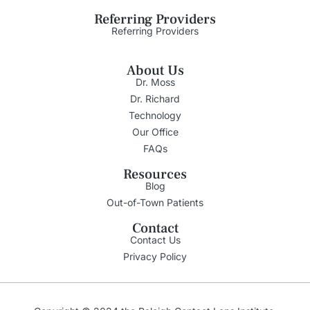
Referring Providers
Referring Providers
About Us
Dr. Moss
Dr. Richard
Technology
Our Office
FAQs
Resources
Blog
Out-of-Town Patients
Contact
Contact Us
Privacy Policy