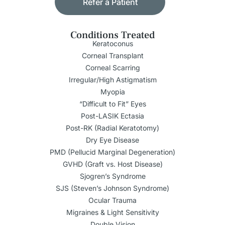
Refer a Patient
Conditions Treated
Keratoconus
Corneal Transplant
Corneal Scarring
Irregular/High Astigmatism
Myopia
“Difficult to Fit” Eyes
Post-LASIK Ectasia
Post-RK (Radial Keratotomy)
Dry Eye Disease
PMD (Pellucid Marginal Degeneration)
GVHD (Graft vs. Host Disease)
Sjogren’s Syndrome
SJS (Steven’s Johnson Syndrome)
Ocular Trauma
Migraines & Light Sensitivity
Double Vision