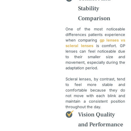
Stability
Comparison
One of the most noticeable
differences patients experience
when comparing
gp lenses vs
scleral lenses
is comfort. GP
lenses can feel noticeable due
to their smaller size and
movement, especially during the
adaptation period.
Scleral lenses, by contrast, tend
to feel more stable and
comfortable because they do
not move with each blink and
maintain a consistent position
throughout the day.
Vision Quality
and Performance