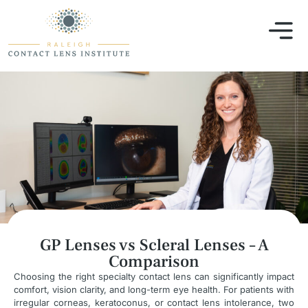
GP Lenses vs Scleral Lenses – A
Comparison
Choosing the right specialty contact lens can significantly impact
comfort, vision clarity, and long-term eye health. For patients with
irregular corneas, keratoconus, or contact lens intolerance, two