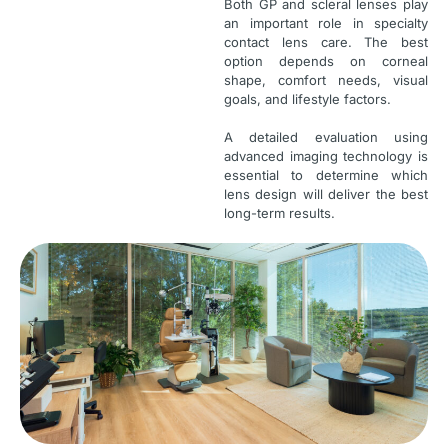
Both GP and scleral lenses play
an important role in specialty
contact lens care. The best
option depends on corneal
shape, comfort needs, visual
goals, and lifestyle factors.
A detailed evaluation using
advanced imaging technology is
essential to determine which
lens design will deliver the best
long-term results.