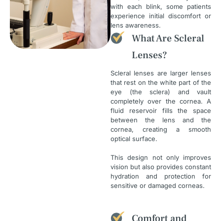
with each blink, some patients
experience initial discomfort or
lens awareness.
What Are Scleral
Lenses?
Scleral lenses are larger lenses
that rest on the white part of the
eye (the sclera) and vault
completely over the cornea. A
fluid reservoir fills the space
between the lens and the
cornea, creating a smooth
optical surface.
This design not only improves
vision but also provides constant
hydration and protection for
sensitive or damaged corneas.
Comfort and