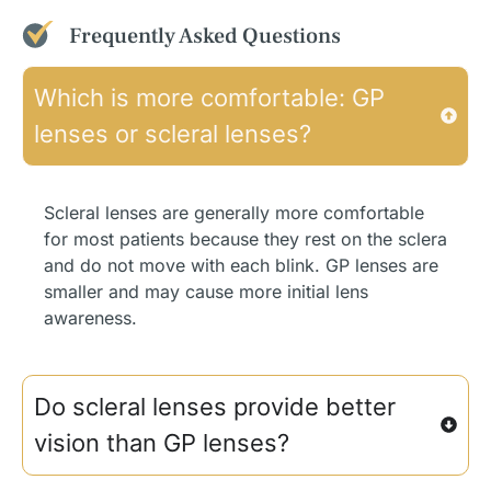
Frequently Asked Questions
Which is more comfortable: GP
lenses or scleral lenses?
Scleral lenses are generally more comfortable
for most patients because they rest on the sclera
and do not move with each blink. GP lenses are
smaller and may cause more initial lens
awareness.
Do scleral lenses provide better
vision than GP lenses?