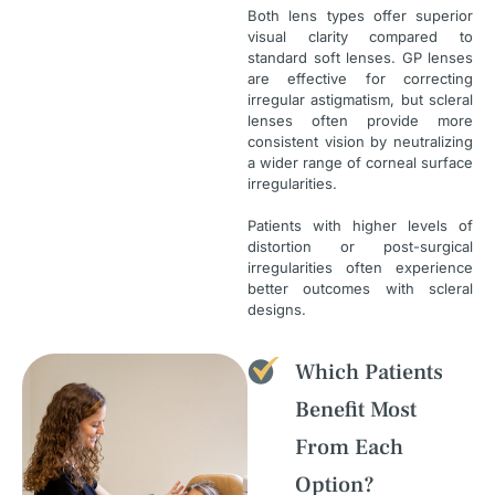
Both lens types offer superior
visual clarity compared to
standard soft lenses. GP lenses
are effective for correcting
irregular astigmatism, but scleral
lenses often provide more
consistent vision by neutralizing
a wider range of corneal surface
irregularities.
Patients with higher levels of
distortion or post-surgical
irregularities often experience
better outcomes with scleral
designs.
Which Patients
Benefit Most
From Each
Option?