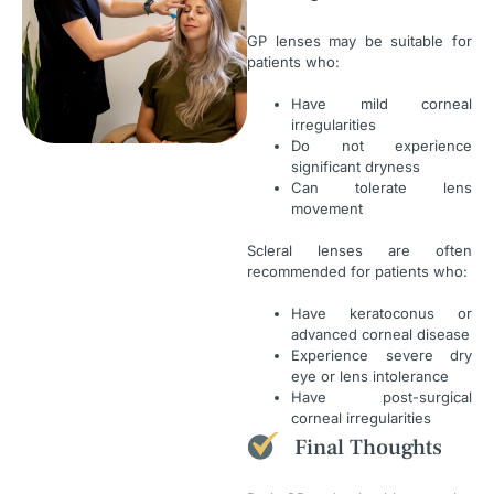
GP lenses may be suitable for
patients who:
Have mild corneal
irregularities
Do not experience
significant dryness
Can tolerate lens
movement
Scleral lenses are often
recommended for patients who:
Have keratoconus or
advanced corneal disease
Experience severe dry
eye or lens intolerance
Have post-surgical
corneal irregularities
Final Thoughts