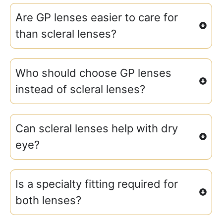
Are GP lenses easier to care for
than scleral lenses?
Who should choose GP lenses
instead of scleral lenses?
Can scleral lenses help with dry
eye?
Is a specialty fitting required for
both lenses?