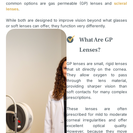
common options are gas permeable (GP) lenses and
scleral
lenses
.
While both are designed to improve vision beyond what glasses
or soft lenses can offer, they function very differently.
What Are GP
Lenses?
GP lenses are small, rigid lenses
that sit directly on the cornea.
They allow oxygen to pass
through the lens material,
providing sharper vision than
soft contacts for many complex
prescriptions.
These lenses are often
prescribed for mild to moderate
corneal irregularities and offer
excellent optical quality.
However, because they move