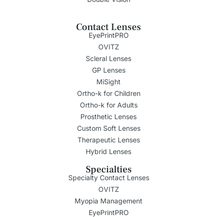
Contact Lenses
EyePrintPRO
OVITZ
Scleral Lenses
GP Lenses
MiSight
Ortho-k for Children
Ortho-k for Adults
Prosthetic Lenses
Custom Soft Lenses
Therapeutic Lenses
Hybrid Lenses
Specialties
Specialty Contact Lenses
OVITZ
Myopia Management
EyePrintPRO