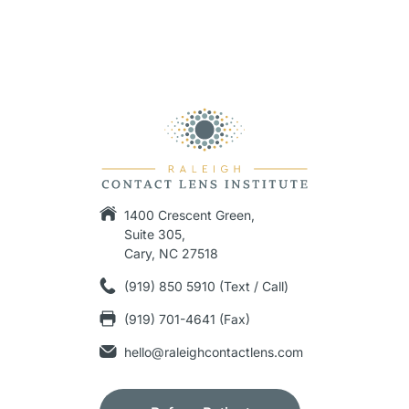
1400 Crescent Green,
Suite 305,
Cary, NC 27518
(919) 850 5910 (Text / Call)
(919) 701-4641 (Fax)
hello@raleighcontactlens.com