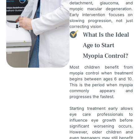
detachment, glaucoma, and
myopic macular degeneration.
Early intervention focuses on
slowing progression, not just
correcting vision.
What Is the Ideal
Age to Start
Myopia Control?
Most children benefit from
myopia control when treatment
begins between ages 6 and 10.
This is the period when myopia
commonly appears and
progresses the fastest.
Starting treatment early allows
eye care professionals to
influence eye growth before
significant worsening occurs.
However, older children and
even teenagers may still benefit