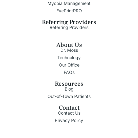
Myopia Management
EyePrintPRO
Referring Providers
Referring Providers
About Us
Dr. Moss
Technology
Our Office
FAQs
Resources
Blog
Out-of-Town Patients
Contact
Contact Us
Privacy Policy