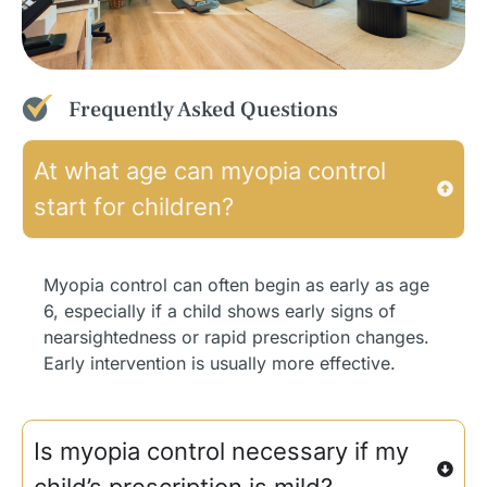
Frequently Asked Questions
At what age can myopia control
start for children?
Myopia control can often begin as early as age
6, especially if a child shows early signs of
nearsightedness or rapid prescription changes.
Early intervention is usually more effective.
Is myopia control necessary if my
child’s prescription is mild?