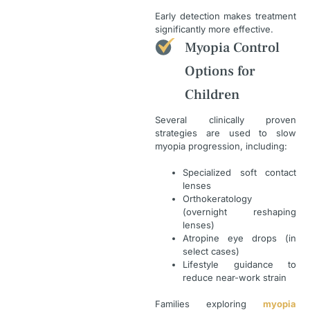
Early detection makes treatment
significantly more effective.
Myopia Control
Options for
Children
Several clinically proven
strategies are used to slow
myopia progression, including:
Specialized soft contact
lenses
Orthokeratology
(overnight reshaping
lenses)
Atropine eye drops (in
select cases)
Lifestyle guidance to
reduce near-work strain
Families exploring
myopia