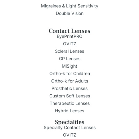
Migraines & Light Sensitivity
Double Vision
Contact Lenses
EyePrintPRO
OVITZ
Scleral Lenses
GP Lenses
MiSight
Ortho-k for Children
Ortho-k for Adults
Prosthetic Lenses
Custom Soft Lenses
Therapeutic Lenses
Hybrid Lenses
Specialties
Specialty Contact Lenses
OVITZ