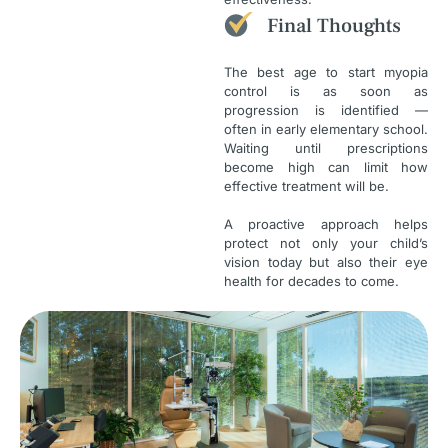
Final Thoughts
The best age to start myopia
control is as soon as
progression is identified —
often in early elementary school.
Waiting until prescriptions
become high can limit how
effective treatment will be.
A proactive approach helps
protect not only your child’s
vision today but also their eye
health for decades to come.