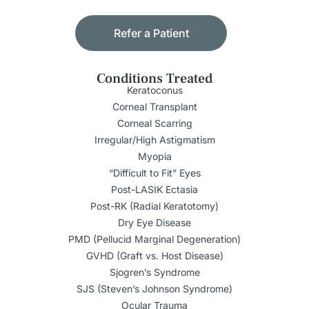
Refer a Patient
Conditions Treated
Keratoconus
Corneal Transplant
Corneal Scarring
Irregular/High Astigmatism
Myopia
“Difficult to Fit” Eyes
Post-LASIK Ectasia
Post-RK (Radial Keratotomy)
Dry Eye Disease
PMD (Pellucid Marginal Degeneration)
GVHD (Graft vs. Host Disease)
Sjogren’s Syndrome
SJS (Steven’s Johnson Syndrome)
Ocular Trauma