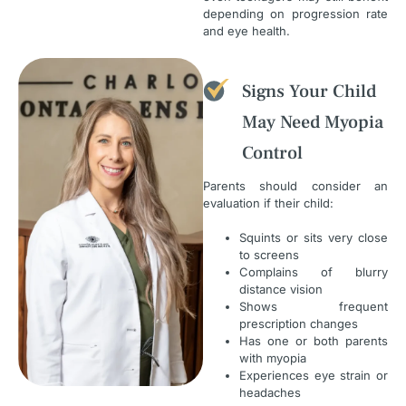
depending on progression rate
and eye health.
Signs Your Child
May Need Myopia
Control
Parents should consider an
evaluation if their child:
Squints or sits very close
to screens
Complains of blurry
distance vision
Shows frequent
prescription changes
Has one or both parents
with myopia
Experiences eye strain or
headaches