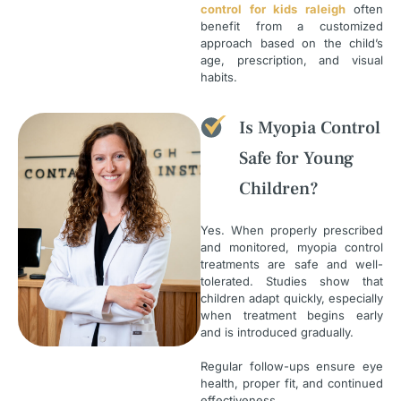
control for kids raleigh
often
benefit from a customized
approach based on the child’s
age, prescription, and visual
habits.
Is Myopia Control
Safe for Young
Children?
Yes. When properly prescribed
and monitored, myopia control
treatments are safe and well-
tolerated. Studies show that
children adapt quickly, especially
when treatment begins early
and is introduced gradually.
Regular follow-ups ensure eye
health, proper fit, and continued
effectiveness.