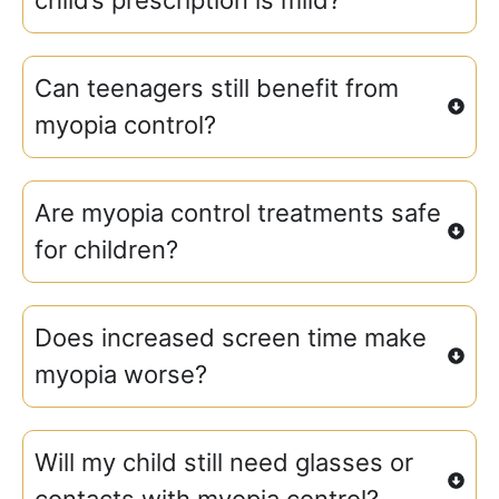
Can teenagers still benefit from
myopia control?
Are myopia control treatments safe
for children?
Does increased screen time make
myopia worse?
Will my child still need glasses or
contacts with myopia control?