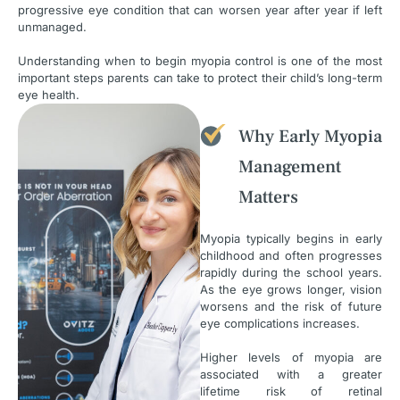
progressive eye condition that can worsen year after year if left
unmanaged.
Understanding when to begin myopia control is one of the most
important steps parents can take to protect their child’s long-term
eye health.
Why Early Myopia
Management
Matters
Myopia typically begins in early
childhood and often progresses
rapidly during the school years.
As the eye grows longer, vision
worsens and the risk of future
eye complications increases.
Higher levels of myopia are
associated with a greater
lifetime risk of retinal