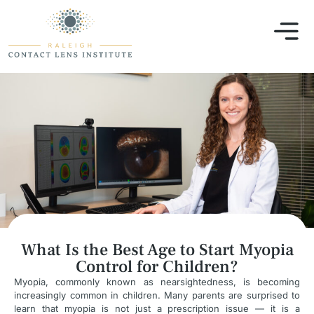
What Is the Best Age to Start Myopia
Control for Children?
Myopia, commonly known as nearsightedness, is becoming
increasingly common in children. Many parents are surprised to
learn that myopia is not just a prescription issue — it is a