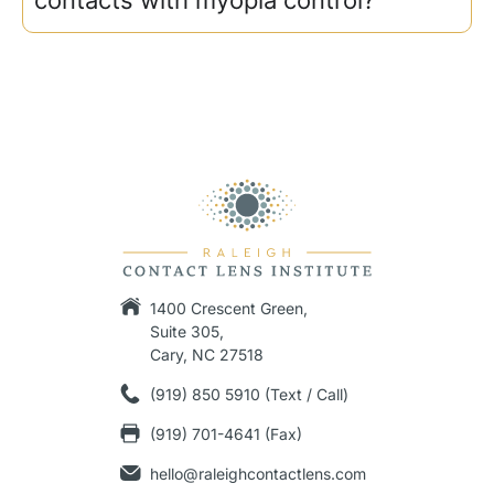
1400 Crescent Green,
Suite 305,
Cary, NC 27518
(919) 850 5910 (Text / Call)
(919) 701-4641 (Fax)
hello@raleighcontactlens.com