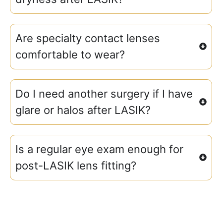
Are specialty contact lenses
comfortable to wear?
Do I need another surgery if I have
glare or halos after LASIK?
Is a regular eye exam enough for
post-LASIK lens fitting?