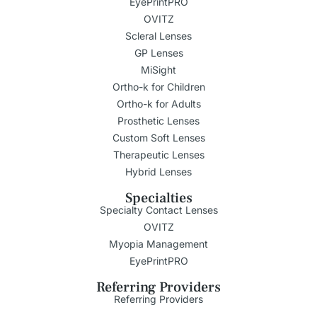
EyePrintPRO
OVITZ
Scleral Lenses
GP Lenses
MiSight
Ortho-k for Children
Ortho-k for Adults
Prosthetic Lenses
Custom Soft Lenses
Therapeutic Lenses
Hybrid Lenses
Specialties
Specialty Contact Lenses
OVITZ
Myopia Management
EyePrintPRO
Referring Providers
Referring Providers