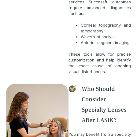
services. Successful outcomes
require advanced diagnostics
such as:
Corneal topography and
tomography
Wavefront analysis
Anterior segment imaging
These tools allow for precise
customization and help identify
the exact cause of ongoing
visual disturbances.
Who Should
Consider
Specialty Lenses
After LASIK?
You may benefit from a specialty