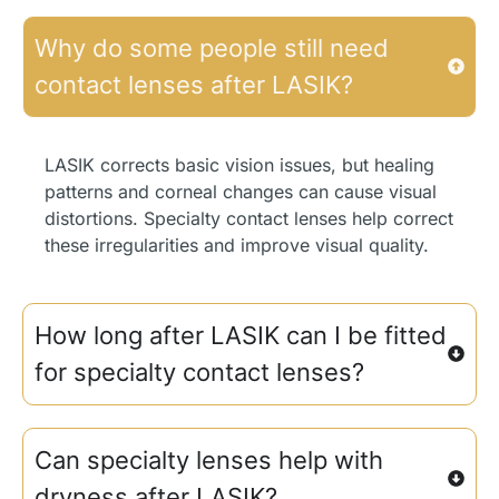
Why do some people still need
contact lenses after LASIK?
LASIK corrects basic vision issues, but healing
patterns and corneal changes can cause visual
distortions. Specialty contact lenses help correct
these irregularities and improve visual quality.
How long after LASIK can I be fitted
for specialty contact lenses?
Can specialty lenses help with
dryness after LASIK?