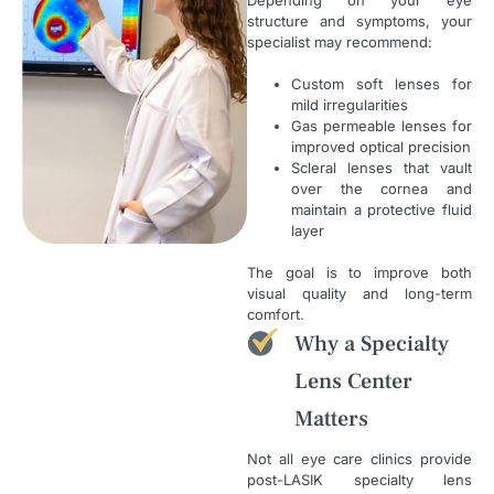
structure and symptoms, your
specialist may recommend:
Custom soft lenses for
mild irregularities
Gas permeable lenses for
improved optical precision
Scleral lenses that vault
over the cornea and
maintain a protective fluid
layer
The goal is to improve both
visual quality and long-term
comfort.
Why a Specialty
Lens Center
Matters
Not all eye care clinics provide
post-LASIK specialty lens