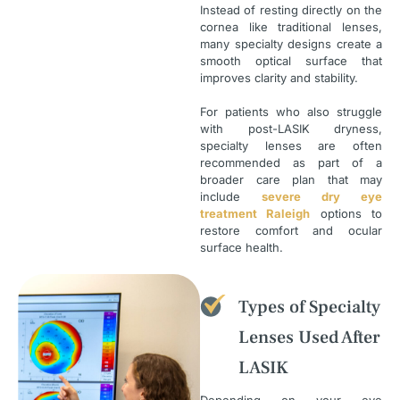
Instead of resting directly on the
cornea like traditional lenses,
many specialty designs create a
smooth optical surface that
improves clarity and stability.
For patients who also struggle
with post-LASIK dryness,
specialty lenses are often
recommended as part of a
broader care plan that may
include
severe dry eye
treatment Raleigh
options to
restore comfort and ocular
surface health.
Types of Specialty
Lenses Used After
LASIK
Depending on your eye