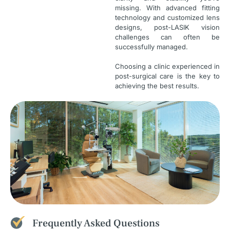
missing. With advanced fitting
technology and customized lens
designs, post-LASIK vision
challenges can often be
successfully managed.
Choosing a clinic experienced in
post-surgical care is the key to
achieving the best results.
Frequently Asked Questions