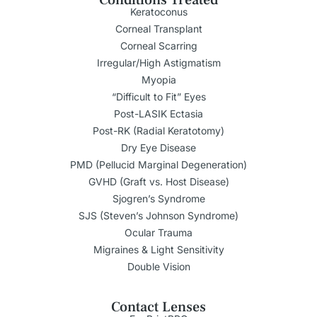
Keratoconus
Corneal Transplant
Corneal Scarring
Irregular/High Astigmatism
Myopia
“Difficult to Fit” Eyes
Post-LASIK Ectasia
Post-RK (Radial Keratotomy)
Dry Eye Disease
PMD (Pellucid Marginal Degeneration)
GVHD (Graft vs. Host Disease)
Sjogren’s Syndrome
SJS (Steven’s Johnson Syndrome)
Ocular Trauma
Migraines & Light Sensitivity
Double Vision
Contact Lenses