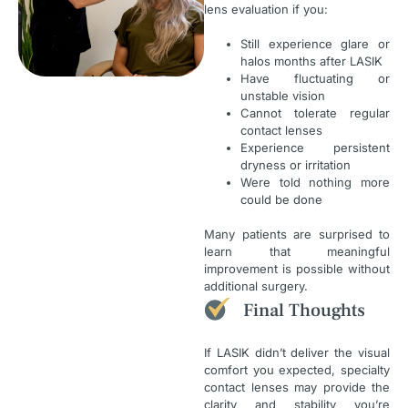
lens evaluation if you:
Still experience glare or
halos months after LASIK
Have fluctuating or
unstable vision
Cannot tolerate regular
contact lenses
Experience persistent
dryness or irritation
Were told nothing more
could be done
Many patients are surprised to
learn that meaningful
improvement is possible without
additional surgery.
Final Thoughts
If LASIK didn’t deliver the visual
comfort you expected, specialty
contact lenses may provide the
clarity and stability you’re