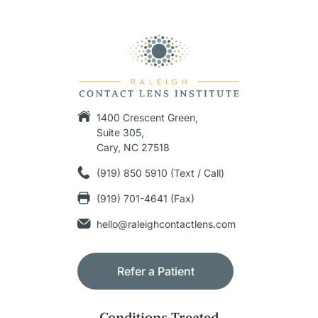
1400 Crescent Green,
Suite 305,
Cary, NC 27518
(919) 850 5910 (Text / Call)
(919) 701-4641 (Fax)
hello@raleighcontactlens.com
Refer a Patient
Conditions Treated