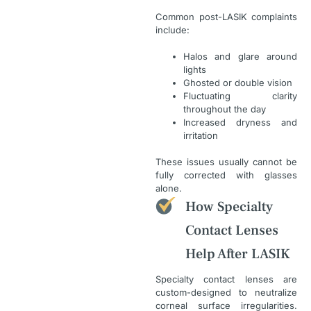
Common post-LASIK complaints
include:
Halos and glare around
lights
Ghosted or double vision
Fluctuating clarity
throughout the day
Increased dryness and
irritation
These issues usually cannot be
fully corrected with glasses
alone.
How Specialty
Contact Lenses
Help After LASIK
Specialty contact lenses are
custom-designed to neutralize
corneal surface irregularities.