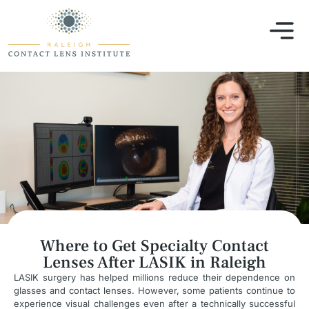
Where to Get Specialty Contact
Lenses After LASIK in Raleigh
LASIK surgery has helped millions reduce their dependence on
glasses and contact lenses. However, some patients continue to
experience visual challenges even after a technically successful