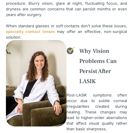
procedure. Blurry vision, glare at night, fluctuating focus, and
dryness are common concerns that can persist months or even
years after surgery.
When standard glasses or soft contacts don’t solve these issues,
specialty contact lenses
may offer an effective, non-surgical
solution.
Why Vision
Problems Can
Persist After
LASIK
Post-LASIK symptoms often
occur due to subtle corneal
irregularities created during
healing. These changes may
lead to higher-order aberrations
that affect visual quality rather
than basic sharpness.