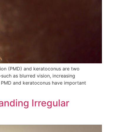
tion (PMD) and keratoconus are two
such as blurred vision, increasing
r, PMD and keratoconus have important
anding Irregular