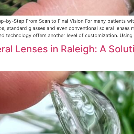
ep-by-Step From Scan to Final Vision For many patients wit
os, standard glasses and even conventional scleral lenses m
ed technology offers another level of customization. Usi
l Lenses in Raleigh: A Soluti