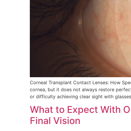
Corneal Transplant Contact Lenses: How Speci
cornea, but it does not always restore perfect
or difficulty achieving clear sight with glasse
What to Expect With O
Final Vision