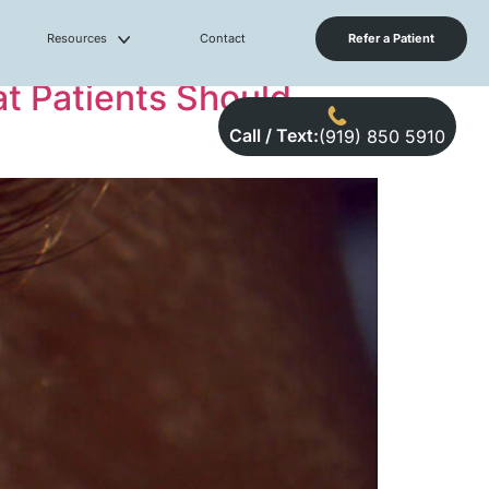
Resources
Contact
Refer a Patient
t Patients Should
Call / Text:
(919) 850 5910