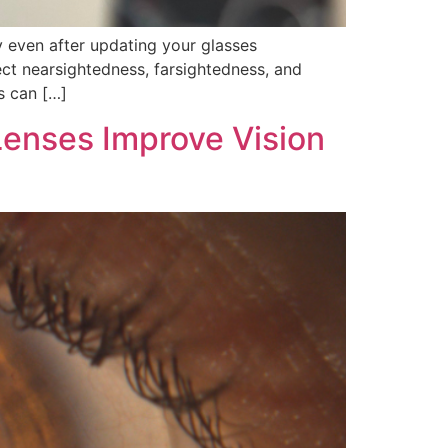
ry even after updating your glasses
ect nearsightedness, farsightedness, and
s can […]
Lenses Improve Vision