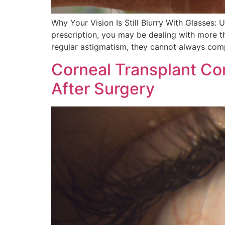
Why Your Vision Is Still Blurry With Glasses: 
prescription, you may be dealing with more th
regular astigmatism, they cannot always comp
Corneal Transplant Co
After Surgery