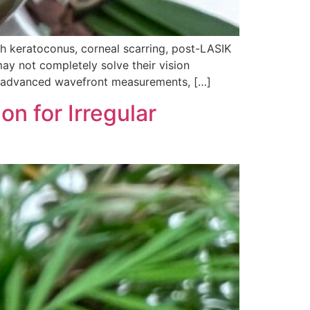
h keratoconus, corneal scarring, post-LASIK
ay not completely solve their vision
ng advanced wavefront measurements, […]
on for Irregular