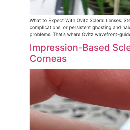
What to Expect With Ovitz Scleral Lenses: St
complications, or persistent ghosting and hal
problems. That’s where Ovitz wavefront-guid
Impression-Based Sclera
Corneas