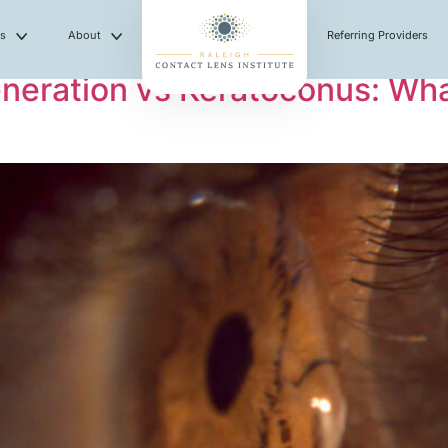
es
About
Referring Providers
eneration vs Keratoconus: Wha