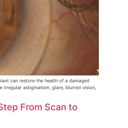
lant can restore the health of a damaged
 irregular astigmatism, glare, blurred vision,
-Step From Scan to