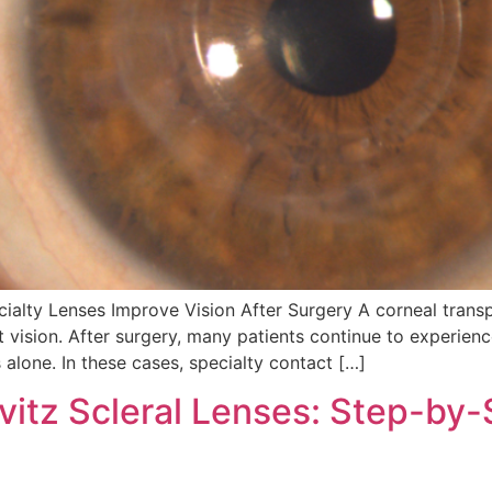
alty Lenses Improve Vision After Surgery A corneal transp
 vision. After surgery, many patients continue to experience
s alone. In these cases, specialty contact […]
vitz Scleral Lenses: Step-by