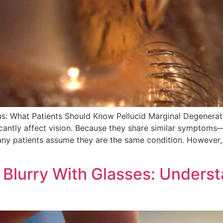
us: What Patients Should Know Pellucid Marginal Degenera
icantly affect vision. Because they share similar symptoms—
many patients assume they are the same condition. Howeve
l Blurry With Glasses: Underst