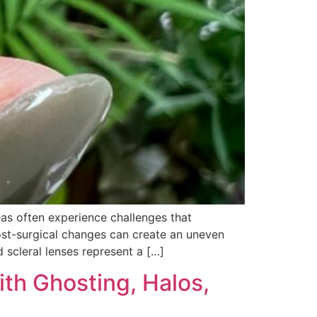
eas often experience challenges that
post-surgical changes can create an uneven
scleral lenses represent a […]
th Ghosting, Halos,