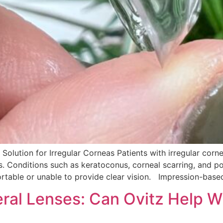
 Solution for Irregular Corneas Patients with irregular corn
ss. Conditions such as keratoconus, corneal scarring, and 
table or unable to provide clear vision. Impression-based 
ral Lenses: Can Ovitz Help Wi