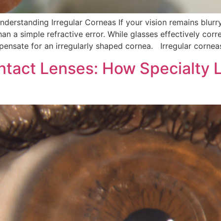
Understanding Irregular Corneas If your vision remains blur
an a simple refractive error. While glasses effectively corr
ensate for an irregularly shaped cornea. Irregular cornea
ntact Lenses: How Specialty 