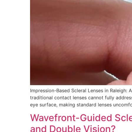
Impression-Based Scleral Lenses in Raleigh: A
traditional contact lenses cannot fully addre
eye surface, making standard lenses uncomfor
Wavefront-Guided Scle
and Double Vision?