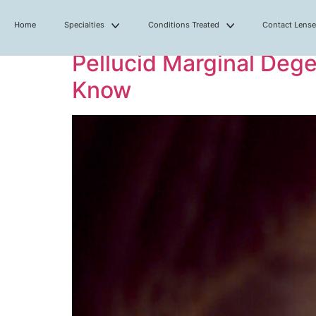
Home
Specialties
Conditions Treated
Contact Lens
Pellucid Marginal Deg
Know