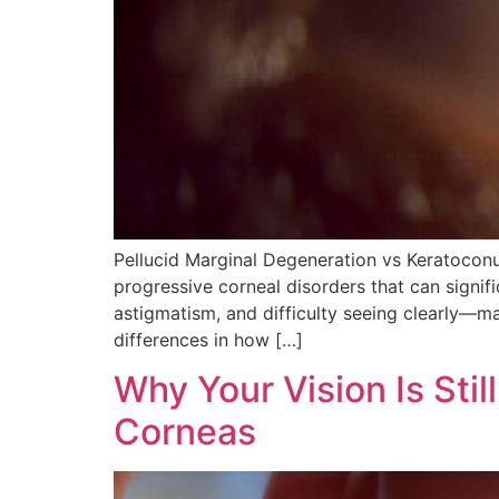
Pellucid Marginal Degeneration vs Keratocon
progressive corneal disorders that can signif
astigmatism, and difficulty seeing clearly—
differences in how […]
Why Your Vision Is Stil
Corneas